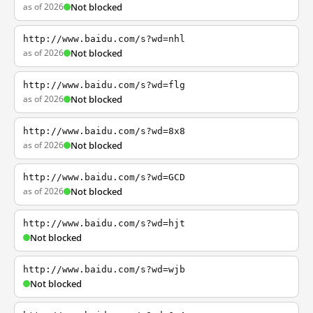
as of 2026
Not blocked
http://www.baidu.com/s?wd=nhl
as of 2026
Not blocked
http://www.baidu.com/s?wd=flg
as of 2026
Not blocked
http://www.baidu.com/s?wd=8x8
as of 2026
Not blocked
http://www.baidu.com/s?wd=GCD
as of 2026
Not blocked
http://www.baidu.com/s?wd=hjt
Not blocked
http://www.baidu.com/s?wd=wjb
Not blocked