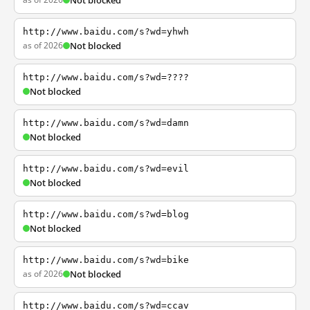
Not blocked
http://www.baidu.com/s?wd=yhwh
as of 2026
Not blocked
http://www.baidu.com/s?wd=????
Not blocked
http://www.baidu.com/s?wd=damn
Not blocked
http://www.baidu.com/s?wd=evil
Not blocked
http://www.baidu.com/s?wd=blog
Not blocked
http://www.baidu.com/s?wd=bike
as of 2026
Not blocked
http://www.baidu.com/s?wd=ccav