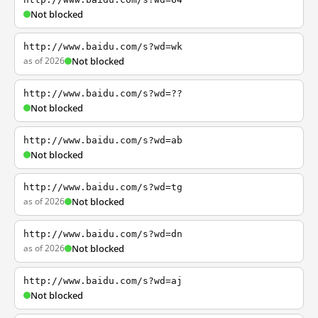
Not blocked
http://www.baidu.com/s?wd=wk
as of 2026
Not blocked
http://www.baidu.com/s?wd=??
Not blocked
http://www.baidu.com/s?wd=ab
Not blocked
http://www.baidu.com/s?wd=tg
as of 2026
Not blocked
http://www.baidu.com/s?wd=dn
as of 2026
Not blocked
http://www.baidu.com/s?wd=aj
Not blocked