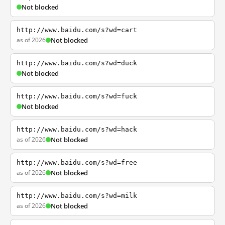
Not blocked
http://www.baidu.com/s?wd=cart
as of 2026
Not blocked
http://www.baidu.com/s?wd=duck
Not blocked
http://www.baidu.com/s?wd=fuck
Not blocked
http://www.baidu.com/s?wd=hack
as of 2026
Not blocked
http://www.baidu.com/s?wd=free
as of 2026
Not blocked
http://www.baidu.com/s?wd=milk
as of 2026
Not blocked