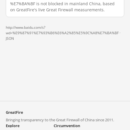
%E7%BA%BF is not blocked in mainland China, based
on GreatFire's live Great Firewall measurements.
http://www.baidu.com/s?
wd=%E9%87%91%E7%93%B6%E6%A2%85%E5%9C%A8%E7%BA%BF ·
JSON
GreatFire
Bringing transparency to the Great Firewall of China since 2011.
Explore
Circumvention