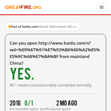
Part of baidu.com
·
Mixed
·
3000 tested URLs
→
Can you open http://www.baidu.com/s?
wd=%E9%87%91%E7%93%B6%E6%A2%85%
E5%9C%A8%E7%BA%BF from mainland
China?
Yes.
All 1 recent conclusive tests connected normally.
2016
0/1
2 mo ago
first tested
disrupted · last 90 days
last tested