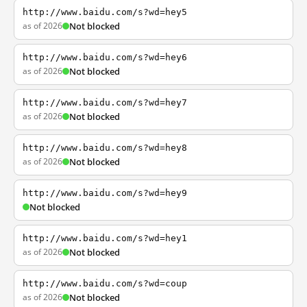
http://www.baidu.com/s?wd=hey5
as of 2026
Not blocked
http://www.baidu.com/s?wd=hey6
as of 2026
Not blocked
http://www.baidu.com/s?wd=hey7
as of 2026
Not blocked
http://www.baidu.com/s?wd=hey8
as of 2026
Not blocked
http://www.baidu.com/s?wd=hey9
Not blocked
http://www.baidu.com/s?wd=hey1
as of 2026
Not blocked
http://www.baidu.com/s?wd=coup
as of 2026
Not blocked