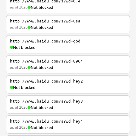
http://www.baidu.com/s?wd=6.4
as of 2026
Not blocked
http://www.baidu.com/s?wd=usa
as of 2026
Not blocked
http://www.baidu.com/s?wd=god
Not blocked
http://www.baidu.com/s?wd=8964
as of 2026
Not blocked
http://www.baidu.com/s?wd=hey2
Not blocked
http://www.baidu.com/s?wd=hey3
as of 2026
Not blocked
http://www.baidu.com/s?wd=hey4
as of 2026
Not blocked