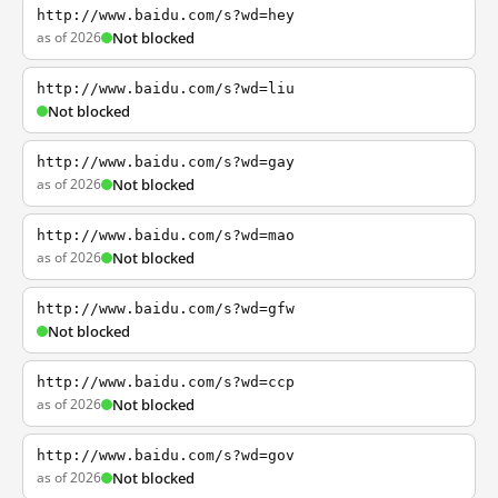
http://www.baidu.com/s?wd=hey
as of 2026
Not blocked
http://www.baidu.com/s?wd=liu
Not blocked
http://www.baidu.com/s?wd=gay
as of 2026
Not blocked
http://www.baidu.com/s?wd=mao
as of 2026
Not blocked
http://www.baidu.com/s?wd=gfw
Not blocked
http://www.baidu.com/s?wd=ccp
as of 2026
Not blocked
http://www.baidu.com/s?wd=gov
as of 2026
Not blocked