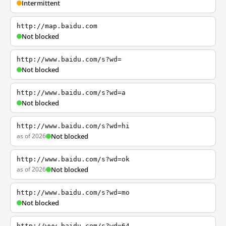
Intermittent
http://map.baidu.com
Not blocked
http://www.baidu.com/s?wd=
Not blocked
http://www.baidu.com/s?wd=a
Not blocked
http://www.baidu.com/s?wd=hi
as of 2026
Not blocked
http://www.baidu.com/s?wd=ok
as of 2026
Not blocked
http://www.baidu.com/s?wd=mo
Not blocked
http://www.baidu.com/s?wd=64