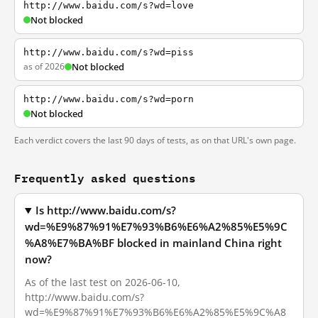
http://www.baidu.com/s?wd=love
Not blocked
http://www.baidu.com/s?wd=piss
as of 2026
Not blocked
http://www.baidu.com/s?wd=porn
Not blocked
Each verdict covers the last 90 days of tests, as on that URL's own page.
Frequently asked questions
Is http://www.baidu.com/s?
wd=%E9%87%91%E7%93%B6%E6%A2%85%E5%9C
%A8%E7%BA%BF blocked in mainland China right
now?
As of the last test on 2026-06-10,
http://www.baidu.com/s?
wd=%E9%87%91%E7%93%B6%E6%A2%85%E5%9C%A8