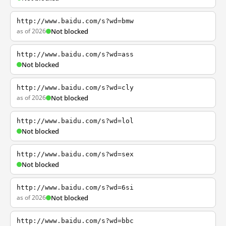
http://www.baidu.com/s?wd=bmw
as of 2026
Not blocked
http://www.baidu.com/s?wd=ass
Not blocked
http://www.baidu.com/s?wd=cly
as of 2026
Not blocked
http://www.baidu.com/s?wd=lol
Not blocked
http://www.baidu.com/s?wd=sex
Not blocked
http://www.baidu.com/s?wd=6si
as of 2026
Not blocked
http://www.baidu.com/s?wd=bbc