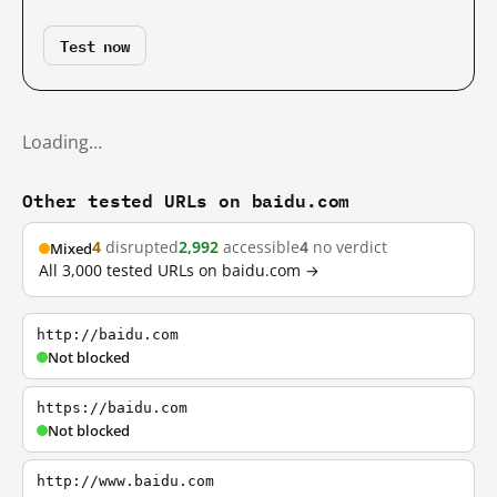
Test now
Loading…
Other tested URLs on baidu.com
4
disrupted
2,992
accessible
4
no verdict
Mixed
All 3,000 tested URLs on baidu.com →
http://baidu.com
Not blocked
https://baidu.com
Not blocked
http://www.baidu.com