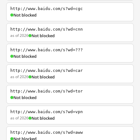
http://www.baidu.com/s?wd=cgc
Not blocked
http://www.baidu.com/s?wd=cnn
as of 2026
Not blocked
http://www.baidu.com/s?wd=???
Not blocked
http://www.baidu.com/s?wd=car
as of 2026
Not blocked
http://www.baidu.com/s?wd=tor
Not blocked
http://www.baidu.com/s?wd=vpn
as of 2026
Not blocked
http://www.baidu.com/s?wd=aww
Not blocked