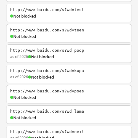
http://www.baidu.com/s?wd=test
Not blocked
http://www.baidu.com/s?wd=teen
Not blocked
http://www.baidu.com/s?wd=poop
as of 2026
Not blocked
http://www.baidu.com/s?wd=kupa
as of 2026
Not blocked
http://www.baidu.com/s?wd=poes
Not blocked
http://www.baidu.com/s?wd=lama
Not blocked
http://www.baidu.com/s?wd=neil
as of 2026