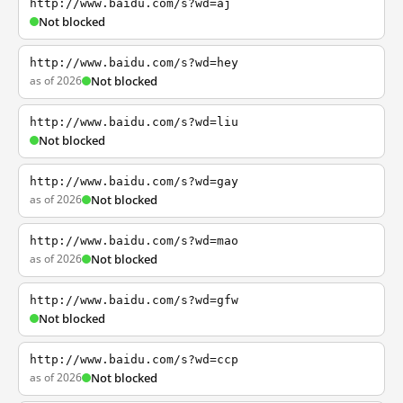
http://www.baidu.com/s?wd=aj
Not blocked
http://www.baidu.com/s?wd=hey
as of 2026
Not blocked
http://www.baidu.com/s?wd=liu
Not blocked
http://www.baidu.com/s?wd=gay
as of 2026
Not blocked
http://www.baidu.com/s?wd=mao
as of 2026
Not blocked
http://www.baidu.com/s?wd=gfw
Not blocked
http://www.baidu.com/s?wd=ccp
as of 2026
Not blocked