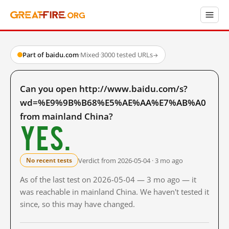
Part of baidu.com
·
Mixed
·
3000 tested URLs
→
Can you open http://www.baidu.com/s?
wd=%E9%9B%B68%E5%AE%AA%E7%AB%A0
from mainland China?
Yes.
Verdict from 2026-05-04 · 3 mo ago
No recent tests
As of the last test on 2026-05-04 — 3 mo ago — it
was reachable in mainland China. We haven't tested it
since, so this may have changed.