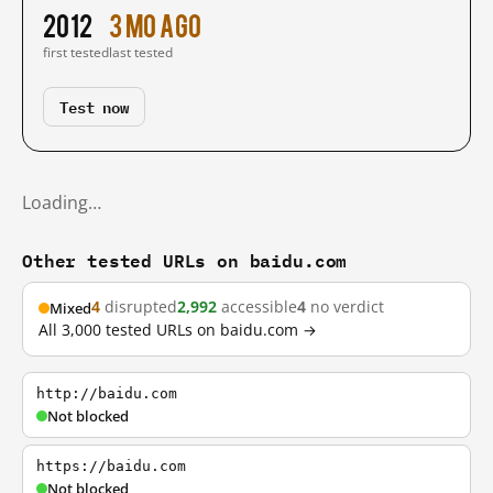
2012
3 mo ago
first tested
last tested
Test now
Loading…
Other tested URLs on baidu.com
4
disrupted
2,992
accessible
4
no verdict
Mixed
All 3,000 tested URLs on baidu.com →
http://baidu.com
Not blocked
https://baidu.com
Not blocked