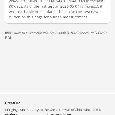
wd=%E9%9B%B68%E5%AE%AA%E7%AB%A0 in the last
90 days. As of the last test on 2026-05-04 (3 mo ago), it
was reachable in mainland China. Use the Test now
button on this page for a fresh measurement.
http://www.baidu.com/s?wd=%E9%9B%B68%E5%AE%AA%E7%AB%A0 ·
JSON
GreatFire
Bringing transparency to the Great Firewall of China since 2011.
Explore
Circumvention