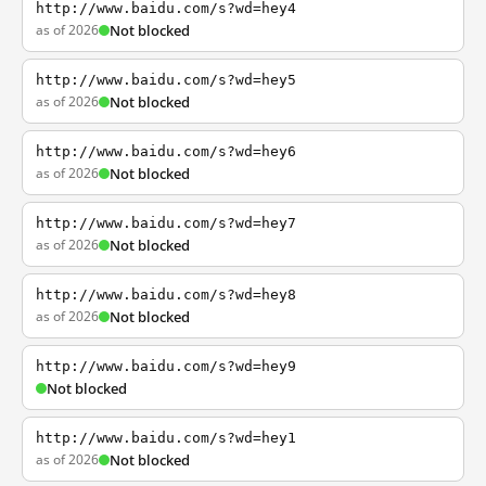
http://www.baidu.com/s?wd=hey4
as of 2026
Not blocked
http://www.baidu.com/s?wd=hey5
as of 2026
Not blocked
http://www.baidu.com/s?wd=hey6
as of 2026
Not blocked
http://www.baidu.com/s?wd=hey7
as of 2026
Not blocked
http://www.baidu.com/s?wd=hey8
as of 2026
Not blocked
http://www.baidu.com/s?wd=hey9
Not blocked
http://www.baidu.com/s?wd=hey1
as of 2026
Not blocked