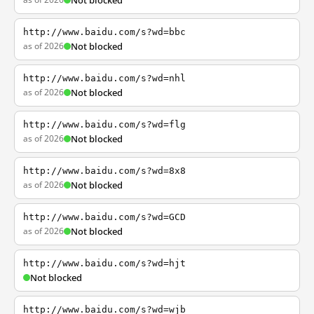
Not blocked
http://www.baidu.com/s?wd=bbc
as of 2026
Not blocked
http://www.baidu.com/s?wd=nhl
as of 2026
Not blocked
http://www.baidu.com/s?wd=flg
as of 2026
Not blocked
http://www.baidu.com/s?wd=8x8
as of 2026
Not blocked
http://www.baidu.com/s?wd=GCD
as of 2026
Not blocked
http://www.baidu.com/s?wd=hjt
Not blocked
http://www.baidu.com/s?wd=wjb