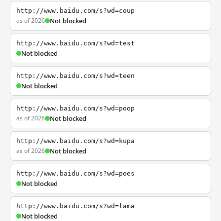
http://www.baidu.com/s?wd=coup
as of 2026
Not blocked
http://www.baidu.com/s?wd=test
Not blocked
http://www.baidu.com/s?wd=teen
Not blocked
http://www.baidu.com/s?wd=poop
as of 2026
Not blocked
http://www.baidu.com/s?wd=kupa
as of 2026
Not blocked
http://www.baidu.com/s?wd=poes
Not blocked
http://www.baidu.com/s?wd=lama
Not blocked