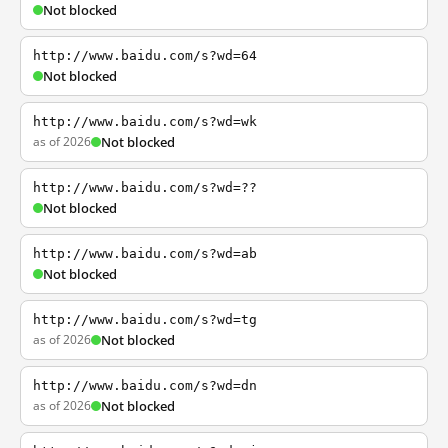
Not blocked
http://www.baidu.com/s?wd=64
Not blocked
http://www.baidu.com/s?wd=wk
as of 2026
Not blocked
http://www.baidu.com/s?wd=??
Not blocked
http://www.baidu.com/s?wd=ab
Not blocked
http://www.baidu.com/s?wd=tg
as of 2026
Not blocked
http://www.baidu.com/s?wd=dn
as of 2026
Not blocked