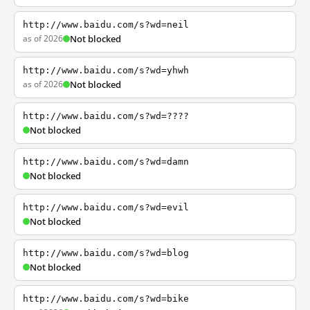
http://www.baidu.com/s?wd=neil
as of 2026
Not blocked
http://www.baidu.com/s?wd=yhwh
as of 2026
Not blocked
http://www.baidu.com/s?wd=????
Not blocked
http://www.baidu.com/s?wd=damn
Not blocked
http://www.baidu.com/s?wd=evil
Not blocked
http://www.baidu.com/s?wd=blog
Not blocked
http://www.baidu.com/s?wd=bike