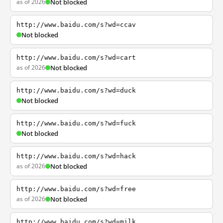
as of 2026
Not blocked
http://www.baidu.com/s?wd=ccav
Not blocked
http://www.baidu.com/s?wd=cart
as of 2026
Not blocked
http://www.baidu.com/s?wd=duck
Not blocked
http://www.baidu.com/s?wd=fuck
Not blocked
http://www.baidu.com/s?wd=hack
as of 2026
Not blocked
http://www.baidu.com/s?wd=free
as of 2026
Not blocked
http://www.baidu.com/s?wd=milk