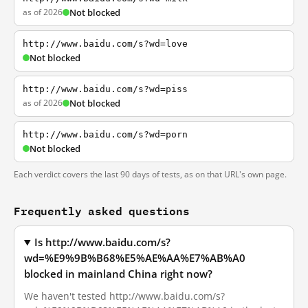
as of 2026
Not blocked
http://www.baidu.com/s?wd=love
Not blocked
http://www.baidu.com/s?wd=piss
as of 2026
Not blocked
http://www.baidu.com/s?wd=porn
Not blocked
Each verdict covers the last 90 days of tests, as on that URL's own page.
Frequently asked questions
Is http://www.baidu.com/s?
wd=%E9%9B%B68%E5%AE%AA%E7%AB%A0
blocked in mainland China right now?
We haven't tested http://www.baidu.com/s?