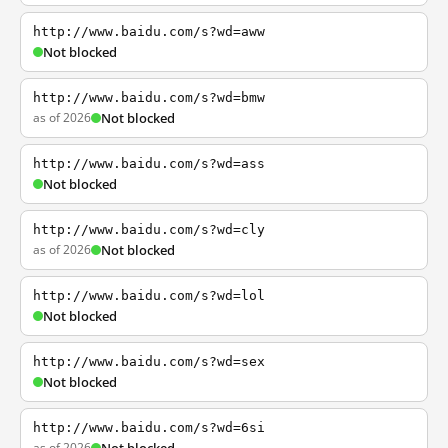
http://www.baidu.com/s?wd=aww
Not blocked
http://www.baidu.com/s?wd=bmw
as of 2026
Not blocked
http://www.baidu.com/s?wd=ass
Not blocked
http://www.baidu.com/s?wd=cly
as of 2026
Not blocked
http://www.baidu.com/s?wd=lol
Not blocked
http://www.baidu.com/s?wd=sex
Not blocked
http://www.baidu.com/s?wd=6si
as of 2026