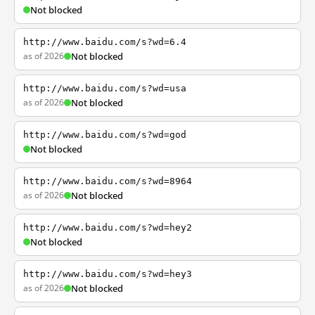
Not blocked
http://www.baidu.com/s?wd=6.4
as of 2026
Not blocked
http://www.baidu.com/s?wd=usa
as of 2026
Not blocked
http://www.baidu.com/s?wd=god
Not blocked
http://www.baidu.com/s?wd=8964
as of 2026
Not blocked
http://www.baidu.com/s?wd=hey2
Not blocked
http://www.baidu.com/s?wd=hey3
as of 2026
Not blocked