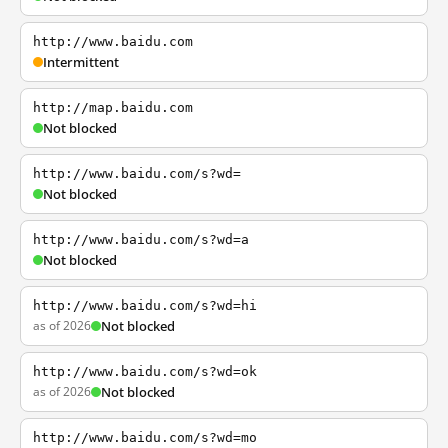
http://www.baidu.com
Intermittent
http://map.baidu.com
Not blocked
http://www.baidu.com/s?wd=
Not blocked
http://www.baidu.com/s?wd=a
Not blocked
http://www.baidu.com/s?wd=hi
as of 2026
Not blocked
http://www.baidu.com/s?wd=ok
as of 2026
Not blocked
http://www.baidu.com/s?wd=mo