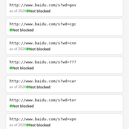
http://www.baidu.com/s?wd=gov
as of 2026
Not blocked
http://www.baidu.com/s?wd=cgc
Not blocked
http://www.baidu.com/s?wd=cnn
as of 2026
Not blocked
http://www.baidu.com/s?wd=???
Not blocked
http://www.baidu.com/s?wd=car
as of 2026
Not blocked
http://www.baidu.com/s?wd=tor
Not blocked
http://www.baidu.com/s?wd=vpn
as of 2026
Not blocked