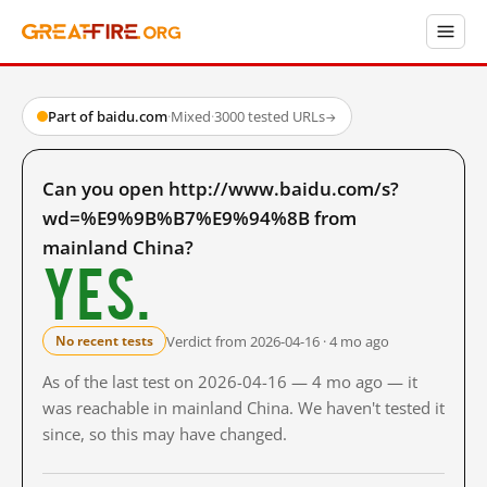
Part of baidu.com
·
Mixed
·
3000 tested URLs
→
Can you open http://www.baidu.com/s?
wd=%E9%9B%B7%E9%94%8B from
mainland China?
Yes.
Verdict from 2026-04-16 · 4 mo ago
No recent tests
As of the last test on 2026-04-16 — 4 mo ago — it
was reachable in mainland China. We haven't tested it
since, so this may have changed.