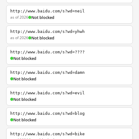
http://www.baidu.com/s?wd=neil
as of 2026
Not blocked
http://www.baidu.com/s?wd=yhwh
as of 2026
Not blocked
http://www.baidu.com/s?wd=????
Not blocked
http://www.baidu.com/s?wd=damn
Not blocked
http://www.baidu.com/s?wd=evil
Not blocked
http://www.baidu.com/s?wd=blog
Not blocked
http://www.baidu.com/s?wd=bike