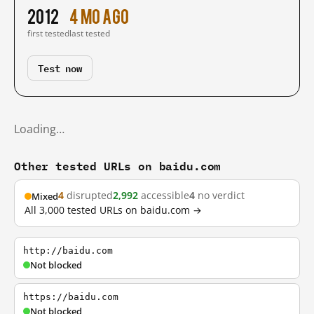
2012
4 mo ago
first tested
last tested
Test now
Loading…
Other tested URLs on baidu.com
4
disrupted
2,992
accessible
4
no verdict
Mixed
All 3,000 tested URLs on baidu.com →
http://baidu.com
Not blocked
https://baidu.com
Not blocked