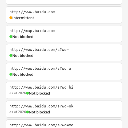
http://www.baidu.com
Intermittent
http://map.baidu.com
Not blocked
http://www.baidu.com/s?wd=
Not blocked
http://www.baidu.com/s?wd=a
Not blocked
http://www.baidu.com/s?wd=hi
as of 2026
Not blocked
http://www.baidu.com/s?wd=ok
as of 2026
Not blocked
http://www.baidu.com/s?wd=mo