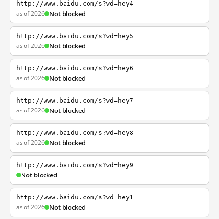
http://www.baidu.com/s?wd=hey4
as of 2026
Not blocked
http://www.baidu.com/s?wd=hey5
as of 2026
Not blocked
http://www.baidu.com/s?wd=hey6
as of 2026
Not blocked
http://www.baidu.com/s?wd=hey7
as of 2026
Not blocked
http://www.baidu.com/s?wd=hey8
as of 2026
Not blocked
http://www.baidu.com/s?wd=hey9
Not blocked
http://www.baidu.com/s?wd=hey1
as of 2026
Not blocked