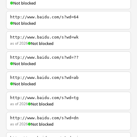
Not blocked
http://www.baidu.com/s?wd=64
Not blocked
http://www.baidu.com/s?wd=wk
as of 2026
Not blocked
http://www.baidu.com/s?wd=??
Not blocked
http://www.baidu.com/s?wd=ab
Not blocked
http://www.baidu.com/s?wd=tg
as of 2026
Not blocked
http://www.baidu.com/s?wd=dn
as of 2026
Not blocked