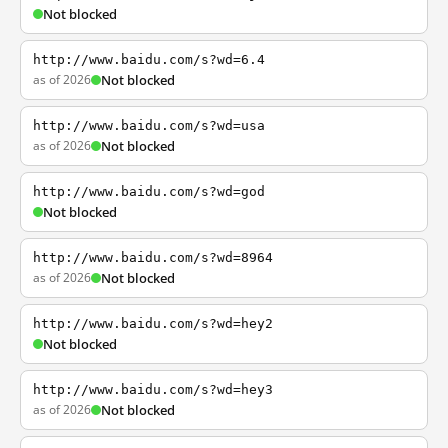
Not blocked
http://www.baidu.com/s?wd=6.4
as of 2026
Not blocked
http://www.baidu.com/s?wd=usa
as of 2026
Not blocked
http://www.baidu.com/s?wd=god
Not blocked
http://www.baidu.com/s?wd=8964
as of 2026
Not blocked
http://www.baidu.com/s?wd=hey2
Not blocked
http://www.baidu.com/s?wd=hey3
as of 2026
Not blocked