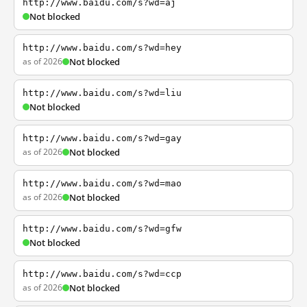
http://www.baidu.com/s?wd=aj
Not blocked
http://www.baidu.com/s?wd=hey
as of 2026
Not blocked
http://www.baidu.com/s?wd=liu
Not blocked
http://www.baidu.com/s?wd=gay
as of 2026
Not blocked
http://www.baidu.com/s?wd=mao
as of 2026
Not blocked
http://www.baidu.com/s?wd=gfw
Not blocked
http://www.baidu.com/s?wd=ccp
as of 2026
Not blocked