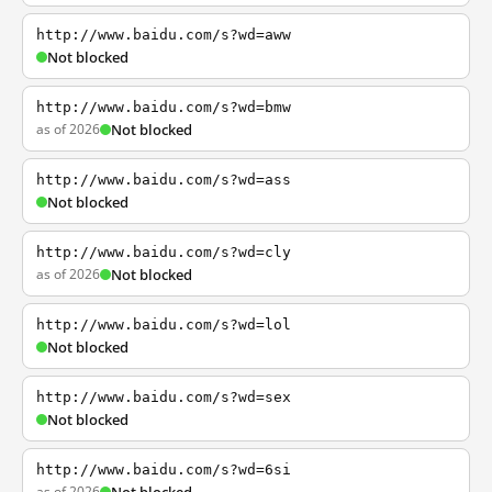
http://www.baidu.com/s?wd=aww
Not blocked
http://www.baidu.com/s?wd=bmw
as of 2026
Not blocked
http://www.baidu.com/s?wd=ass
Not blocked
http://www.baidu.com/s?wd=cly
as of 2026
Not blocked
http://www.baidu.com/s?wd=lol
Not blocked
http://www.baidu.com/s?wd=sex
Not blocked
http://www.baidu.com/s?wd=6si
as of 2026