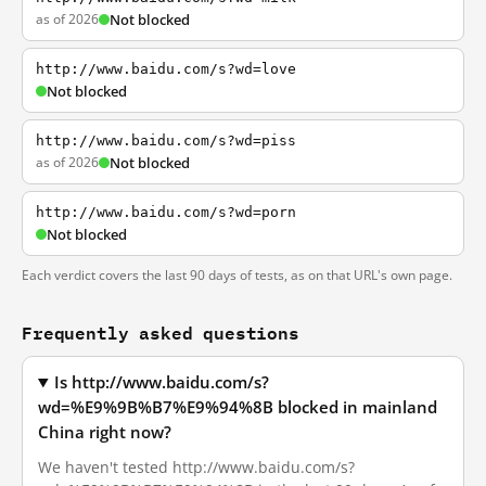
as of 2026
Not blocked
http://www.baidu.com/s?wd=love
Not blocked
http://www.baidu.com/s?wd=piss
as of 2026
Not blocked
http://www.baidu.com/s?wd=porn
Not blocked
Each verdict covers the last 90 days of tests, as on that URL's own page.
Frequently asked questions
Is http://www.baidu.com/s?
wd=%E9%9B%B7%E9%94%8B blocked in mainland
China right now?
We haven't tested http://www.baidu.com/s?