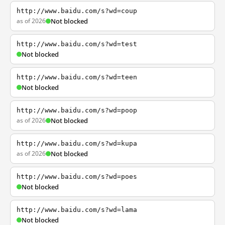
http://www.baidu.com/s?wd=coup
as of 2026
Not blocked
http://www.baidu.com/s?wd=test
Not blocked
http://www.baidu.com/s?wd=teen
Not blocked
http://www.baidu.com/s?wd=poop
as of 2026
Not blocked
http://www.baidu.com/s?wd=kupa
as of 2026
Not blocked
http://www.baidu.com/s?wd=poes
Not blocked
http://www.baidu.com/s?wd=lama
Not blocked