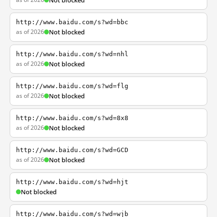
Not blocked
http://www.baidu.com/s?wd=bbc
as of 2026
Not blocked
http://www.baidu.com/s?wd=nhl
as of 2026
Not blocked
http://www.baidu.com/s?wd=flg
as of 2026
Not blocked
http://www.baidu.com/s?wd=8x8
as of 2026
Not blocked
http://www.baidu.com/s?wd=GCD
as of 2026
Not blocked
http://www.baidu.com/s?wd=hjt
Not blocked
http://www.baidu.com/s?wd=wjb