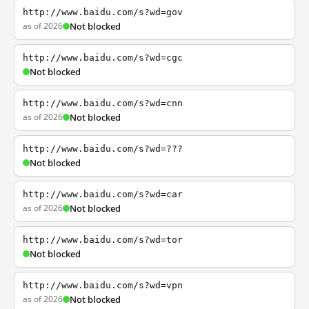
http://www.baidu.com/s?wd=gov
as of 2026
Not blocked
http://www.baidu.com/s?wd=cgc
Not blocked
http://www.baidu.com/s?wd=cnn
as of 2026
Not blocked
http://www.baidu.com/s?wd=???
Not blocked
http://www.baidu.com/s?wd=car
as of 2026
Not blocked
http://www.baidu.com/s?wd=tor
Not blocked
http://www.baidu.com/s?wd=vpn
as of 2026
Not blocked