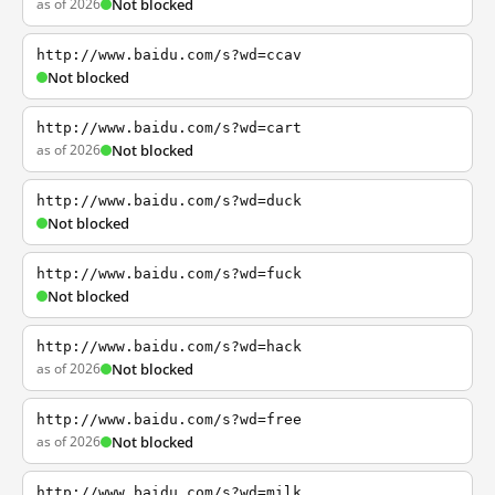
as of 2026
Not blocked
http://www.baidu.com/s?wd=ccav
Not blocked
http://www.baidu.com/s?wd=cart
as of 2026
Not blocked
http://www.baidu.com/s?wd=duck
Not blocked
http://www.baidu.com/s?wd=fuck
Not blocked
http://www.baidu.com/s?wd=hack
as of 2026
Not blocked
http://www.baidu.com/s?wd=free
as of 2026
Not blocked
http://www.baidu.com/s?wd=milk