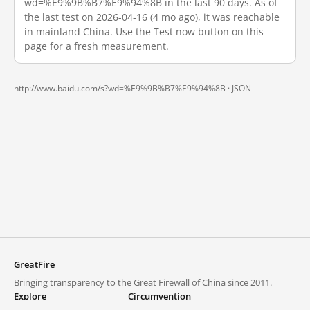
wd=%E9%9B%B7%E9%94%8B in the last 90 days. As of
the last test on 2026-04-16 (4 mo ago), it was reachable
in mainland China. Use the Test now button on this
page for a fresh measurement.
http://www.baidu.com/s?wd=%E9%9B%B7%E9%94%8B ·
JSON
GreatFire
Bringing transparency to the Great Firewall of China since 2011.
Explore
Circumvention