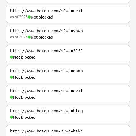
http://www.baidu.com/s?wd=neil
as of 2026
Not blocked
http://www.baidu.com/s?wd=yhwh
as of 2026
Not blocked
http://www.baidu.com/s?wd=????
Not blocked
http://www.baidu.com/s?wd=damn
Not blocked
http://www.baidu.com/s?wd=evil
Not blocked
http://www.baidu.com/s?wd=blog
Not blocked
http://www.baidu.com/s?wd=bike