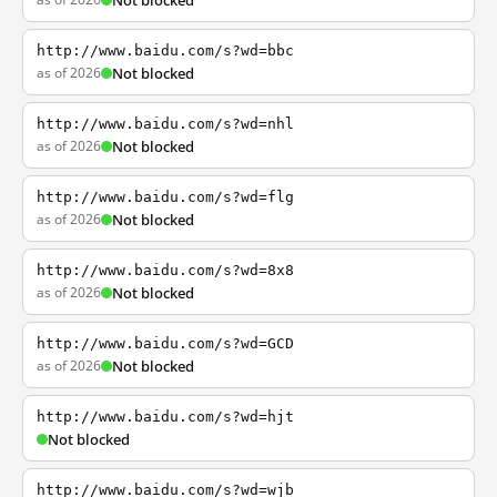
Not blocked
http://www.baidu.com/s?wd=bbc
as of 2026
Not blocked
http://www.baidu.com/s?wd=nhl
as of 2026
Not blocked
http://www.baidu.com/s?wd=flg
as of 2026
Not blocked
http://www.baidu.com/s?wd=8x8
as of 2026
Not blocked
http://www.baidu.com/s?wd=GCD
as of 2026
Not blocked
http://www.baidu.com/s?wd=hjt
Not blocked
http://www.baidu.com/s?wd=wjb