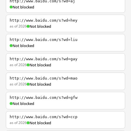
http://www.baidu.com/s?wd=aj
Not blocked
http://www.baidu.com/s?wd=hey
as of 2026
Not blocked
http://www.baidu.com/s?wd=liu
Not blocked
http://www.baidu.com/s?wd=gay
as of 2026
Not blocked
http://www.baidu.com/s?wd=mao
as of 2026
Not blocked
http://www.baidu.com/s?wd=gfw
Not blocked
http://www.baidu.com/s?wd=ccp
as of 2026
Not blocked