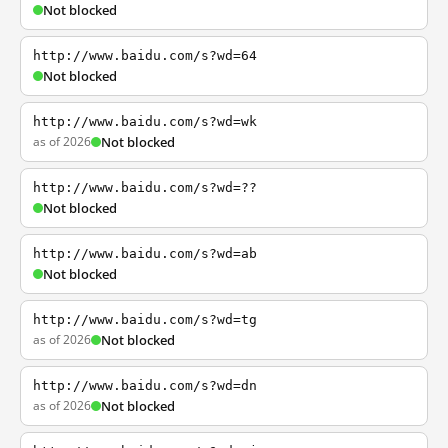
Not blocked
http://www.baidu.com/s?wd=64
Not blocked
http://www.baidu.com/s?wd=wk
as of 2026
Not blocked
http://www.baidu.com/s?wd=??
Not blocked
http://www.baidu.com/s?wd=ab
Not blocked
http://www.baidu.com/s?wd=tg
as of 2026
Not blocked
http://www.baidu.com/s?wd=dn
as of 2026
Not blocked