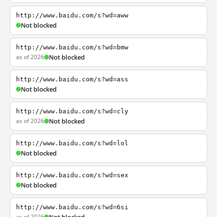
http://www.baidu.com/s?wd=aww
Not blocked
http://www.baidu.com/s?wd=bmw
as of 2026
Not blocked
http://www.baidu.com/s?wd=ass
Not blocked
http://www.baidu.com/s?wd=cly
as of 2026
Not blocked
http://www.baidu.com/s?wd=lol
Not blocked
http://www.baidu.com/s?wd=sex
Not blocked
http://www.baidu.com/s?wd=6si
as of 2026