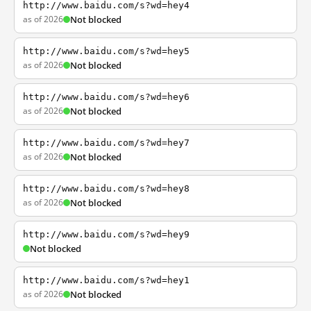
http://www.baidu.com/s?wd=hey4
as of 2026
Not blocked
http://www.baidu.com/s?wd=hey5
as of 2026
Not blocked
http://www.baidu.com/s?wd=hey6
as of 2026
Not blocked
http://www.baidu.com/s?wd=hey7
as of 2026
Not blocked
http://www.baidu.com/s?wd=hey8
as of 2026
Not blocked
http://www.baidu.com/s?wd=hey9
Not blocked
http://www.baidu.com/s?wd=hey1
as of 2026
Not blocked