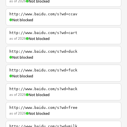
as of 2026
Not blocked
http://www.baidu.com/s?wd=ccav
Not blocked
http://www.baidu.com/s?wd=cart
as of 2026
Not blocked
http://www.baidu.com/s?wd=duck
Not blocked
http://www.baidu.com/s?wd=fuck
Not blocked
http://www.baidu.com/s?wd=hack
as of 2026
Not blocked
http://www.baidu.com/s?wd=free
as of 2026
Not blocked
http://www.baidu.com/s?wd=milk