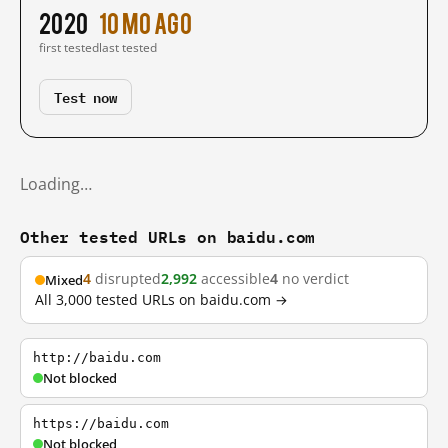
2020
10 mo ago
first tested
last tested
Test now
Loading…
Other tested URLs on baidu.com
4
disrupted
2,992
accessible
4
no verdict
Mixed
All 3,000 tested URLs on baidu.com →
http://baidu.com
Not blocked
https://baidu.com
Not blocked