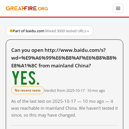
Part of baidu.com
·
Mixed
·
3000 tested URLs
→
Can you open http://www.baidu.com/s?
wd=%E9%A6%99%E6%B8%AF%E6%B8%B8%
E8%A1%8C from mainland China?
Yes.
Verdict from 2025-10-17 · 10 mo ago
No recent tests
As of the last test on 2025-10-17 — 10 mo ago — it
was reachable in mainland China. We haven't tested it
since, so this may have changed.