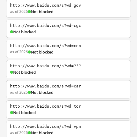
http://www.baidu.com/s?wd=gov
as of 2026
Not blocked
http://www.baidu.com/s?wd=cgc
Not blocked
http://www.baidu.com/s?wd=cnn
as of 2026
Not blocked
http://www.baidu.com/s?wd=???
Not blocked
http://www.baidu.com/s?wd=car
as of 2026
Not blocked
http://www.baidu.com/s?wd=tor
Not blocked
http://www.baidu.com/s?wd=vpn
as of 2026
Not blocked