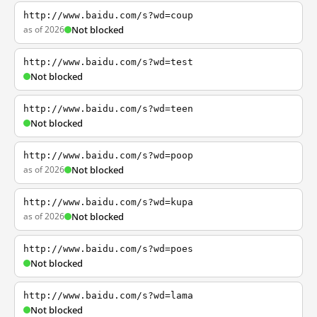
http://www.baidu.com/s?wd=coup
as of 2026
Not blocked
http://www.baidu.com/s?wd=test
Not blocked
http://www.baidu.com/s?wd=teen
Not blocked
http://www.baidu.com/s?wd=poop
as of 2026
Not blocked
http://www.baidu.com/s?wd=kupa
as of 2026
Not blocked
http://www.baidu.com/s?wd=poes
Not blocked
http://www.baidu.com/s?wd=lama
Not blocked