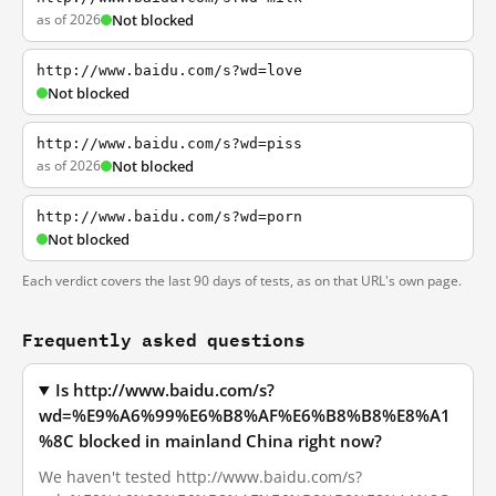
as of 2026
Not blocked
http://www.baidu.com/s?wd=love
Not blocked
http://www.baidu.com/s?wd=piss
as of 2026
Not blocked
http://www.baidu.com/s?wd=porn
Not blocked
Each verdict covers the last 90 days of tests, as on that URL's own page.
Frequently asked questions
Is http://www.baidu.com/s?
wd=%E9%A6%99%E6%B8%AF%E6%B8%B8%E8%A1
%8C blocked in mainland China right now?
We haven't tested http://www.baidu.com/s?