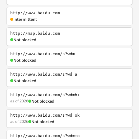
http://www.baidu.com
Intermittent
http://map.baidu.com
Not blocked
http://www.baidu.com/s?wd=
Not blocked
http://www.baidu.com/s?wd=a
Not blocked
http://www.baidu.com/s?wd=hi
as of 2026
Not blocked
http://www.baidu.com/s?wd=ok
as of 2026
Not blocked
http://www.baidu.com/s?wd=mo