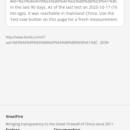
wd=%E9%A6%99%E6%B8%AF%E6%B8%B8%E8%A1%8C
in the last 90 days. As of the last test on 2025-10-17 (10
mo ago), it was reachable in mainland China. Use the
Test now button on this page for a fresh measurement.
http://www.baidu.com/s?
wd=%E9%A6%99%E6%B8%AF%E6%B8%B8%E8%A1%8C ·
JSON
GreatFire
Bringing transparency to the Great Firewall of China since 2011.
Explore
Circumvention