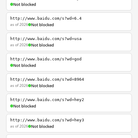
Not blocked
http://www.baidu.com/s?wd=6.4
as of 2026
Not blocked
http://www.baidu.com/s?wd=usa
as of 2026
Not blocked
http://www.baidu.com/s?wd=god
Not blocked
http://www.baidu.com/s?wd=8964
as of 2026
Not blocked
http://www.baidu.com/s?wd=hey2
Not blocked
http://www.baidu.com/s?wd=hey3
as of 2026
Not blocked