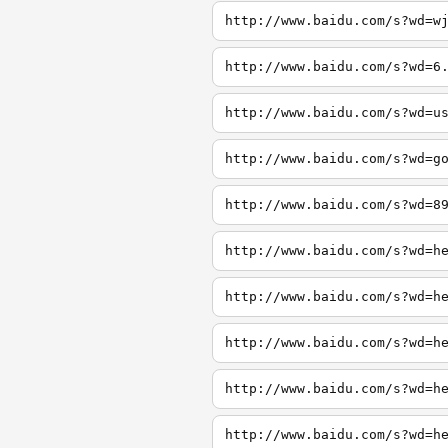
http://www.baidu.com/s?wd=w
http://www.baidu.com/s?wd=6
http://www.baidu.com/s?wd=u
http://www.baidu.com/s?wd=g
http://www.baidu.com/s?wd=8
http://www.baidu.com/s?wd=h
http://www.baidu.com/s?wd=h
http://www.baidu.com/s?wd=h
http://www.baidu.com/s?wd=h
http://www.baidu.com/s?wd=h