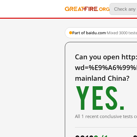
Part of baidu.com
·
Mixed
·
3000 test
Can you open http
wd=%E9%A6%99%
mainland China?
Yes.
All 1 recent conclusive tests