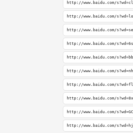
http://www.baidu.com/s?wd=c
http://www.baidu.com/s?wd=l
http://www.baidu.com/s?wd=s
http://www.baidu.com/s?wd=6
http://www.baidu.com/s?wd=b
http://www.baidu.com/s?wd=n
http://www.baidu.com/s?wd=f
http://www.baidu.com/s?wd=8
http://www.baidu.com/s?wd=G
http://www.baidu.com/s?wd=h