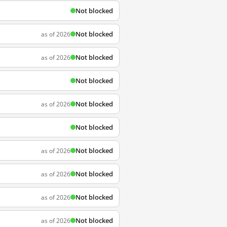
Not blocked
Not blocked
as of 2026
Not blocked
as of 2026
Not blocked
Not blocked
as of 2026
Not blocked
Not blocked
as of 2026
Not blocked
as of 2026
Not blocked
as of 2026
Not blocked
as of 2026