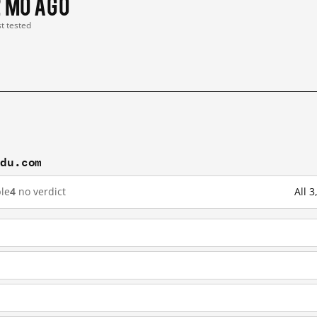
2 mo ago
st tested
idu.com
le
4
no verdict
All 