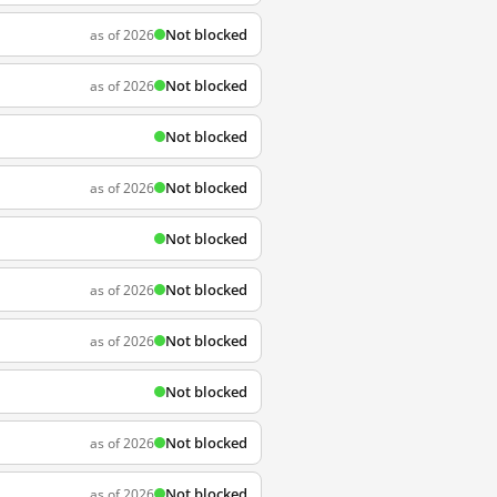
Not blocked
as of 2026
Not blocked
as of 2026
Not blocked
Not blocked
as of 2026
Not blocked
Not blocked
as of 2026
Not blocked
as of 2026
Not blocked
Not blocked
as of 2026
Not blocked
as of 2026