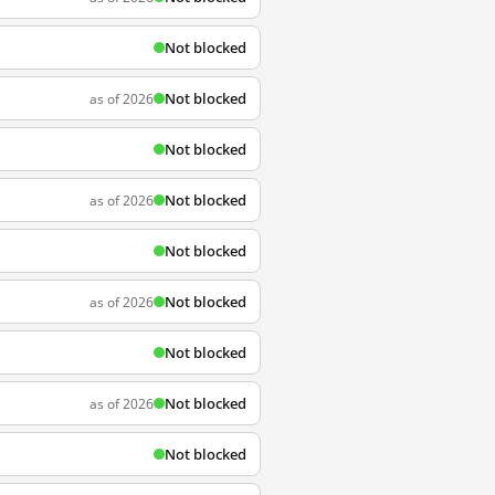
Not blocked
Not blocked
as of 2026
Not blocked
Not blocked
as of 2026
Not blocked
Not blocked
as of 2026
Not blocked
Not blocked
as of 2026
Not blocked