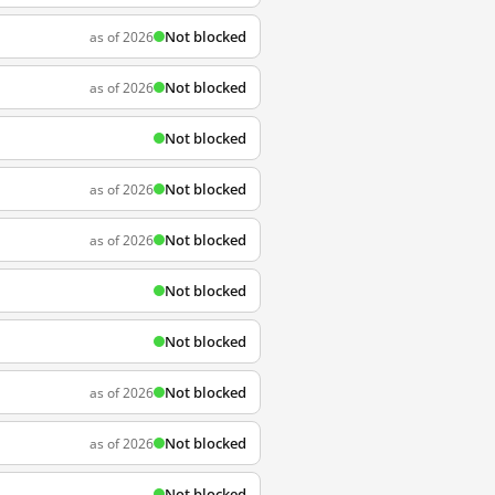
Not blocked
as of 2026
Not blocked
as of 2026
Not blocked
Not blocked
as of 2026
Not blocked
as of 2026
Not blocked
Not blocked
Not blocked
as of 2026
Not blocked
as of 2026
Not blocked