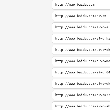
http://map.baidu.com
http://www.baidu.com/s?wd=
http://www.baidu.com/s?wd=a
http://www.baidu.com/s?wd=h
http://www.baidu.com/s?wd=o
http://www.baidu.com/s?wd=m
http://www.baidu.com/s?wd=6
http://www.baidu.com/s?wd=w
http://www.baidu.com/s?wd=?
http://www.baidu.com/s?wd=a