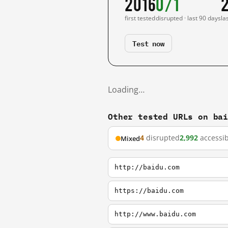
2016
0/1
first tested
disrupted · last 90 days
la
Test now
Loading…
Other tested URLs on ba
4
disrupted
2,992
accessib
Mixed
http://baidu.com
https://baidu.com
http://www.baidu.com