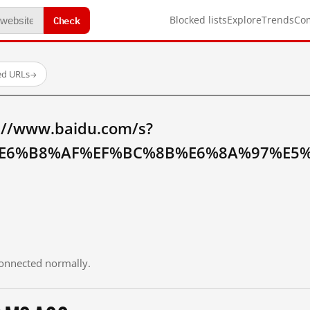
Check
Blocked lists
Explore
Trends
Co
ed URLs
→
://www.baidu.com/s?
E6%B8%AF%EF%BC%8B%E6%8A%97%E5%
 connected normally.