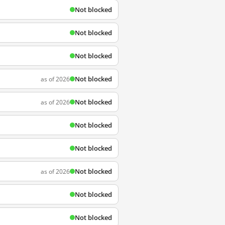
Not blocked
Not blocked
Not blocked
Not blocked
as of 2026
Not blocked
as of 2026
Not blocked
Not blocked
Not blocked
as of 2026
Not blocked
Not blocked