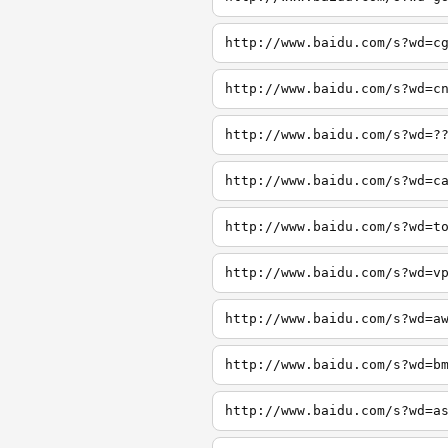
http://www.baidu.com/s?wd=c
http://www.baidu.com/s?wd=c
http://www.baidu.com/s?wd=?
http://www.baidu.com/s?wd=c
http://www.baidu.com/s?wd=t
http://www.baidu.com/s?wd=v
http://www.baidu.com/s?wd=a
http://www.baidu.com/s?wd=b
http://www.baidu.com/s?wd=a