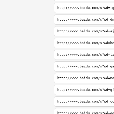
http://www.baidu.com/s?wd=t
http://www.baidu.com/s?wd=d
http://www.baidu.com/s?wd=a
http://www.baidu.com/s?wd=h
http://www.baidu.com/s?wd=l
http://www.baidu.com/s?wd=g
http://www.baidu.com/s?wd=m
http://www.baidu.com/s?wd=g
http://www.baidu.com/s?wd=c
http://www.baidu.com/s?wd=g