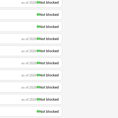
Not blocked
as of 2026
Not blocked
Not blocked
Not blocked
as of 2026
Not blocked
as of 2026
Not blocked
as of 2026
Not blocked
as of 2026
Not blocked
as of 2026
Not blocked
as of 2026
Not blocked