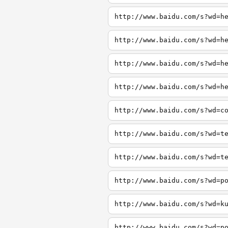
http://www.baidu.com/s?wd=h
http://www.baidu.com/s?wd=h
http://www.baidu.com/s?wd=h
http://www.baidu.com/s?wd=h
http://www.baidu.com/s?wd=c
http://www.baidu.com/s?wd=t
http://www.baidu.com/s?wd=t
http://www.baidu.com/s?wd=p
http://www.baidu.com/s?wd=k
http://www.baidu.com/s?wd=p