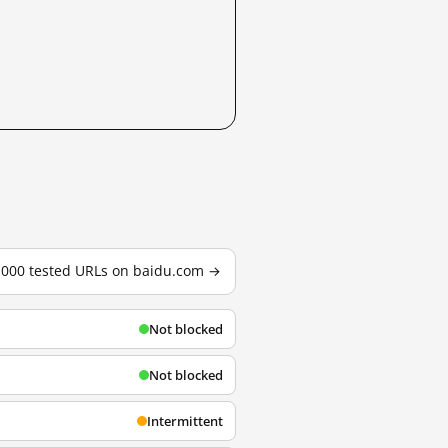
3,000 tested URLs on baidu.com →
Not blocked
Not blocked
Intermittent