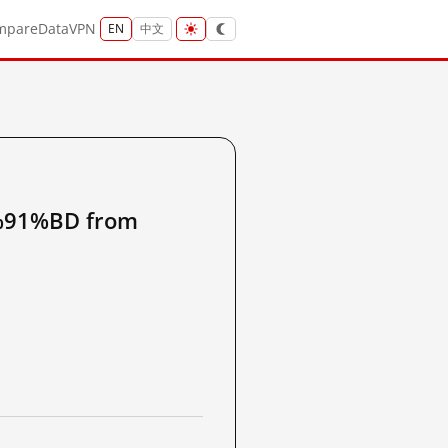
mpare
Data
VPN
EN
中文
91%BD from