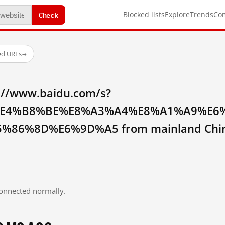
Check
Blocked lists
Explore
Trends
Co
ed URLs
→
://www.baidu.com/s?
E4%B8%BE%E8%A3%A4%E8%A1%A9%E6
%86%8D%E6%9D%A5 from mainland Chi
 connected normally.