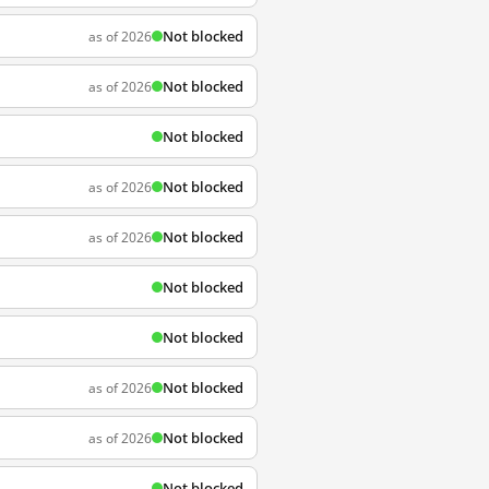
Not blocked
as of 2026
Not blocked
as of 2026
Not blocked
Not blocked
as of 2026
Not blocked
as of 2026
Not blocked
Not blocked
Not blocked
as of 2026
Not blocked
as of 2026
Not blocked