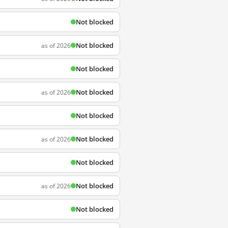
Not blocked
Not blocked
as of 2026
Not blocked
Not blocked
as of 2026
Not blocked
Not blocked
as of 2026
Not blocked
Not blocked
as of 2026
Not blocked