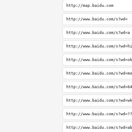
http://map.baidu.com
http://www.baidu.com/s?wd=
http://www.baidu.com/s?wd=a
http://www.baidu.com/s?wd=h
http://www.baidu.com/s?wd=o
http://www.baidu.com/s?wd=m
http://www.baidu.com/s?wd=6
http://www.baidu.com/s?wd=w
http://www.baidu.com/s?wd=?
http://www.baidu.com/s?wd=a