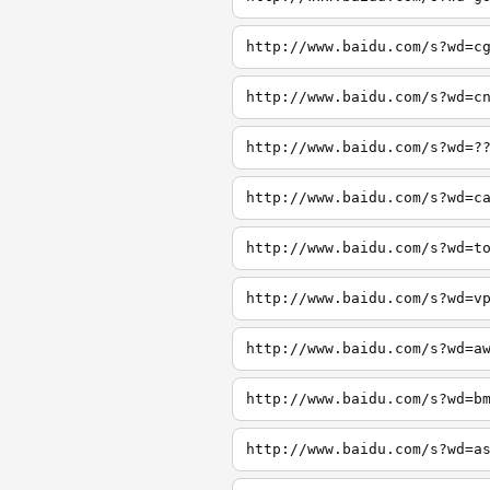
http://www.baidu.com/s?wd=c
http://www.baidu.com/s?wd=c
http://www.baidu.com/s?wd=?
http://www.baidu.com/s?wd=c
http://www.baidu.com/s?wd=t
http://www.baidu.com/s?wd=v
http://www.baidu.com/s?wd=a
http://www.baidu.com/s?wd=b
http://www.baidu.com/s?wd=a