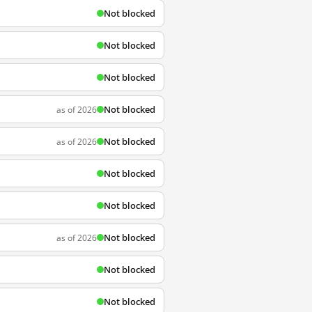
Not blocked
Not blocked
Not blocked
Not blocked
as of 2026
Not blocked
as of 2026
Not blocked
Not blocked
Not blocked
as of 2026
Not blocked
Not blocked