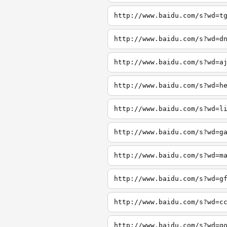
http://www.baidu.com/s?wd=t
http://www.baidu.com/s?wd=d
http://www.baidu.com/s?wd=a
http://www.baidu.com/s?wd=h
http://www.baidu.com/s?wd=l
http://www.baidu.com/s?wd=g
http://www.baidu.com/s?wd=m
http://www.baidu.com/s?wd=g
http://www.baidu.com/s?wd=c
http://www.baidu.com/s?wd=g