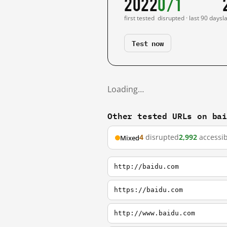
2022
0/1
first tested
disrupted · last 90 days
l
Test now
Loading…
Other tested URLs on ba
4
disrupted
2,992
accessib
Mixed
http://baidu.com
https://baidu.com
http://www.baidu.com