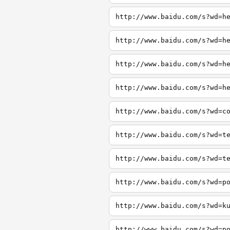
http://www.baidu.com/s?wd=h
http://www.baidu.com/s?wd=h
http://www.baidu.com/s?wd=h
http://www.baidu.com/s?wd=h
http://www.baidu.com/s?wd=c
http://www.baidu.com/s?wd=t
http://www.baidu.com/s?wd=t
http://www.baidu.com/s?wd=p
http://www.baidu.com/s?wd=k
http://www.baidu.com/s?wd=p