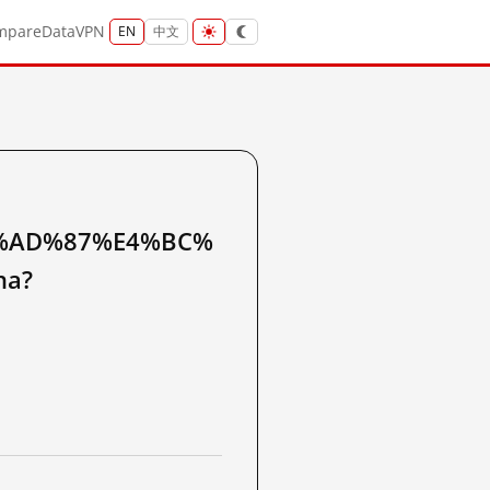
mpare
Data
VPN
EN
中文
%AD%87%E4%BC%
na?