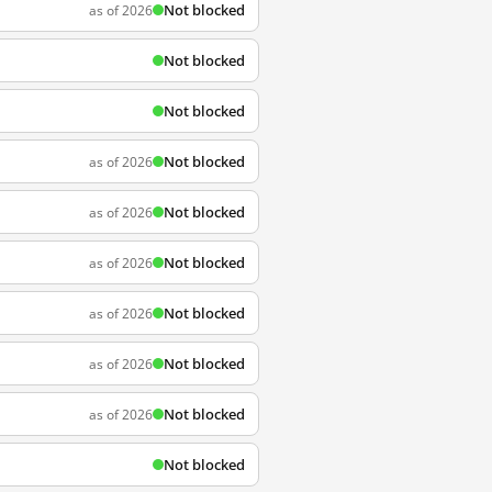
Not blocked
as of 2026
Not blocked
Not blocked
Not blocked
as of 2026
Not blocked
as of 2026
Not blocked
as of 2026
Not blocked
as of 2026
Not blocked
as of 2026
Not blocked
as of 2026
Not blocked