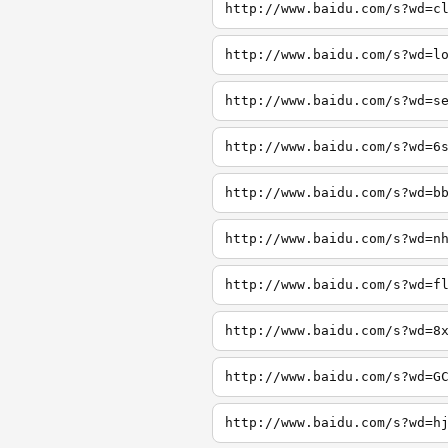
http://www.baidu.com/s?wd=c
http://www.baidu.com/s?wd=l
http://www.baidu.com/s?wd=s
http://www.baidu.com/s?wd=6
http://www.baidu.com/s?wd=b
http://www.baidu.com/s?wd=n
http://www.baidu.com/s?wd=f
http://www.baidu.com/s?wd=8
http://www.baidu.com/s?wd=G
http://www.baidu.com/s?wd=h