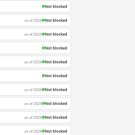
Not blocked
Not blocked
as of 2026
Not blocked
as of 2026
Not blocked
Not blocked
as of 2026
Not blocked
Not blocked
as of 2026
Not blocked
as of 2026
Not blocked
as of 2026
Not blocked
as of 2026