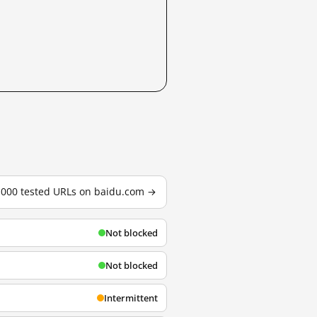
3,000 tested URLs on baidu.com →
Not blocked
Not blocked
Intermittent