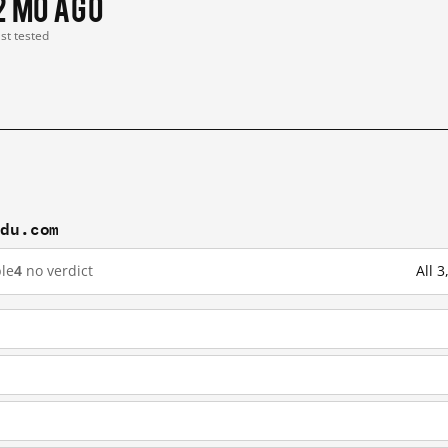
2 mo ago
ast tested
idu.com
le
4
no verdict
All 