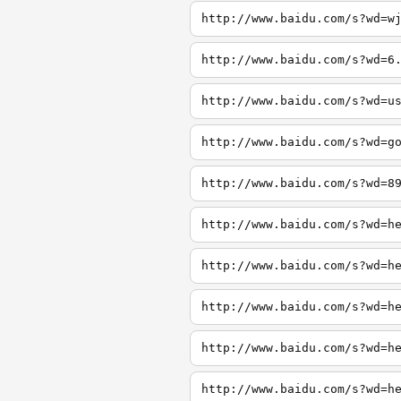
http://www.baidu.com/s?wd=w
http://www.baidu.com/s?wd=6
http://www.baidu.com/s?wd=u
http://www.baidu.com/s?wd=g
http://www.baidu.com/s?wd=8
http://www.baidu.com/s?wd=h
http://www.baidu.com/s?wd=h
http://www.baidu.com/s?wd=h
http://www.baidu.com/s?wd=h
http://www.baidu.com/s?wd=h