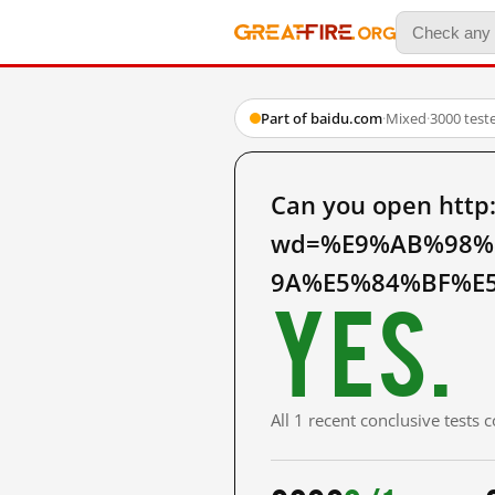
Part of baidu.com
·
Mixed
·
3000 test
Can you open http
wd=%E9%AB%98%
9A%E5%84%BF%E5
Yes.
All 1 recent conclusive tests