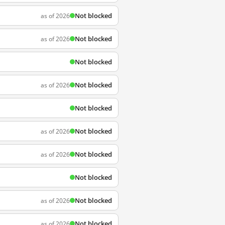
Not blocked
as of 2026
Not blocked
as of 2026
Not blocked
Not blocked
as of 2026
Not blocked
Not blocked
as of 2026
Not blocked
as of 2026
Not blocked
Not blocked
as of 2026
Not blocked
as of 2026