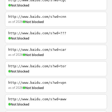
http://www.baidu.com/s?wd=cgc
Not blocked
http://www.baidu.com/s?wd=cnn
as of 2026
Not blocked
http://www.baidu.com/s?wd=???
Not blocked
http://www.baidu.com/s?wd=car
as of 2026
Not blocked
http://www.baidu.com/s?wd=tor
Not blocked
http://www.baidu.com/s?wd=vpn
as of 2026
Not blocked
http://www.baidu.com/s?wd=aww
Not blocked