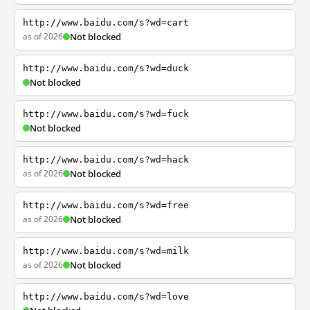
http://www.baidu.com/s?wd=cart
as of 2026
Not blocked
http://www.baidu.com/s?wd=duck
Not blocked
http://www.baidu.com/s?wd=fuck
Not blocked
http://www.baidu.com/s?wd=hack
as of 2026
Not blocked
http://www.baidu.com/s?wd=free
as of 2026
Not blocked
http://www.baidu.com/s?wd=milk
as of 2026
Not blocked
http://www.baidu.com/s?wd=love