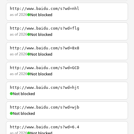
http://www.baidu.com/s?wd=nhl
as of 2026
Not blocked
http://www.baidu.com/s?wd=flg
as of 2026
Not blocked
http://www.baidu.com/s?wd=8x8
as of 2026
Not blocked
http://www.baidu.com/s?wd=GCD
as of 2026
Not blocked
http://www.baidu.com/s?wd=hjt
Not blocked
http://www.baidu.com/s?wd=wjb
Not blocked
http://www.baidu.com/s?wd=6.4
as of 2026
Not blocked