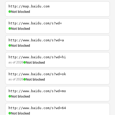
http://map.baidu.com
Not blocked
http://www.baidu.com/s?wd=
Not blocked
http://www.baidu.com/s?wd=a
Not blocked
http://www.baidu.com/s?wd=hi
as of 2026
Not blocked
http://www.baidu.com/s?wd=ok
as of 2026
Not blocked
http://www.baidu.com/s?wd=mo
Not blocked
http://www.baidu.com/s?wd=64
Not blocked