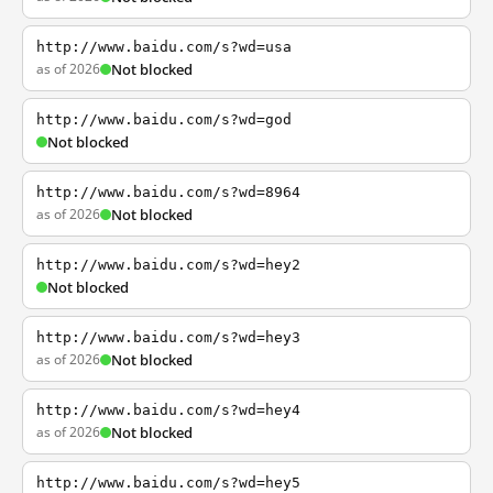
http://www.baidu.com/s?wd=usa
as of 2026
Not blocked
http://www.baidu.com/s?wd=god
Not blocked
http://www.baidu.com/s?wd=8964
as of 2026
Not blocked
http://www.baidu.com/s?wd=hey2
Not blocked
http://www.baidu.com/s?wd=hey3
as of 2026
Not blocked
http://www.baidu.com/s?wd=hey4
as of 2026
Not blocked
http://www.baidu.com/s?wd=hey5