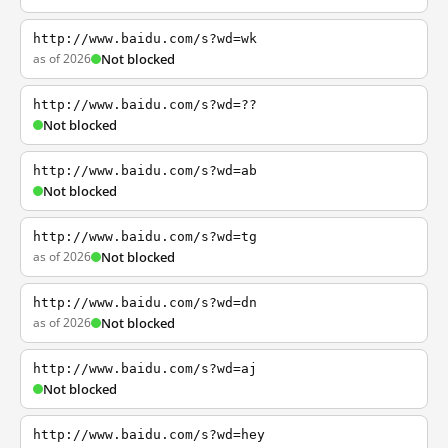
http://www.baidu.com/s?wd=wk
as of 2026
Not blocked
http://www.baidu.com/s?wd=??
Not blocked
http://www.baidu.com/s?wd=ab
Not blocked
http://www.baidu.com/s?wd=tg
as of 2026
Not blocked
http://www.baidu.com/s?wd=dn
as of 2026
Not blocked
http://www.baidu.com/s?wd=aj
Not blocked
http://www.baidu.com/s?wd=hey