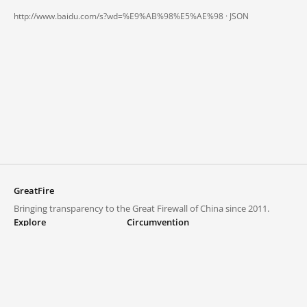
http://www.baidu.com/s?wd=%E9%AB%98%E5%AE%98 ·
JSON
GreatFire
Bringing transparency to the Great Firewall of China since 2011.
Explore
Circumvention
Blocked lists
VPNs and proxies
Explore
Circumvention Central
Trends
GreatFireVPN
Top sites in mainland China
Data & API