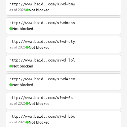
http://www.baidu.com/s?wd=bmw
as of 2026
Not blocked
http://www.baidu.com/s?wd=ass
Not blocked
http://www.baidu.com/s?wd=cly
as of 2026
Not blocked
http://www.baidu.com/s?wd=lol
Not blocked
http://www.baidu.com/s?wd=sex
Not blocked
http://www.baidu.com/s?wd=6si
as of 2026
Not blocked
http://www.baidu.com/s?wd=bbc
as of 2026
Not blocked