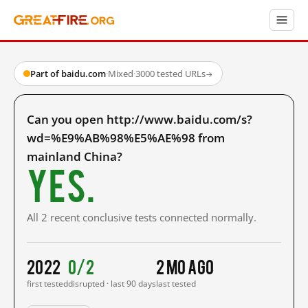
Part of baidu.com
·
Mixed
·
3000 tested URLs
→
Can you open http://www.baidu.com/s?
wd=%E9%AB%98%E5%AE%98 from
mainland China?
Yes.
All 2 recent conclusive tests connected normally.
2022
0/2
2 mo ago
first tested
disrupted · last 90 days
last tested