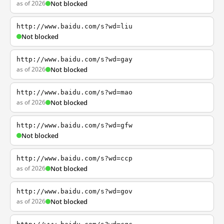
as of 2026
Not blocked
http://www.baidu.com/s?wd=liu
Not blocked
http://www.baidu.com/s?wd=gay
as of 2026
Not blocked
http://www.baidu.com/s?wd=mao
as of 2026
Not blocked
http://www.baidu.com/s?wd=gfw
Not blocked
http://www.baidu.com/s?wd=ccp
as of 2026
Not blocked
http://www.baidu.com/s?wd=gov
as of 2026
Not blocked