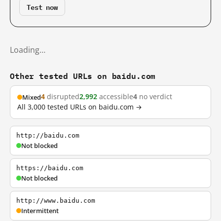
Test now
Loading…
Other tested URLs on baidu.com
4
disrupted
2,992
accessible
4
no verdict
Mixed
All 3,000 tested URLs on baidu.com →
http://baidu.com
Not blocked
https://baidu.com
Not blocked
http://www.baidu.com
Intermittent