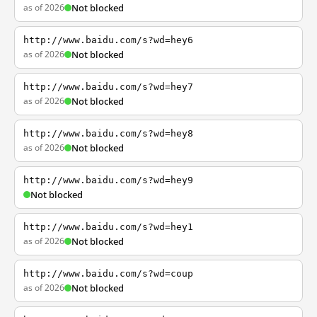
as of 2026
Not blocked
http://www.baidu.com/s?wd=hey6
as of 2026
Not blocked
http://www.baidu.com/s?wd=hey7
as of 2026
Not blocked
http://www.baidu.com/s?wd=hey8
as of 2026
Not blocked
http://www.baidu.com/s?wd=hey9
Not blocked
http://www.baidu.com/s?wd=hey1
as of 2026
Not blocked
http://www.baidu.com/s?wd=coup
as of 2026
Not blocked