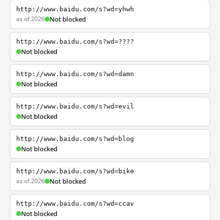
http://www.baidu.com/s?wd=yhwh
as of 2026
Not blocked
http://www.baidu.com/s?wd=????
Not blocked
http://www.baidu.com/s?wd=damn
Not blocked
http://www.baidu.com/s?wd=evil
Not blocked
http://www.baidu.com/s?wd=blog
Not blocked
http://www.baidu.com/s?wd=bike
as of 2026
Not blocked
http://www.baidu.com/s?wd=ccav
Not blocked