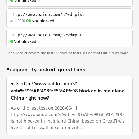
Not blocked
http://www.baidu.com/s?wd=piss
as of 2026
Not blocked
http://www.baidu.com/s?wd=porn
Not blocked
Each verdict covers the last 90 days of tests, as on that URL's own page.
Frequently asked questions
Is http://www.baidu.com/s?
wd=%E9%AB%98%E5%AE%98 blocked in mainland
China right now?
As of the last test on 2026-06-11,
http://www.baidu.com/s?wd=%E9%AB%98%E5%AE%98
is not blocked in mainland China, based on GreatFire's
live Great Firewall measurements.