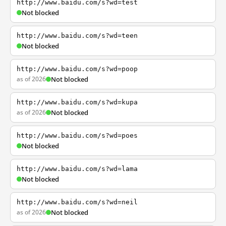
http://www.baidu.com/s?wd=test
Not blocked
http://www.baidu.com/s?wd=teen
Not blocked
http://www.baidu.com/s?wd=poop
as of 2026
Not blocked
http://www.baidu.com/s?wd=kupa
as of 2026
Not blocked
http://www.baidu.com/s?wd=poes
Not blocked
http://www.baidu.com/s?wd=lama
Not blocked
http://www.baidu.com/s?wd=neil
as of 2026
Not blocked