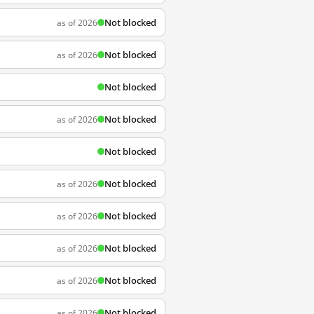
Not blocked
as of 2026
Not blocked
as of 2026
Not blocked
Not blocked
as of 2026
Not blocked
Not blocked
as of 2026
Not blocked
as of 2026
Not blocked
as of 2026
Not blocked
as of 2026
Not blocked
as of 2026