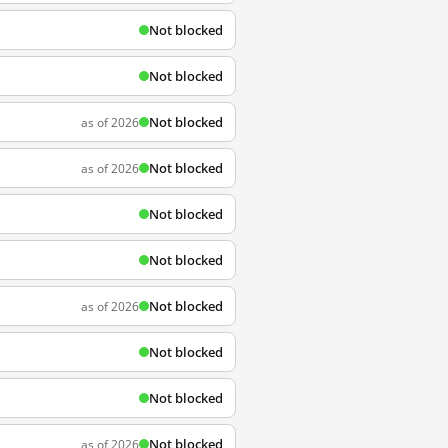
Not blocked
Not blocked
Not blocked
as of 2026
Not blocked
as of 2026
Not blocked
Not blocked
Not blocked
as of 2026
Not blocked
Not blocked
Not blocked
as of 2026