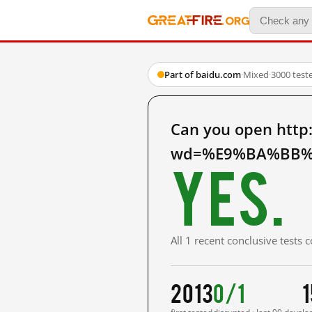
Part of baidu.com
·
Mixed
·
3000 test
Can you open http
wd=%E9%BA%BB%E
Yes.
All 1 recent conclusive tests
2013
0/1
1