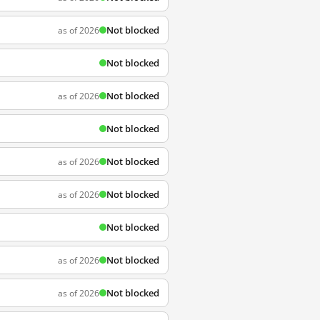
Not blocked
as of 2026
Not blocked
Not blocked
as of 2026
Not blocked
Not blocked
as of 2026
Not blocked
as of 2026
Not blocked
Not blocked
as of 2026
Not blocked
as of 2026