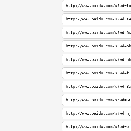
http://www.baidu.com/s?wd=l
http://www.baidu.com/s?wd=s
http://www.baidu.com/s?wd=6
http://www.baidu.com/s?wd=b
http://www.baidu.com/s?wd=n
http://www.baidu.com/s?wd=f
http://www.baidu.com/s?wd=8
http://www.baidu.com/s?wd=G
http://www.baidu.com/s?wd=h
http://www.baidu.com/s?wd=w