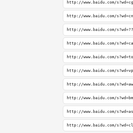
http://www.baidu.com/s?wd=c
http://www.baidu.com/s?wd=c
http://www.baidu.com/s?wd=?
http://www.baidu.com/s?wd=c
http://www.baidu.com/s?wd=t
http://www.baidu.com/s?wd=v
http://www.baidu.com/s?wd=a
http://www.baidu.com/s?wd=b
http://www.baidu.com/s?wd=a
http://www.baidu.com/s?wd=c