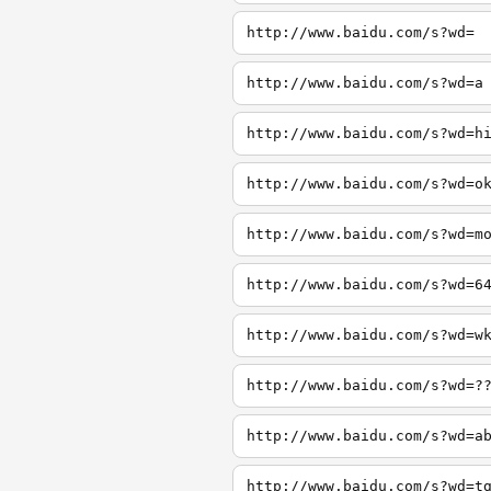
http://www.baidu.com/s?wd=
http://www.baidu.com/s?wd=a
http://www.baidu.com/s?wd=h
http://www.baidu.com/s?wd=o
http://www.baidu.com/s?wd=m
http://www.baidu.com/s?wd=6
http://www.baidu.com/s?wd=w
http://www.baidu.com/s?wd=?
http://www.baidu.com/s?wd=a
http://www.baidu.com/s?wd=t