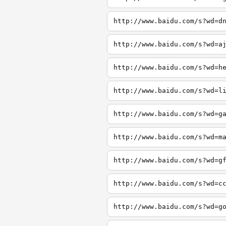
http://www.baidu.com/s?wd=d
http://www.baidu.com/s?wd=a
http://www.baidu.com/s?wd=h
http://www.baidu.com/s?wd=l
http://www.baidu.com/s?wd=g
http://www.baidu.com/s?wd=m
http://www.baidu.com/s?wd=g
http://www.baidu.com/s?wd=c
http://www.baidu.com/s?wd=g