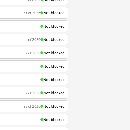
Not blocked
as of 2026
Not blocked
Not blocked
as of 2026
Not blocked
as of 2026
Not blocked
Not blocked
Not blocked
as of 2026
Not blocked
as of 2026
Not blocked