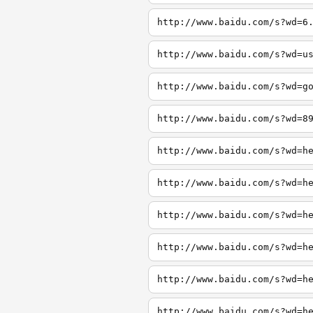
http://www.baidu.com/s?wd=6
http://www.baidu.com/s?wd=u
http://www.baidu.com/s?wd=g
http://www.baidu.com/s?wd=8
http://www.baidu.com/s?wd=h
http://www.baidu.com/s?wd=h
http://www.baidu.com/s?wd=h
http://www.baidu.com/s?wd=h
http://www.baidu.com/s?wd=h
http://www.baidu.com/s?wd=h