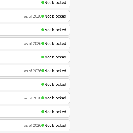
Not blocked
Not blocked
as of 2026
Not blocked
Not blocked
as of 2026
Not blocked
Not blocked
as of 2026
Not blocked
Not blocked
as of 2026
Not blocked
Not blocked
as of 2026