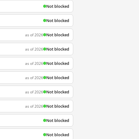
Not blocked
Not blocked
Not blocked
as of 2026
Not blocked
as of 2026
Not blocked
as of 2026
Not blocked
as of 2026
Not blocked
as of 2026
Not blocked
as of 2026
Not blocked
Not blocked