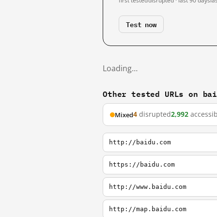
first tested
disrupted · last 90 days
la
Test now
Loading…
Other tested URLs on ba
4
disrupted
2,992
accessib
Mixed
http://baidu.com
https://baidu.com
http://www.baidu.com
http://map.baidu.com