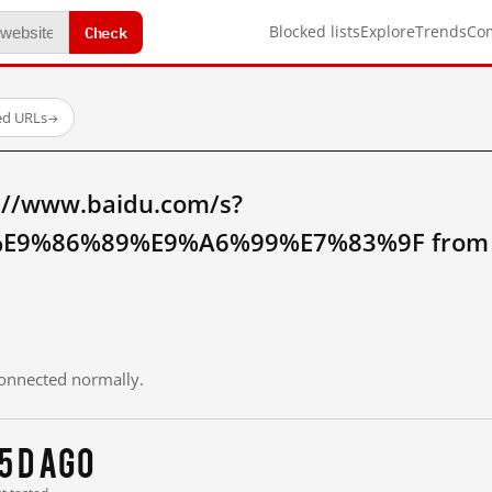
Check
Blocked lists
Explore
Trends
Co
ed URLs
→
://www.baidu.com/s?
9%86%89%E9%A6%99%E7%83%9F from m
 connected normally.
5 d ago