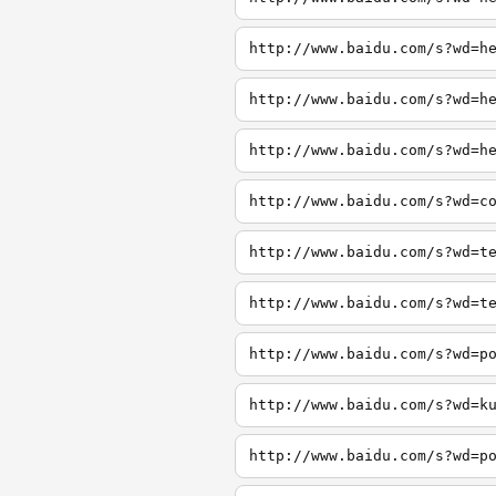
http://www.baidu.com/s?wd=h
http://www.baidu.com/s?wd=h
http://www.baidu.com/s?wd=h
http://www.baidu.com/s?wd=c
http://www.baidu.com/s?wd=t
http://www.baidu.com/s?wd=t
http://www.baidu.com/s?wd=p
http://www.baidu.com/s?wd=k
http://www.baidu.com/s?wd=p