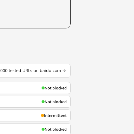
3,000 tested URLs on baidu.com →
Not blocked
Not blocked
Intermittent
Not blocked