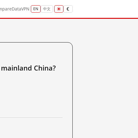
mpare
Data
VPN
EN
中文
ainland China?