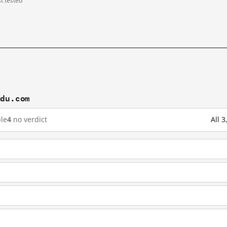
st tested
idu.com
le
4
no verdict
All 