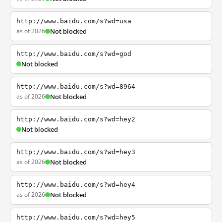
http://www.baidu.com/s?wd=usa
as of 2026
Not blocked
http://www.baidu.com/s?wd=god
Not blocked
http://www.baidu.com/s?wd=8964
as of 2026
Not blocked
http://www.baidu.com/s?wd=hey2
Not blocked
http://www.baidu.com/s?wd=hey3
as of 2026
Not blocked
http://www.baidu.com/s?wd=hey4
as of 2026
Not blocked
http://www.baidu.com/s?wd=hey5