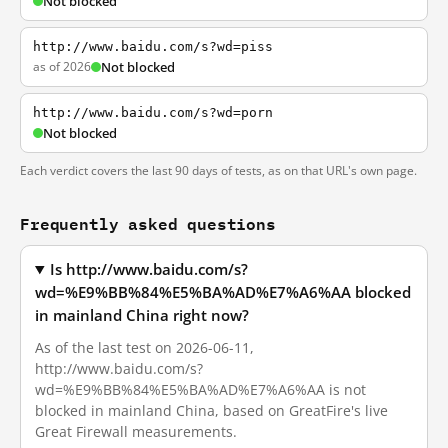
Not blocked
http://www.baidu.com/s?wd=piss
as of 2026
Not blocked
http://www.baidu.com/s?wd=porn
Not blocked
Each verdict covers the last 90 days of tests, as on that URL's own page.
Frequently asked questions
Is http://www.baidu.com/s?
wd=%E9%BB%84%E5%BA%AD%E7%A6%AA blocked
in mainland China right now?
As of the last test on 2026-06-11,
http://www.baidu.com/s?
wd=%E9%BB%84%E5%BA%AD%E7%A6%AA is not
blocked in mainland China, based on GreatFire's live
Great Firewall measurements.