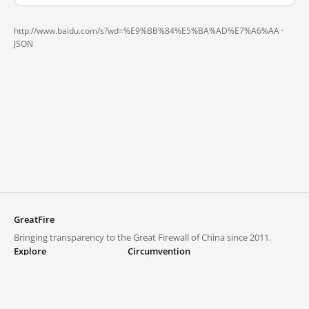
http://www.baidu.com/s?wd=%E9%BB%84%E5%BA%AD%E7%A6%AA ·
JSON
GreatFire
Bringing transparency to the Great Firewall of China since 2011.
Explore
Circumvention
Blocked lists
VPNs and proxies
Explore
Circumvention Central
Trends
GreatFireVPN