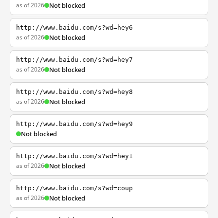
as of 2026
Not blocked
http://www.baidu.com/s?wd=hey6
as of 2026
Not blocked
http://www.baidu.com/s?wd=hey7
as of 2026
Not blocked
http://www.baidu.com/s?wd=hey8
as of 2026
Not blocked
http://www.baidu.com/s?wd=hey9
Not blocked
http://www.baidu.com/s?wd=hey1
as of 2026
Not blocked
http://www.baidu.com/s?wd=coup
as of 2026
Not blocked