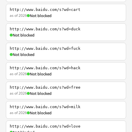
http://www.baidu.com/s?wd=cart
as of 2026
Not blocked
http://www.baidu.com/s?wd=duck
Not blocked
http://www.baidu.com/s?wd=fuck
Not blocked
http://www.baidu.com/s?wd=hack
as of 2026
Not blocked
http://www.baidu.com/s?wd=free
as of 2026
Not blocked
http://www.baidu.com/s?wd=milk
as of 2026
Not blocked
http://www.baidu.com/s?wd=love