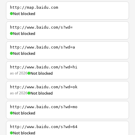
http://map.baidu.com
Not blocked
http://www.baidu.com/s?wd=
Not blocked
http://www.baidu.com/s?wd=a
Not blocked
http://www.baidu.com/s?wd=hi
as of 2026
Not blocked
http://www.baidu.com/s?wd=ok
as of 2026
Not blocked
http://www.baidu.com/s?wd=mo
Not blocked
http://www.baidu.com/s?wd=64
Not blocked