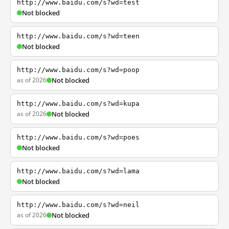
http://www.baidu.com/s?wd=test
Not blocked
http://www.baidu.com/s?wd=teen
Not blocked
http://www.baidu.com/s?wd=poop
as of 2026
Not blocked
http://www.baidu.com/s?wd=kupa
as of 2026
Not blocked
http://www.baidu.com/s?wd=poes
Not blocked
http://www.baidu.com/s?wd=lama
Not blocked
http://www.baidu.com/s?wd=neil
as of 2026
Not blocked