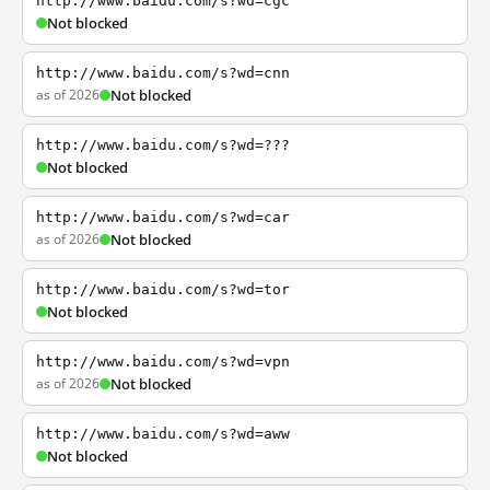
http://www.baidu.com/s?wd=cgc
Not blocked
http://www.baidu.com/s?wd=cnn
as of 2026
Not blocked
http://www.baidu.com/s?wd=???
Not blocked
http://www.baidu.com/s?wd=car
as of 2026
Not blocked
http://www.baidu.com/s?wd=tor
Not blocked
http://www.baidu.com/s?wd=vpn
as of 2026
Not blocked
http://www.baidu.com/s?wd=aww
Not blocked