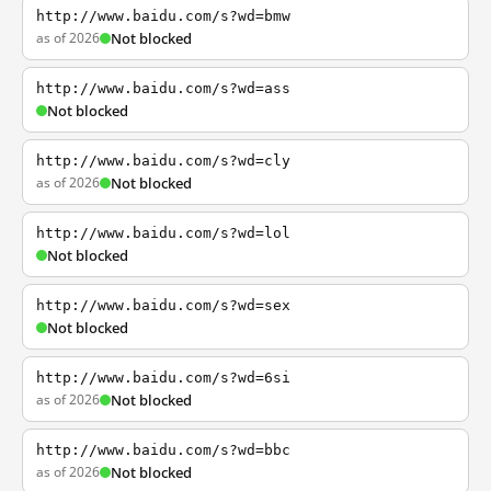
http://www.baidu.com/s?wd=bmw
as of 2026
Not blocked
http://www.baidu.com/s?wd=ass
Not blocked
http://www.baidu.com/s?wd=cly
as of 2026
Not blocked
http://www.baidu.com/s?wd=lol
Not blocked
http://www.baidu.com/s?wd=sex
Not blocked
http://www.baidu.com/s?wd=6si
as of 2026
Not blocked
http://www.baidu.com/s?wd=bbc
as of 2026
Not blocked