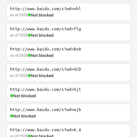
http://www.baidu.com/s?wd=nhl
as of 2026
Not blocked
http://www.baidu.com/s?wd=flg
as of 2026
Not blocked
http://www.baidu.com/s?wd=8x8
as of 2026
Not blocked
http://www.baidu.com/s?wd=GCD
as of 2026
Not blocked
http://www.baidu.com/s?wd=hjt
Not blocked
http://www.baidu.com/s?wd=wjb
Not blocked
http://www.baidu.com/s?wd=6.4
as of 2026
Not blocked