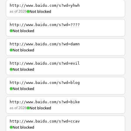
http://www.baidu.com/s?wd=yhwh
as of 2026
Not blocked
http://www.baidu.com/s?wd=????
Not blocked
http://www.baidu.com/s?wd=damn
Not blocked
http://www.baidu.com/s?wd=evil
Not blocked
http://www.baidu.com/s?wd=blog
Not blocked
http://www.baidu.com/s?wd=bike
as of 2026
Not blocked
http://www.baidu.com/s?wd=ccav
Not blocked