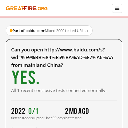
Part of baidu.com
·
Mixed
·
3000 tested URLs
→
Can you open http://www.baidu.com/s?
wd=%E9%BB%84%E5%BA%AD%E7%A6%AA
from mainland China?
Yes.
All 1 recent conclusive tests connected normally.
2022
0/1
2 mo ago
first tested
disrupted · last 90 days
last tested