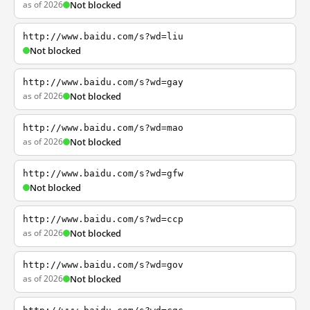
as of 2026
Not blocked
http://www.baidu.com/s?wd=liu
Not blocked
http://www.baidu.com/s?wd=gay
as of 2026
Not blocked
http://www.baidu.com/s?wd=mao
as of 2026
Not blocked
http://www.baidu.com/s?wd=gfw
Not blocked
http://www.baidu.com/s?wd=ccp
as of 2026
Not blocked
http://www.baidu.com/s?wd=gov
as of 2026
Not blocked