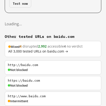
Test now
Loading…
Other tested URLs on baidu.com
4
disrupted
2,992
accessible
4
no verdict
Mixed
All 3,000 tested URLs on baidu.com →
http://baidu.com
Not blocked
https://baidu.com
Not blocked
http://www.baidu.com
Intermittent