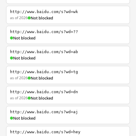
http://www.baidu.com/s?wd=wk
as of 2026
Not blocked
http://www.baidu.com/s?wd=??
Not blocked
http://www.baidu.com/s?wd=ab
Not blocked
http://www.baidu.com/s?wd=tg
as of 2026
Not blocked
http://www.baidu.com/s?wd=dn
as of 2026
Not blocked
http://www.baidu.com/s?wd=aj
Not blocked
http://www.baidu.com/s?wd=hey