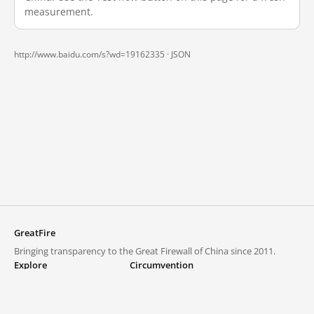
measurement.
http://www.baidu.com/s?wd=19162335 ·
JSON
GreatFire
Bringing transparency to the Great Firewall of China since 2011.
Explore
Circumvention
Blocked lists
VPNs and proxies
Explore
Circumvention Central
Trends
GreatFireVPN