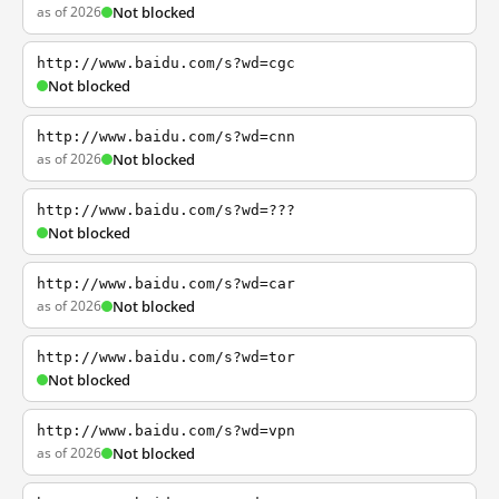
as of 2026
Not blocked
http://www.baidu.com/s?wd=cgc
Not blocked
http://www.baidu.com/s?wd=cnn
as of 2026
Not blocked
http://www.baidu.com/s?wd=???
Not blocked
http://www.baidu.com/s?wd=car
as of 2026
Not blocked
http://www.baidu.com/s?wd=tor
Not blocked
http://www.baidu.com/s?wd=vpn
as of 2026
Not blocked