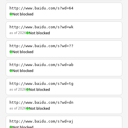
http://www.baidu.com/s?wd=64
Not blocked
http://www.baidu.com/s?wd=wk
as of 2026
Not blocked
http://www.baidu.com/s?wd=??
Not blocked
http://www.baidu.com/s?wd=ab
Not blocked
http://www.baidu.com/s?wd=tg
as of 2026
Not blocked
http://www.baidu.com/s?wd=dn
as of 2026
Not blocked
http://www.baidu.com/s?wd=aj
Not blocked