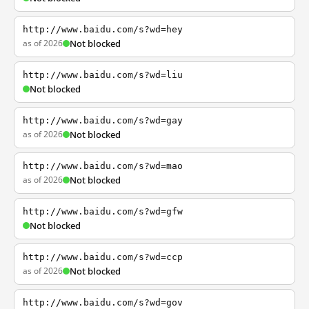
http://www.baidu.com/s?wd=hey
as of 2026
Not blocked
http://www.baidu.com/s?wd=liu
Not blocked
http://www.baidu.com/s?wd=gay
as of 2026
Not blocked
http://www.baidu.com/s?wd=mao
as of 2026
Not blocked
http://www.baidu.com/s?wd=gfw
Not blocked
http://www.baidu.com/s?wd=ccp
as of 2026
Not blocked
http://www.baidu.com/s?wd=gov