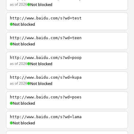
as of 2026
Not blocked
http://www.baidu.com/s?wd=test
Not blocked
http://www.baidu.com/s?wd=teen
Not blocked
http://www.baidu.com/s?wd=poop
as of 2026
Not blocked
http://www.baidu.com/s?wd=kupa
as of 2026
Not blocked
http://www.baidu.com/s?wd=poes
Not blocked
http://www.baidu.com/s?wd=lama
Not blocked