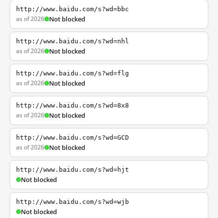
http://www.baidu.com/s?wd=bbc
as of 2026
Not blocked
http://www.baidu.com/s?wd=nhl
as of 2026
Not blocked
http://www.baidu.com/s?wd=flg
as of 2026
Not blocked
http://www.baidu.com/s?wd=8x8
as of 2026
Not blocked
http://www.baidu.com/s?wd=GCD
as of 2026
Not blocked
http://www.baidu.com/s?wd=hjt
Not blocked
http://www.baidu.com/s?wd=wjb
Not blocked