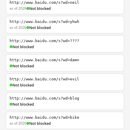
http://www.baidu.com/s?wd=neil
as of 2026
Not blocked
http://www.baidu.com/s?wd=yhwh
as of 2026
Not blocked
http://www.baidu.com/s?wd=????
Not blocked
http://www.baidu.com/s?wd=damn
Not blocked
http://www.baidu.com/s?wd=evil
Not blocked
http://www.baidu.com/s?wd=blog
Not blocked
http://www.baidu.com/s?wd=bike
as of 2026
Not blocked