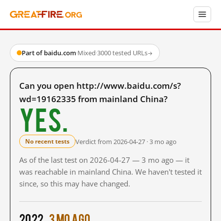
Part of baidu.com
·
Mixed
·
3000 tested URLs
→
Can you open http://www.baidu.com/s?
wd=19162335 from mainland China?
Yes.
Verdict from 2026-04-27 · 3 mo ago
No recent tests
As of the last test on 2026-04-27 — 3 mo ago — it
was reachable in mainland China. We haven't tested it
since, so this may have changed.
2022
3 mo ago