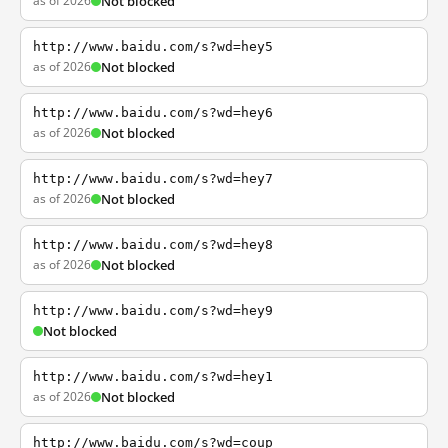
as of 2026
Not blocked
http://www.baidu.com/s?wd=hey5
as of 2026
Not blocked
http://www.baidu.com/s?wd=hey6
as of 2026
Not blocked
http://www.baidu.com/s?wd=hey7
as of 2026
Not blocked
http://www.baidu.com/s?wd=hey8
as of 2026
Not blocked
http://www.baidu.com/s?wd=hey9
Not blocked
http://www.baidu.com/s?wd=hey1
as of 2026
Not blocked
http://www.baidu.com/s?wd=coup