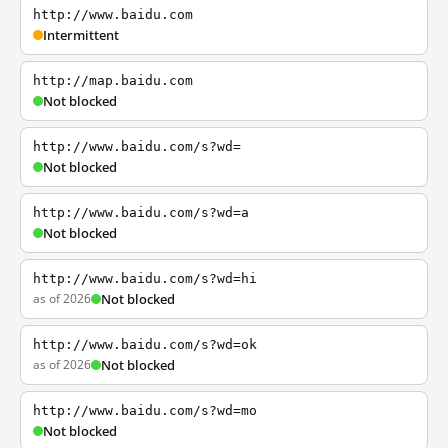
http://www.baidu.com
Intermittent
http://map.baidu.com
Not blocked
http://www.baidu.com/s?wd=
Not blocked
http://www.baidu.com/s?wd=a
Not blocked
http://www.baidu.com/s?wd=hi
as of 2026
Not blocked
http://www.baidu.com/s?wd=ok
as of 2026
Not blocked
http://www.baidu.com/s?wd=mo
Not blocked