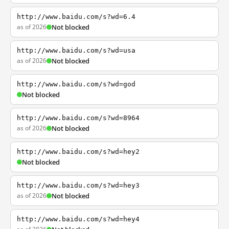
http://www.baidu.com/s?wd=6.4
as of 2026
Not blocked
http://www.baidu.com/s?wd=usa
as of 2026
Not blocked
http://www.baidu.com/s?wd=god
Not blocked
http://www.baidu.com/s?wd=8964
as of 2026
Not blocked
http://www.baidu.com/s?wd=hey2
Not blocked
http://www.baidu.com/s?wd=hey3
as of 2026
Not blocked
http://www.baidu.com/s?wd=hey4