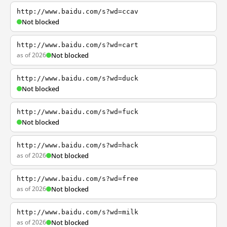
http://www.baidu.com/s?wd=ccav
Not blocked
http://www.baidu.com/s?wd=cart
as of 2026
Not blocked
http://www.baidu.com/s?wd=duck
Not blocked
http://www.baidu.com/s?wd=fuck
Not blocked
http://www.baidu.com/s?wd=hack
as of 2026
Not blocked
http://www.baidu.com/s?wd=free
as of 2026
Not blocked
http://www.baidu.com/s?wd=milk
as of 2026
Not blocked