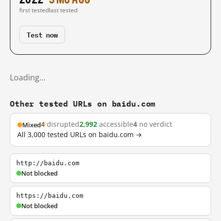
first tested
last tested
Test now
Loading…
Other tested URLs on baidu.com
4
disrupted
2,992
accessible
4
no verdict
Mixed
All 3,000 tested URLs on baidu.com →
http://baidu.com
Not blocked
https://baidu.com
Not blocked