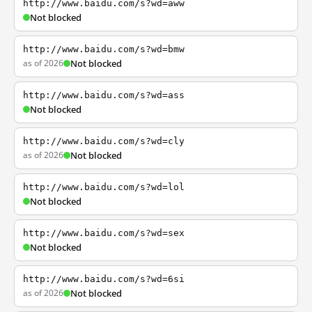
http://www.baidu.com/s?wd=aww
Not blocked
http://www.baidu.com/s?wd=bmw
as of 2026
Not blocked
http://www.baidu.com/s?wd=ass
Not blocked
http://www.baidu.com/s?wd=cly
as of 2026
Not blocked
http://www.baidu.com/s?wd=lol
Not blocked
http://www.baidu.com/s?wd=sex
Not blocked
http://www.baidu.com/s?wd=6si
as of 2026
Not blocked