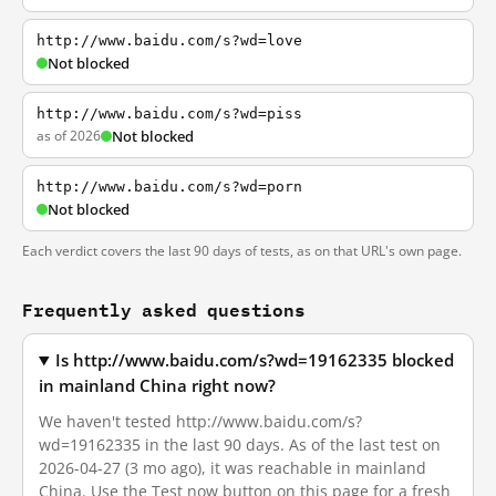
http://www.baidu.com/s?wd=love
Not blocked
http://www.baidu.com/s?wd=piss
as of 2026
Not blocked
http://www.baidu.com/s?wd=porn
Not blocked
Each verdict covers the last 90 days of tests, as on that URL's own page.
Frequently asked questions
Is http://www.baidu.com/s?wd=19162335 blocked
in mainland China right now?
We haven't tested http://www.baidu.com/s?
wd=19162335 in the last 90 days. As of the last test on
2026-04-27 (3 mo ago), it was reachable in mainland
China. Use the Test now button on this page for a fresh