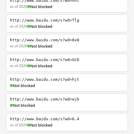
http://www.baidu.com/s?wd=nhl
as of 2026
Not blocked
http://www.baidu.com/s?wd=flg
as of 2026
Not blocked
http://www.baidu.com/s?wd=8x8
as of 2026
Not blocked
http://www.baidu.com/s?wd=GCD
as of 2026
Not blocked
http://www.baidu.com/s?wd=hjt
Not blocked
http://www.baidu.com/s?wd=wjb
Not blocked
http://www.baidu.com/s?wd=6.4
as of 2026
Not blocked