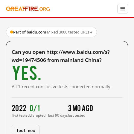
Part of baidu.com
·
Mixed
·
3000 tested URLs
→
Can you open http://www.baidu.com/s?
wd=19474506 from mainland China?
Yes.
All 1 recent conclusive tests connected normally.
2022
0/1
3 mo ago
first tested
disrupted · last 90 days
last tested
Test now