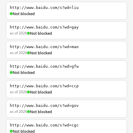
http://www.baidu.com/s?wd=liu
Not blocked
http://www.baidu.com/s?wd=gay
as of 2026
Not blocked
http://www.baidu.com/s?wd=mao
as of 2026
Not blocked
http://www.baidu.com/s?wd=gfw
Not blocked
http://www.baidu.com/s?wd=ccp
as of 2026
Not blocked
http://www.baidu.com/s?wd=gov
as of 2026
Not blocked
http://www.baidu.com/s?wd=cgc
Not blocked