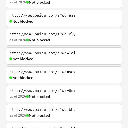
as of 2026
Not blocked
http://www.baidu.com/s?wd=ass
Not blocked
http://www.baidu.com/s?wd=cly
as of 2026
Not blocked
http://www.baidu.com/s?wd=lol
Not blocked
http://www.baidu.com/s?wd=sex
Not blocked
http://www.baidu.com/s?wd=6si
as of 2026
Not blocked
http://www.baidu.com/s?wd=bbc
as of 2026
Not blocked