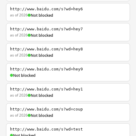
http://www.baidu.com/s?wd=hey6
as of 2026
Not blocked
http://www.baidu.com/s?wd=hey7
as of 2026
Not blocked
http://www.baidu.com/s?wd=hey8
as of 2026
Not blocked
http://www.baidu.com/s?wd=hey9
Not blocked
http://www.baidu.com/s?wd=hey1
as of 2026
Not blocked
http://www.baidu.com/s?wd=coup
as of 2026
Not blocked
http://www.baidu.com/s?wd=test
Not blocked