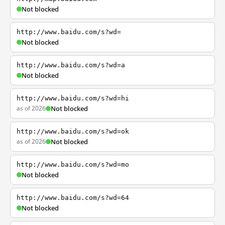
Not blocked
http://www.baidu.com/s?wd=
Not blocked
http://www.baidu.com/s?wd=a
Not blocked
http://www.baidu.com/s?wd=hi
as of 2026
Not blocked
http://www.baidu.com/s?wd=ok
as of 2026
Not blocked
http://www.baidu.com/s?wd=mo
Not blocked
http://www.baidu.com/s?wd=64
Not blocked