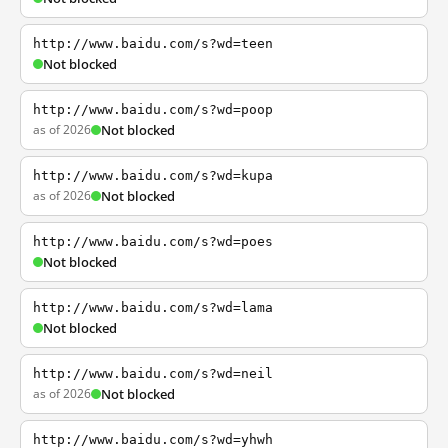
http://www.baidu.com/s?wd=teen
Not blocked
http://www.baidu.com/s?wd=poop
as of 2026
Not blocked
http://www.baidu.com/s?wd=kupa
as of 2026
Not blocked
http://www.baidu.com/s?wd=poes
Not blocked
http://www.baidu.com/s?wd=lama
Not blocked
http://www.baidu.com/s?wd=neil
as of 2026
Not blocked
http://www.baidu.com/s?wd=yhwh