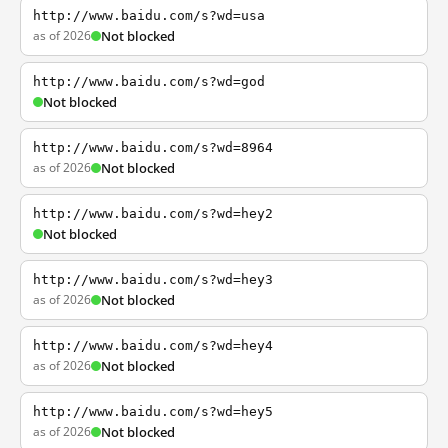
http://www.baidu.com/s?wd=usa
as of 2026
Not blocked
http://www.baidu.com/s?wd=god
Not blocked
http://www.baidu.com/s?wd=8964
as of 2026
Not blocked
http://www.baidu.com/s?wd=hey2
Not blocked
http://www.baidu.com/s?wd=hey3
as of 2026
Not blocked
http://www.baidu.com/s?wd=hey4
as of 2026
Not blocked
http://www.baidu.com/s?wd=hey5
as of 2026
Not blocked