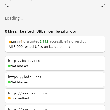
Loading…
Other tested URLs on baidu.com
4
disrupted
2,992
accessible
4
no verdict
Mixed
All 3,000 tested URLs on baidu.com →
http://baidu.com
Not blocked
https://baidu.com
Not blocked
http://www.baidu.com
Intermittent
http://map.baidu.com