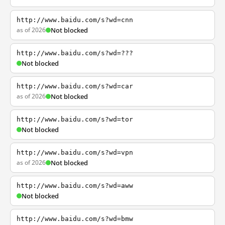
http://www.baidu.com/s?wd=cnn
as of 2026
Not blocked
http://www.baidu.com/s?wd=???
Not blocked
http://www.baidu.com/s?wd=car
as of 2026
Not blocked
http://www.baidu.com/s?wd=tor
Not blocked
http://www.baidu.com/s?wd=vpn
as of 2026
Not blocked
http://www.baidu.com/s?wd=aww
Not blocked
http://www.baidu.com/s?wd=bmw