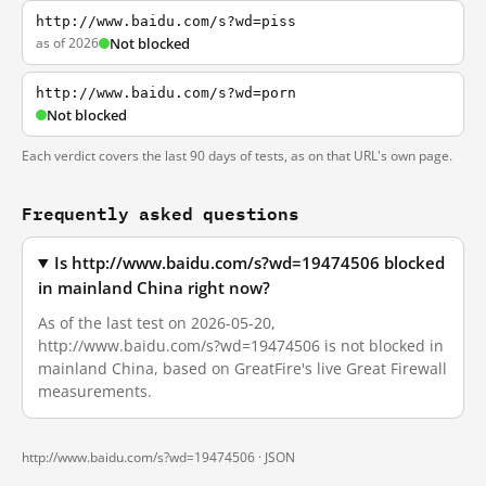
http://www.baidu.com/s?wd=piss
as of 2026
Not blocked
http://www.baidu.com/s?wd=porn
Not blocked
Each verdict covers the last 90 days of tests, as on that URL's own page.
Frequently asked questions
Is http://www.baidu.com/s?wd=19474506 blocked
in mainland China right now?
As of the last test on 2026-05-20,
http://www.baidu.com/s?wd=19474506 is not blocked in
mainland China, based on GreatFire's live Great Firewall
measurements.
http://www.baidu.com/s?wd=19474506 ·
JSON