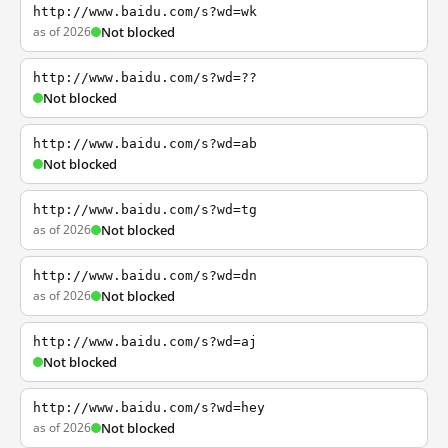
http://www.baidu.com/s?wd=wk
as of 2026
Not blocked
http://www.baidu.com/s?wd=??
Not blocked
http://www.baidu.com/s?wd=ab
Not blocked
http://www.baidu.com/s?wd=tg
as of 2026
Not blocked
http://www.baidu.com/s?wd=dn
as of 2026
Not blocked
http://www.baidu.com/s?wd=aj
Not blocked
http://www.baidu.com/s?wd=hey
as of 2026
Not blocked