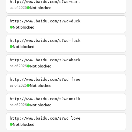
http://www.baidu.com/s?wd=cart
as of 2026
Not blocked
http://www.baidu.com/s?wd=duck
Not blocked
http://www.baidu.com/s?wd=fuck
Not blocked
http://www.baidu.com/s?wd=hack
as of 2026
Not blocked
http://www.baidu.com/s?wd=free
as of 2026
Not blocked
http://www.baidu.com/s?wd=milk
as of 2026
Not blocked
http://www.baidu.com/s?wd=love
Not blocked