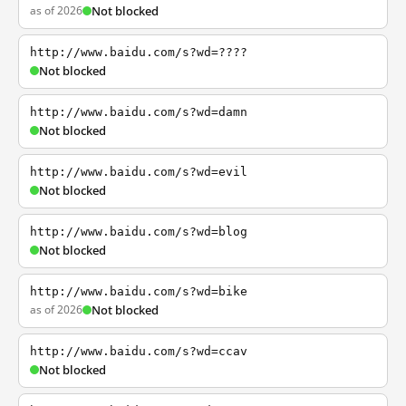
as of 2026
Not blocked
http://www.baidu.com/s?wd=????
Not blocked
http://www.baidu.com/s?wd=damn
Not blocked
http://www.baidu.com/s?wd=evil
Not blocked
http://www.baidu.com/s?wd=blog
Not blocked
http://www.baidu.com/s?wd=bike
as of 2026
Not blocked
http://www.baidu.com/s?wd=ccav
Not blocked