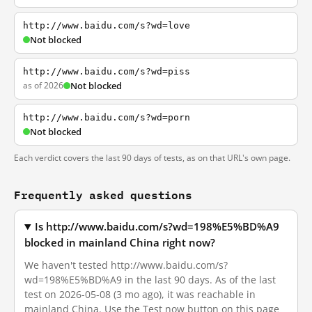
http://www.baidu.com/s?wd=love
Not blocked
http://www.baidu.com/s?wd=piss
as of 2026
Not blocked
http://www.baidu.com/s?wd=porn
Not blocked
Each verdict covers the last 90 days of tests, as on that URL's own page.
Frequently asked questions
Is http://www.baidu.com/s?wd=198%E5%BD%A9
blocked in mainland China right now?
We haven't tested http://www.baidu.com/s?
wd=198%E5%BD%A9 in the last 90 days. As of the last
test on 2026-05-08 (3 mo ago), it was reachable in
mainland China. Use the Test now button on this page