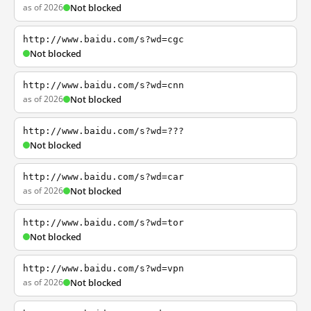
as of 2026
Not blocked
http://www.baidu.com/s?wd=cgc
Not blocked
http://www.baidu.com/s?wd=cnn
as of 2026
Not blocked
http://www.baidu.com/s?wd=???
Not blocked
http://www.baidu.com/s?wd=car
as of 2026
Not blocked
http://www.baidu.com/s?wd=tor
Not blocked
http://www.baidu.com/s?wd=vpn
as of 2026
Not blocked