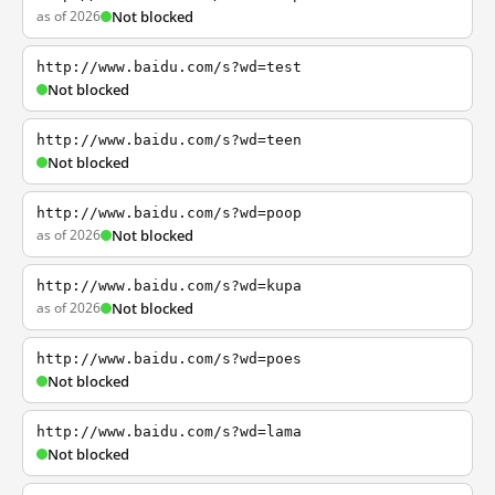
as of 2026
Not blocked
http://www.baidu.com/s?wd=test
Not blocked
http://www.baidu.com/s?wd=teen
Not blocked
http://www.baidu.com/s?wd=poop
as of 2026
Not blocked
http://www.baidu.com/s?wd=kupa
as of 2026
Not blocked
http://www.baidu.com/s?wd=poes
Not blocked
http://www.baidu.com/s?wd=lama
Not blocked