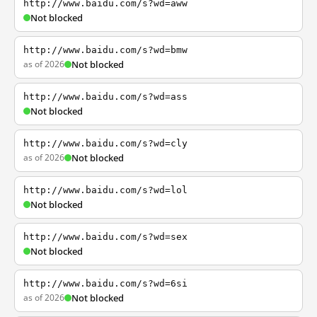
http://www.baidu.com/s?wd=aww
Not blocked
http://www.baidu.com/s?wd=bmw
as of 2026
Not blocked
http://www.baidu.com/s?wd=ass
Not blocked
http://www.baidu.com/s?wd=cly
as of 2026
Not blocked
http://www.baidu.com/s?wd=lol
Not blocked
http://www.baidu.com/s?wd=sex
Not blocked
http://www.baidu.com/s?wd=6si
as of 2026
Not blocked