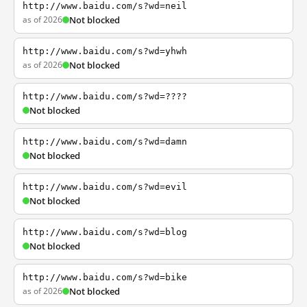
http://www.baidu.com/s?wd=neil
as of 2026
Not blocked
http://www.baidu.com/s?wd=yhwh
as of 2026
Not blocked
http://www.baidu.com/s?wd=????
Not blocked
http://www.baidu.com/s?wd=damn
Not blocked
http://www.baidu.com/s?wd=evil
Not blocked
http://www.baidu.com/s?wd=blog
Not blocked
http://www.baidu.com/s?wd=bike
as of 2026
Not blocked