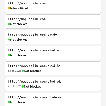
http://www.baidu.com
Intermittent
http://map.baidu.com
Not blocked
http://www.baidu.com/s?wd=
Not blocked
http://www.baidu.com/s?wd=a
Not blocked
http://www.baidu.com/s?wd=hi
as of 2026
Not blocked
http://www.baidu.com/s?wd=ok
as of 2026
Not blocked
http://www.baidu.com/s?wd=mo
Not blocked