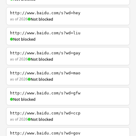
http://www.baidu.com/s?wd=hey
as of 2026
Not blocked
http://www.baidu.com/s?wd=liu
Not blocked
http://www.baidu.com/s?wd=gay
as of 2026
Not blocked
http://www.baidu.com/s?wd=mao
as of 2026
Not blocked
http://www.baidu.com/s?wd=gfw
Not blocked
http://www.baidu.com/s?wd=ccp
as of 2026
Not blocked
http://www.baidu.com/s?wd=gov