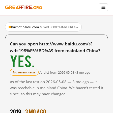
Part of baidu.com
·
Mixed
·
3000 tested URLs
→
Can you open http://www.baidu.com/s?
wd=198%E5%BD%A9 from mainland China?
Yes.
Verdict from 2026-05-08 · 3 mo ago
No recent tests
As of the last test on 2026-05-08 — 3 mo ago — it
was reachable in mainland China. We haven't tested it
since, so this may have changed.
2019
3 mo ago