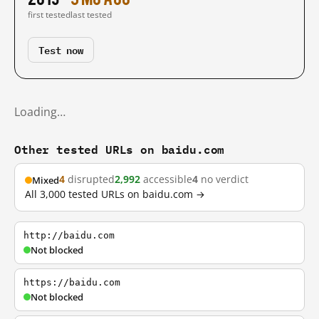
first tested
last tested
Test now
Loading…
Other tested URLs on baidu.com
4
disrupted
2,992
accessible
4
no verdict
Mixed
All 3,000 tested URLs on baidu.com →
http://baidu.com
Not blocked
https://baidu.com
Not blocked