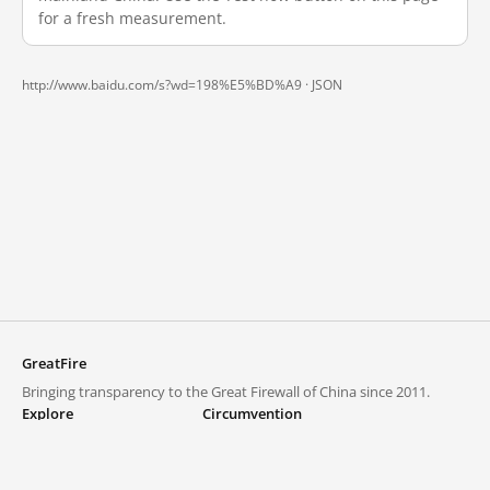
for a fresh measurement.
http://www.baidu.com/s?wd=198%E5%BD%A9 ·
JSON
GreatFire
Bringing transparency to the Great Firewall of China since 2011.
Explore
Circumvention
Blocked lists
VPNs and proxies
Explore
Circumvention Central
Trends
GreatFireVPN