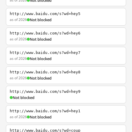
as of 2026
Not blocked
http://www.baidu.com/s?wd=hey5
as of 2026
Not blocked
http://www.baidu.com/s?wd=hey6
as of 2026
Not blocked
http://www.baidu.com/s?wd=hey7
as of 2026
Not blocked
http://www.baidu.com/s?wd=hey8
as of 2026
Not blocked
http://www.baidu.com/s?wd=hey9
Not blocked
http://www.baidu.com/s?wd=hey1
as of 2026
Not blocked
http://www.baidu.com/s?wd=coup