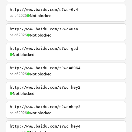
http://www.baidu.com/s?wd=6.4
as of 2026
Not blocked
http://www.baidu.com/s?wd=usa
as of 2026
Not blocked
http://www.baidu.com/s?wd=god
Not blocked
http://www.baidu.com/s?wd=8964
as of 2026
Not blocked
http://www.baidu.com/s?wd=hey2
Not blocked
http://www.baidu.com/s?wd=hey3
as of 2026
Not blocked
http://www.baidu.com/s?wd=hey4