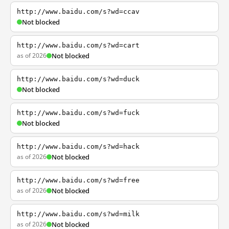
http://www.baidu.com/s?wd=ccav
Not blocked
http://www.baidu.com/s?wd=cart
as of 2026
Not blocked
http://www.baidu.com/s?wd=duck
Not blocked
http://www.baidu.com/s?wd=fuck
Not blocked
http://www.baidu.com/s?wd=hack
as of 2026
Not blocked
http://www.baidu.com/s?wd=free
as of 2026
Not blocked
http://www.baidu.com/s?wd=milk
as of 2026
Not blocked