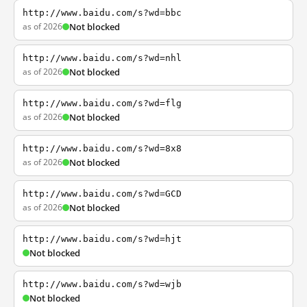
http://www.baidu.com/s?wd=bbc
as of 2026
Not blocked
http://www.baidu.com/s?wd=nhl
as of 2026
Not blocked
http://www.baidu.com/s?wd=flg
as of 2026
Not blocked
http://www.baidu.com/s?wd=8x8
as of 2026
Not blocked
http://www.baidu.com/s?wd=GCD
as of 2026
Not blocked
http://www.baidu.com/s?wd=hjt
Not blocked
http://www.baidu.com/s?wd=wjb
Not blocked