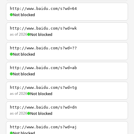
http://www.baidu.com/s?wd=64
Not blocked
http://www.baidu.com/s?wd=wk
as of 2026
Not blocked
http://www.baidu.com/s?wd=??
Not blocked
http://www.baidu.com/s?wd=ab
Not blocked
http://www.baidu.com/s?wd=tg
as of 2026
Not blocked
http://www.baidu.com/s?wd=dn
as of 2026
Not blocked
http://www.baidu.com/s?wd=aj
Not blocked