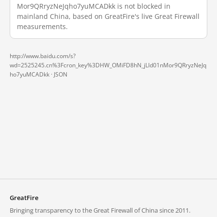
Mor9QRryzNeJqho7yuMCADkk is not blocked in
mainland China, based on GreatFire's live Great Firewall
measurements.
http://www.baidu.com/s?
wd=2525245.cn%3Fcron_key%3DHW_OMiFD8hN_jLld01nMor9QRryzNeJq
ho7yuMCADkk ·
JSON
GreatFire
Bringing transparency to the Great Firewall of China since 2011.