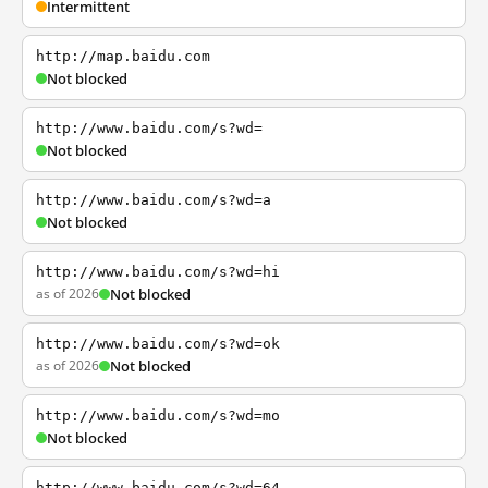
Intermittent
http://map.baidu.com
Not blocked
http://www.baidu.com/s?wd=
Not blocked
http://www.baidu.com/s?wd=a
Not blocked
http://www.baidu.com/s?wd=hi
as of 2026
Not blocked
http://www.baidu.com/s?wd=ok
as of 2026
Not blocked
http://www.baidu.com/s?wd=mo
Not blocked
http://www.baidu.com/s?wd=64