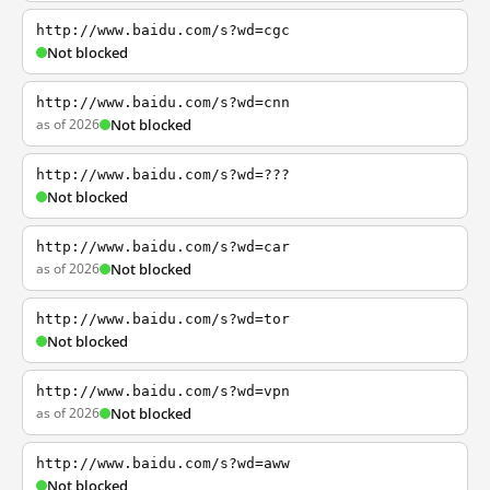
http://www.baidu.com/s?wd=cgc
Not blocked
http://www.baidu.com/s?wd=cnn
as of 2026
Not blocked
http://www.baidu.com/s?wd=???
Not blocked
http://www.baidu.com/s?wd=car
as of 2026
Not blocked
http://www.baidu.com/s?wd=tor
Not blocked
http://www.baidu.com/s?wd=vpn
as of 2026
Not blocked
http://www.baidu.com/s?wd=aww
Not blocked