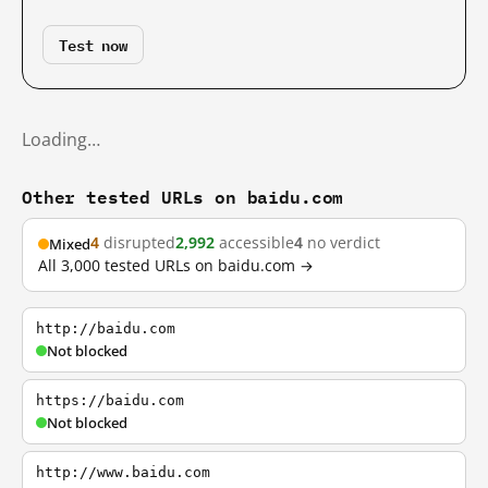
Test now
Loading…
Other tested URLs on baidu.com
4
disrupted
2,992
accessible
4
no verdict
Mixed
All 3,000 tested URLs on baidu.com →
http://baidu.com
Not blocked
https://baidu.com
Not blocked
http://www.baidu.com