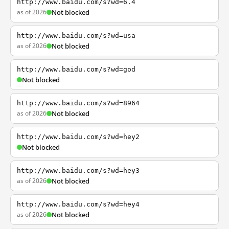
http://www.baidu.com/s?wd=6.4
as of 2026
Not blocked
http://www.baidu.com/s?wd=usa
as of 2026
Not blocked
http://www.baidu.com/s?wd=god
Not blocked
http://www.baidu.com/s?wd=8964
as of 2026
Not blocked
http://www.baidu.com/s?wd=hey2
Not blocked
http://www.baidu.com/s?wd=hey3
as of 2026
Not blocked
http://www.baidu.com/s?wd=hey4
as of 2026
Not blocked