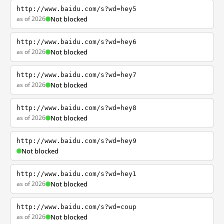
http://www.baidu.com/s?wd=hey5
as of 2026
Not blocked
http://www.baidu.com/s?wd=hey6
as of 2026
Not blocked
http://www.baidu.com/s?wd=hey7
as of 2026
Not blocked
http://www.baidu.com/s?wd=hey8
as of 2026
Not blocked
http://www.baidu.com/s?wd=hey9
Not blocked
http://www.baidu.com/s?wd=hey1
as of 2026
Not blocked
http://www.baidu.com/s?wd=coup
as of 2026
Not blocked