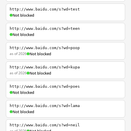
http://www.baidu.com/s?wd=test
Not blocked
http://www.baidu.com/s?wd=teen
Not blocked
http://www.baidu.com/s?wd=poop
as of 2026
Not blocked
http://www.baidu.com/s?wd=kupa
as of 2026
Not blocked
http://www.baidu.com/s?wd=poes
Not blocked
http://www.baidu.com/s?wd=lama
Not blocked
http://www.baidu.com/s?wd=neil
as of 2026