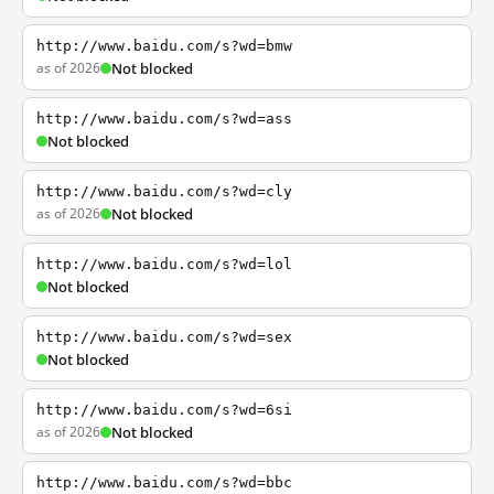
http://www.baidu.com/s?wd=bmw
as of 2026
Not blocked
http://www.baidu.com/s?wd=ass
Not blocked
http://www.baidu.com/s?wd=cly
as of 2026
Not blocked
http://www.baidu.com/s?wd=lol
Not blocked
http://www.baidu.com/s?wd=sex
Not blocked
http://www.baidu.com/s?wd=6si
as of 2026
Not blocked
http://www.baidu.com/s?wd=bbc