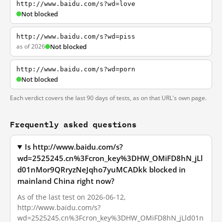
http://www.baidu.com/s?wd=love
Not blocked
http://www.baidu.com/s?wd=piss
as of 2026
Not blocked
http://www.baidu.com/s?wd=porn
Not blocked
Each verdict covers the last 90 days of tests, as on that URL's own page.
Frequently asked questions
Is http://www.baidu.com/s?
wd=2525245.cn%3Fcron_key%3DHW_OMiFD8hN_jLl
d01nMor9QRryzNeJqho7yuMCADkk blocked in
mainland China right now?
As of the last test on 2026-06-12,
http://www.baidu.com/s?
wd=2525245.cn%3Fcron_key%3DHW_OMiFD8hN_jLld01n