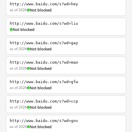
http://www.baidu.com/s?wd=hey
as of 2026
Not blocked
http://www.baidu.com/s?wd=liu
Not blocked
http://www.baidu.com/s?wd=gay
as of 2026
Not blocked
http://www.baidu.com/s?wd=mao
as of 2026
Not blocked
http://www.baidu.com/s?wd=gfw
as of 2026
Not blocked
http://www.baidu.com/s?wd=ccp
as of 2026
Not blocked
http://www.baidu.com/s?wd=gov
as of 2026
Not blocked