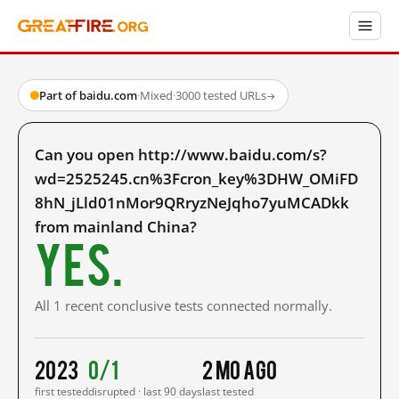
Part of baidu.com
·
Mixed
·
3000 tested URLs
→
Can you open http://www.baidu.com/s?
wd=2525245.cn%3Fcron_key%3DHW_OMiFD
8hN_jLld01nMor9QRryzNeJqho7yuMCADkk
from mainland China?
Yes.
All 1 recent conclusive tests connected normally.
2023
0/1
2 mo ago
first tested
disrupted · last 90 days
last tested