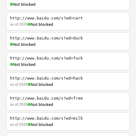
Not blocked
http://www.baidu.com/s?wd=cart
as of 2026
Not blocked
http://www.baidu.com/s?wd=duck
Not blocked
http://www.baidu.com/s?wd=fuck
Not blocked
http://www.baidu.com/s?wd=hack
as of 2026
Not blocked
http://www.baidu.com/s?wd=free
as of 2026
Not blocked
http://www.baidu.com/s?wd=milk
as of 2026
Not blocked