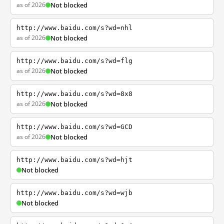
as of 2026
Not blocked
http://www.baidu.com/s?wd=nhl
as of 2026
Not blocked
http://www.baidu.com/s?wd=flg
as of 2026
Not blocked
http://www.baidu.com/s?wd=8x8
as of 2026
Not blocked
http://www.baidu.com/s?wd=GCD
as of 2026
Not blocked
http://www.baidu.com/s?wd=hjt
Not blocked
http://www.baidu.com/s?wd=wjb
Not blocked