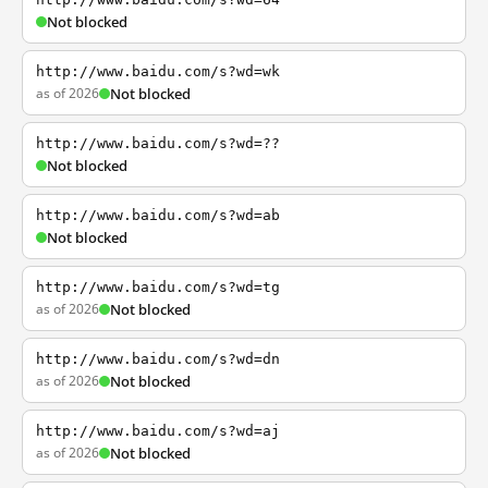
Not blocked
http://www.baidu.com/s?wd=wk
as of 2026
Not blocked
http://www.baidu.com/s?wd=??
Not blocked
http://www.baidu.com/s?wd=ab
Not blocked
http://www.baidu.com/s?wd=tg
as of 2026
Not blocked
http://www.baidu.com/s?wd=dn
as of 2026
Not blocked
http://www.baidu.com/s?wd=aj
as of 2026
Not blocked