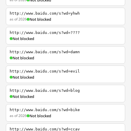
Not blocked
http://www.baidu.com/s?wd=yhwh
as of 2026
Not blocked
http://www.baidu.com/s?wd=????
Not blocked
http://www.baidu.com/s?wd=damn
Not blocked
http://www.baidu.com/s?wd=evil
Not blocked
http://www.baidu.com/s?wd=blog
Not blocked
http://www.baidu.com/s?wd=bike
as of 2026
Not blocked
http://www.baidu.com/s?wd=ccav