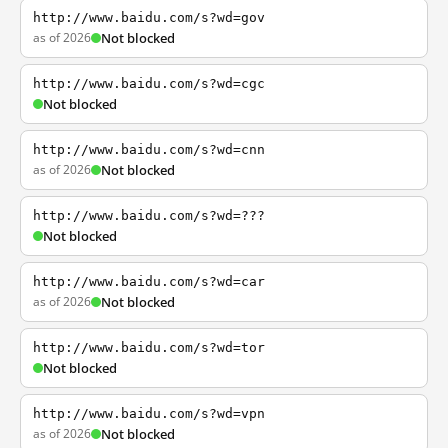
http://www.baidu.com/s?wd=gov
as of 2026
Not blocked
http://www.baidu.com/s?wd=cgc
Not blocked
http://www.baidu.com/s?wd=cnn
as of 2026
Not blocked
http://www.baidu.com/s?wd=???
Not blocked
http://www.baidu.com/s?wd=car
as of 2026
Not blocked
http://www.baidu.com/s?wd=tor
Not blocked
http://www.baidu.com/s?wd=vpn
as of 2026
Not blocked