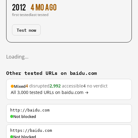
2012
4 mo ago
first tested
last tested
Test now
Loading…
Other tested URLs on baidu.com
4
disrupted
2,992
accessible
4
no verdict
Mixed
All 3,000 tested URLs on baidu.com →
http://baidu.com
Not blocked
https://baidu.com
Not blocked