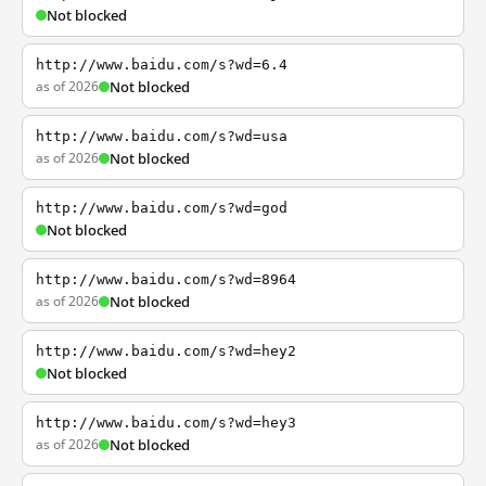
Not blocked
http://www.baidu.com/s?wd=6.4
as of 2026
Not blocked
http://www.baidu.com/s?wd=usa
as of 2026
Not blocked
http://www.baidu.com/s?wd=god
Not blocked
http://www.baidu.com/s?wd=8964
as of 2026
Not blocked
http://www.baidu.com/s?wd=hey2
Not blocked
http://www.baidu.com/s?wd=hey3
as of 2026
Not blocked