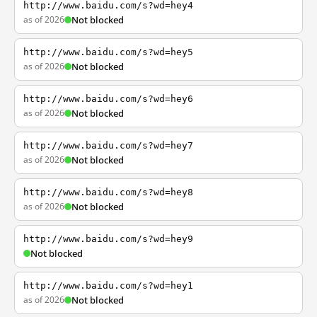
http://www.baidu.com/s?wd=hey4
as of 2026
Not blocked
http://www.baidu.com/s?wd=hey5
as of 2026
Not blocked
http://www.baidu.com/s?wd=hey6
as of 2026
Not blocked
http://www.baidu.com/s?wd=hey7
as of 2026
Not blocked
http://www.baidu.com/s?wd=hey8
as of 2026
Not blocked
http://www.baidu.com/s?wd=hey9
Not blocked
http://www.baidu.com/s?wd=hey1
as of 2026
Not blocked