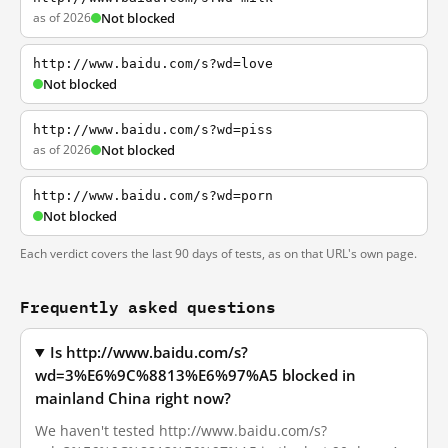
as of 2026
Not blocked
http://www.baidu.com/s?wd=love
Not blocked
http://www.baidu.com/s?wd=piss
as of 2026
Not blocked
http://www.baidu.com/s?wd=porn
Not blocked
Each verdict covers the last 90 days of tests, as on that URL's own page.
Frequently asked questions
Is http://www.baidu.com/s?
wd=3%E6%9C%8813%E6%97%A5 blocked in
mainland China right now?
We haven't tested http://www.baidu.com/s?