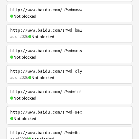
http://www.baidu.com/s?wd=aww
Not blocked
http://www.baidu.com/s?wd=bmw
as of 2026
Not blocked
http://www.baidu.com/s?wd=ass
Not blocked
http://www.baidu.com/s?wd=cly
as of 2026
Not blocked
http://www.baidu.com/s?wd=lol
Not blocked
http://www.baidu.com/s?wd=sex
Not blocked
http://www.baidu.com/s?wd=6si
as of 2026