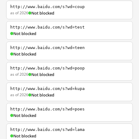
http://www.baidu.com/s?wd=coup
as of 2026
Not blocked
http://www.baidu.com/s?wd=test
Not blocked
http://www.baidu.com/s?wd=teen
Not blocked
http://www.baidu.com/s?wd=poop
as of 2026
Not blocked
http://www.baidu.com/s?wd=kupa
as of 2026
Not blocked
http://www.baidu.com/s?wd=poes
Not blocked
http://www.baidu.com/s?wd=lama
Not blocked