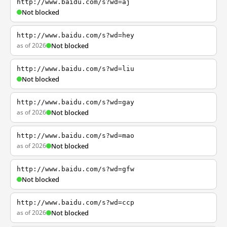
http://www.baidu.com/s?wd=aj
Not blocked
http://www.baidu.com/s?wd=hey
as of 2026
Not blocked
http://www.baidu.com/s?wd=liu
Not blocked
http://www.baidu.com/s?wd=gay
as of 2026
Not blocked
http://www.baidu.com/s?wd=mao
as of 2026
Not blocked
http://www.baidu.com/s?wd=gfw
Not blocked
http://www.baidu.com/s?wd=ccp
as of 2026
Not blocked