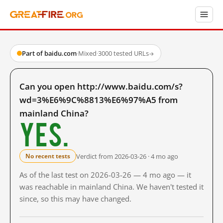
Part of baidu.com
·
Mixed
·
3000 tested URLs
→
Can you open http://www.baidu.com/s?
wd=3%E6%9C%8813%E6%97%A5 from
mainland China?
Yes.
Verdict from 2026-03-26 · 4 mo ago
No recent tests
As of the last test on 2026-03-26 — 4 mo ago — it
was reachable in mainland China. We haven't tested it
since, so this may have changed.