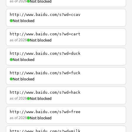
as of 2026
Not blocked
http://www.baidu.com/s?wd=ccav
Not blocked
http://www.baidu.com/s?wd=cart
as of 2026
Not blocked
http://www.baidu.com/s?wd=duck
Not blocked
http://www.baidu.com/s?wd=fuck
Not blocked
http://www.baidu.com/s?wd=hack
as of 2026
Not blocked
http://www.baidu.com/s?wd=free
as of 2026
Not blocked
http://www.baidu.com/s?wd=milk