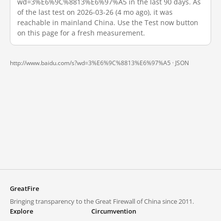
wd=3%E6%9C%8813%E6%97%A5 in the last 90 days. As
of the last test on 2026-03-26 (4 mo ago), it was
reachable in mainland China. Use the Test now button
on this page for a fresh measurement.
http://www.baidu.com/s?wd=3%E6%9C%8813%E6%97%A5 ·
JSON
GreatFire
Bringing transparency to the Great Firewall of China since 2011.
Explore
Circumvention