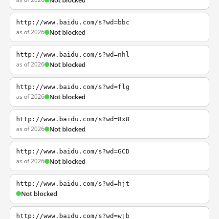
Not blocked
http://www.baidu.com/s?wd=bbc
as of 2026
Not blocked
http://www.baidu.com/s?wd=nhl
as of 2026
Not blocked
http://www.baidu.com/s?wd=flg
as of 2026
Not blocked
http://www.baidu.com/s?wd=8x8
as of 2026
Not blocked
http://www.baidu.com/s?wd=GCD
as of 2026
Not blocked
http://www.baidu.com/s?wd=hjt
Not blocked
http://www.baidu.com/s?wd=wjb