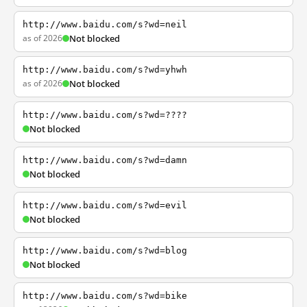
http://www.baidu.com/s?wd=neil
as of 2026
Not blocked
http://www.baidu.com/s?wd=yhwh
as of 2026
Not blocked
http://www.baidu.com/s?wd=????
Not blocked
http://www.baidu.com/s?wd=damn
Not blocked
http://www.baidu.com/s?wd=evil
Not blocked
http://www.baidu.com/s?wd=blog
Not blocked
http://www.baidu.com/s?wd=bike