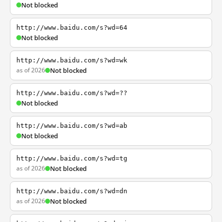
Not blocked
http://www.baidu.com/s?wd=64
Not blocked
http://www.baidu.com/s?wd=wk
as of 2026
Not blocked
http://www.baidu.com/s?wd=??
Not blocked
http://www.baidu.com/s?wd=ab
Not blocked
http://www.baidu.com/s?wd=tg
as of 2026
Not blocked
http://www.baidu.com/s?wd=dn
as of 2026
Not blocked