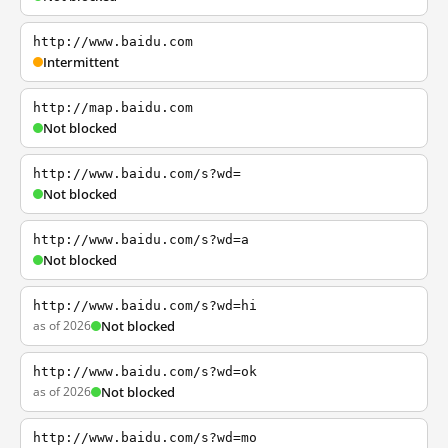
http://www.baidu.com
Intermittent
http://map.baidu.com
Not blocked
http://www.baidu.com/s?wd=
Not blocked
http://www.baidu.com/s?wd=a
Not blocked
http://www.baidu.com/s?wd=hi
as of 2026
Not blocked
http://www.baidu.com/s?wd=ok
as of 2026
Not blocked
http://www.baidu.com/s?wd=mo