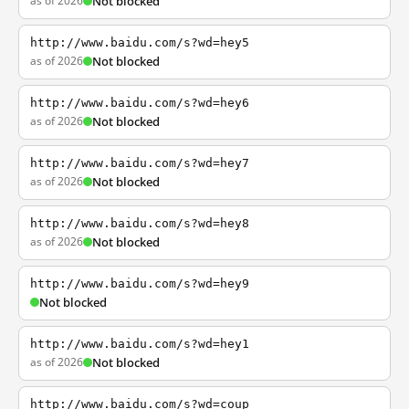
as of 2026
Not blocked
http://www.baidu.com/s?wd=hey5
as of 2026
Not blocked
http://www.baidu.com/s?wd=hey6
as of 2026
Not blocked
http://www.baidu.com/s?wd=hey7
as of 2026
Not blocked
http://www.baidu.com/s?wd=hey8
as of 2026
Not blocked
http://www.baidu.com/s?wd=hey9
Not blocked
http://www.baidu.com/s?wd=hey1
as of 2026
Not blocked
http://www.baidu.com/s?wd=coup