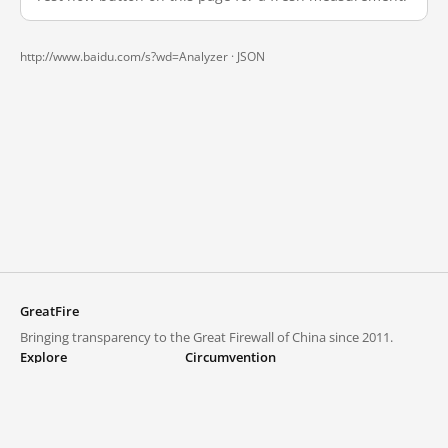
http://www.baidu.com/s?wd=Analyzer ·
JSON
GreatFire
Bringing transparency to the Great Firewall of China since 2011.
Explore
Circumvention
Blocked lists
VPNs and proxies
Explore
Circumvention Central
Trends
GreatFireVPN
Top sites in mainland China