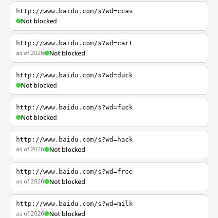
http://www.baidu.com/s?wd=ccav
Not blocked
http://www.baidu.com/s?wd=cart
as of 2026
Not blocked
http://www.baidu.com/s?wd=duck
Not blocked
http://www.baidu.com/s?wd=fuck
Not blocked
http://www.baidu.com/s?wd=hack
as of 2026
Not blocked
http://www.baidu.com/s?wd=free
as of 2026
Not blocked
http://www.baidu.com/s?wd=milk
as of 2026
Not blocked