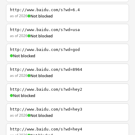
http://www.baidu.com/s?wd=6.4
as of 2026
Not blocked
http://www.baidu.com/s?wd=usa
as of 2026
Not blocked
http://www.baidu.com/s?wd=god
Not blocked
http://www.baidu.com/s?wd=8964
as of 2026
Not blocked
http://www.baidu.com/s?wd=hey2
Not blocked
http://www.baidu.com/s?wd=hey3
as of 2026
Not blocked
http://www.baidu.com/s?wd=hey4