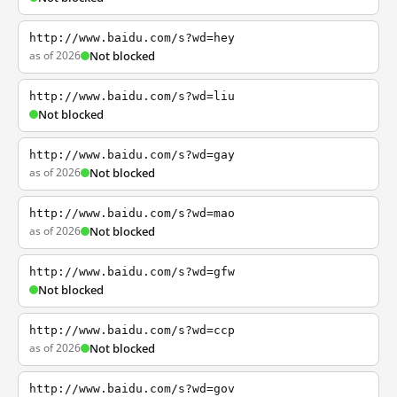
http://www.baidu.com/s?wd=hey
as of 2026
Not blocked
http://www.baidu.com/s?wd=liu
Not blocked
http://www.baidu.com/s?wd=gay
as of 2026
Not blocked
http://www.baidu.com/s?wd=mao
as of 2026
Not blocked
http://www.baidu.com/s?wd=gfw
Not blocked
http://www.baidu.com/s?wd=ccp
as of 2026
Not blocked
http://www.baidu.com/s?wd=gov