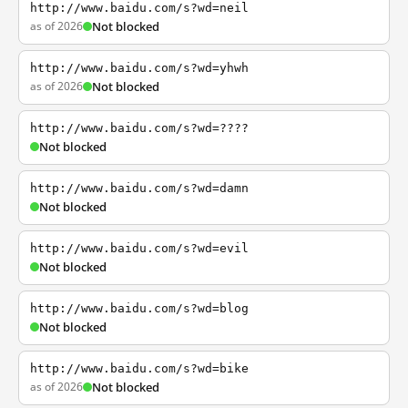
http://www.baidu.com/s?wd=neil
as of 2026
Not blocked
http://www.baidu.com/s?wd=yhwh
as of 2026
Not blocked
http://www.baidu.com/s?wd=????
Not blocked
http://www.baidu.com/s?wd=damn
Not blocked
http://www.baidu.com/s?wd=evil
Not blocked
http://www.baidu.com/s?wd=blog
Not blocked
http://www.baidu.com/s?wd=bike
as of 2026
Not blocked