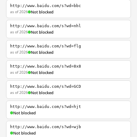
http://www.baidu.com/s?wd=bbc
as of 2026
Not blocked
http://www.baidu.com/s?wd=nhl
as of 2026
Not blocked
http://www.baidu.com/s?wd=flg
as of 2026
Not blocked
http://www.baidu.com/s?wd=8x8
as of 2026
Not blocked
http://www.baidu.com/s?wd=GCD
as of 2026
Not blocked
http://www.baidu.com/s?wd=hjt
Not blocked
http://www.baidu.com/s?wd=wjb
Not blocked