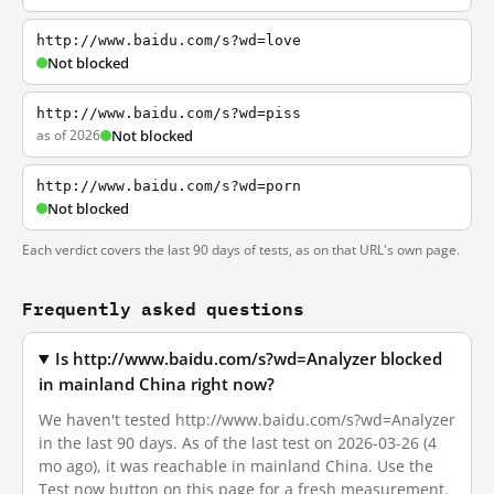
http://www.baidu.com/s?wd=love
Not blocked
http://www.baidu.com/s?wd=piss
as of 2026
Not blocked
http://www.baidu.com/s?wd=porn
Not blocked
Each verdict covers the last 90 days of tests, as on that URL's own page.
Frequently asked questions
Is http://www.baidu.com/s?wd=Analyzer blocked
in mainland China right now?
We haven't tested http://www.baidu.com/s?wd=Analyzer
in the last 90 days. As of the last test on 2026-03-26 (4
mo ago), it was reachable in mainland China. Use the
Test now button on this page for a fresh measurement.