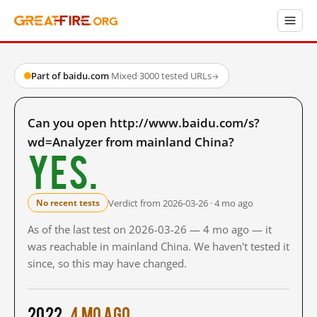
Part of baidu.com
·
Mixed
·
3000 tested URLs
→
Can you open http://www.baidu.com/s?
wd=Analyzer from mainland China?
Yes.
Verdict from 2026-03-26 · 4 mo ago
No recent tests
As of the last test on 2026-03-26 — 4 mo ago — it
was reachable in mainland China. We haven't tested it
since, so this may have changed.
2022
4 mo ago