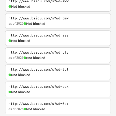
http://www.baidu.com/s?wd=aww
Not blocked
http://www.baidu.com/s?wd=bmw
as of 2026
Not blocked
http://www.baidu.com/s?wd=ass
Not blocked
http://www.baidu.com/s?wd=cly
as of 2026
Not blocked
http://www.baidu.com/s?wd=lol
Not blocked
http://www.baidu.com/s?wd=sex
Not blocked
http://www.baidu.com/s?wd=6si
as of 2026
Not blocked