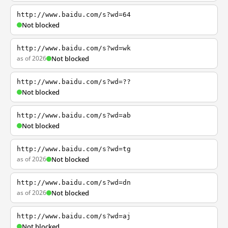
http://www.baidu.com/s?wd=64
Not blocked
http://www.baidu.com/s?wd=wk
as of 2026
Not blocked
http://www.baidu.com/s?wd=??
Not blocked
http://www.baidu.com/s?wd=ab
Not blocked
http://www.baidu.com/s?wd=tg
as of 2026
Not blocked
http://www.baidu.com/s?wd=dn
as of 2026
Not blocked
http://www.baidu.com/s?wd=aj
Not blocked