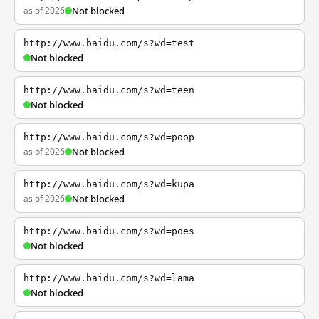
as of 2026
Not blocked
http://www.baidu.com/s?wd=test
Not blocked
http://www.baidu.com/s?wd=teen
Not blocked
http://www.baidu.com/s?wd=poop
as of 2026
Not blocked
http://www.baidu.com/s?wd=kupa
as of 2026
Not blocked
http://www.baidu.com/s?wd=poes
Not blocked
http://www.baidu.com/s?wd=lama
Not blocked