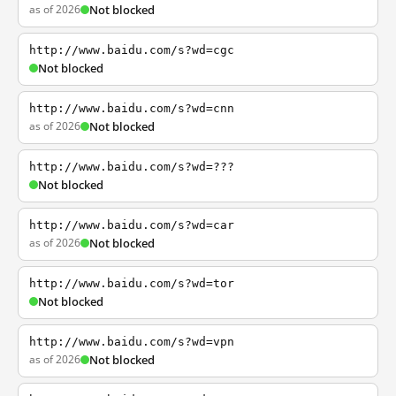
as of 2026
Not blocked
http://www.baidu.com/s?wd=cgc
Not blocked
http://www.baidu.com/s?wd=cnn
as of 2026
Not blocked
http://www.baidu.com/s?wd=???
Not blocked
http://www.baidu.com/s?wd=car
as of 2026
Not blocked
http://www.baidu.com/s?wd=tor
Not blocked
http://www.baidu.com/s?wd=vpn
as of 2026
Not blocked