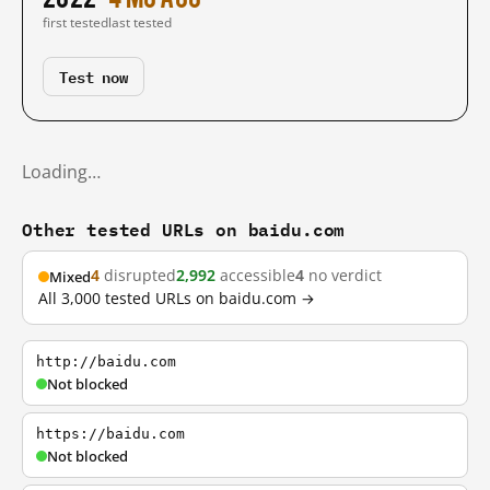
first tested
last tested
Test now
Loading…
Other tested URLs on baidu.com
4
disrupted
2,992
accessible
4
no verdict
Mixed
All 3,000 tested URLs on baidu.com →
http://baidu.com
Not blocked
https://baidu.com
Not blocked