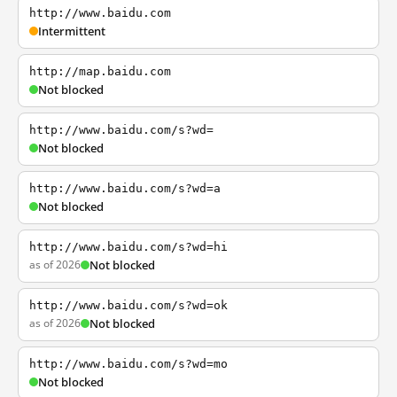
http://www.baidu.com
Intermittent
http://map.baidu.com
Not blocked
http://www.baidu.com/s?wd=
Not blocked
http://www.baidu.com/s?wd=a
Not blocked
http://www.baidu.com/s?wd=hi
as of 2026
Not blocked
http://www.baidu.com/s?wd=ok
as of 2026
Not blocked
http://www.baidu.com/s?wd=mo
Not blocked