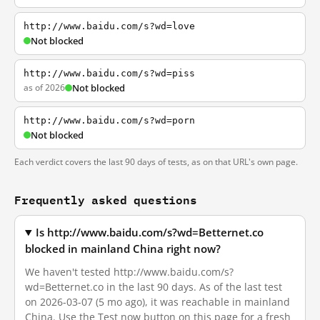
http://www.baidu.com/s?wd=love
Not blocked
http://www.baidu.com/s?wd=piss
as of 2026
Not blocked
http://www.baidu.com/s?wd=porn
Not blocked
Each verdict covers the last 90 days of tests, as on that URL's own page.
Frequently asked questions
Is http://www.baidu.com/s?wd=Betternet.co
blocked in mainland China right now?
We haven't tested http://www.baidu.com/s?
wd=Betternet.co in the last 90 days. As of the last test
on 2026-03-07 (5 mo ago), it was reachable in mainland
China. Use the Test now button on this page for a fresh