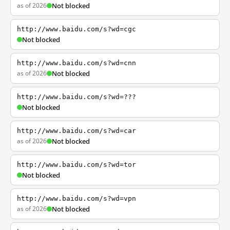
as of 2026
Not blocked
http://www.baidu.com/s?wd=cgc
Not blocked
http://www.baidu.com/s?wd=cnn
as of 2026
Not blocked
http://www.baidu.com/s?wd=???
Not blocked
http://www.baidu.com/s?wd=car
as of 2026
Not blocked
http://www.baidu.com/s?wd=tor
Not blocked
http://www.baidu.com/s?wd=vpn
as of 2026
Not blocked