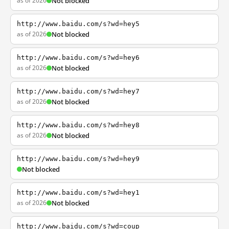
as of 2026
Not blocked
http://www.baidu.com/s?wd=hey5
as of 2026
Not blocked
http://www.baidu.com/s?wd=hey6
as of 2026
Not blocked
http://www.baidu.com/s?wd=hey7
as of 2026
Not blocked
http://www.baidu.com/s?wd=hey8
as of 2026
Not blocked
http://www.baidu.com/s?wd=hey9
Not blocked
http://www.baidu.com/s?wd=hey1
as of 2026
Not blocked
http://www.baidu.com/s?wd=coup