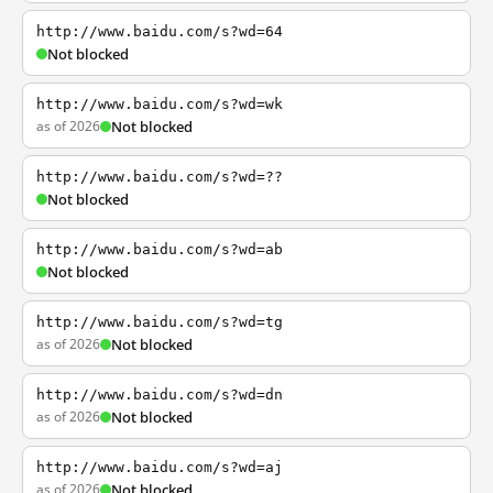
http://www.baidu.com/s?wd=64
Not blocked
http://www.baidu.com/s?wd=wk
as of 2026
Not blocked
http://www.baidu.com/s?wd=??
Not blocked
http://www.baidu.com/s?wd=ab
Not blocked
http://www.baidu.com/s?wd=tg
as of 2026
Not blocked
http://www.baidu.com/s?wd=dn
as of 2026
Not blocked
http://www.baidu.com/s?wd=aj
as of 2026
Not blocked