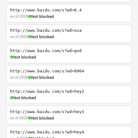
http://www.baidu.com/s?wd=6.4
as of 2026
Not blocked
http://www.baidu.com/s?wd=usa
as of 2026
Not blocked
http://www.baidu.com/s?wd=god
Not blocked
http://www.baidu.com/s?wd=8964
as of 2026
Not blocked
http://www.baidu.com/s?wd=hey2
Not blocked
http://www.baidu.com/s?wd=hey3
as of 2026
Not blocked
http://www.baidu.com/s?wd=hey4