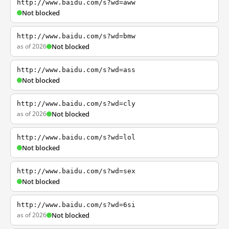
http://www.baidu.com/s?wd=aww
Not blocked
http://www.baidu.com/s?wd=bmw
as of 2026
Not blocked
http://www.baidu.com/s?wd=ass
Not blocked
http://www.baidu.com/s?wd=cly
as of 2026
Not blocked
http://www.baidu.com/s?wd=lol
Not blocked
http://www.baidu.com/s?wd=sex
Not blocked
http://www.baidu.com/s?wd=6si
as of 2026
Not blocked