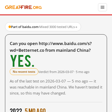
Part of baidu.com
·
Mixed
·
3000 tested URLs
→
Can you open http://www.baidu.com/s?
wd=Betternet.co from mainland China?
Yes.
Verdict from 2026-03-07 · 5 mo ago
No recent tests
As of the last test on 2026-03-07 — 5 mo ago — it
was reachable in mainland China. We haven't tested it
since, so this may have changed.
2022
5 mo ago