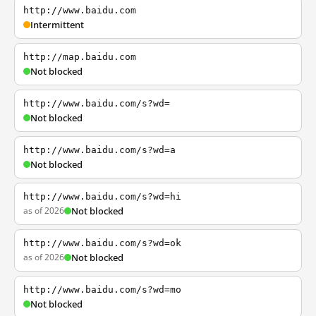
http://www.baidu.com
Intermittent
http://map.baidu.com
Not blocked
http://www.baidu.com/s?wd=
Not blocked
http://www.baidu.com/s?wd=a
Not blocked
http://www.baidu.com/s?wd=hi
as of 2026
Not blocked
http://www.baidu.com/s?wd=ok
as of 2026
Not blocked
http://www.baidu.com/s?wd=mo
Not blocked