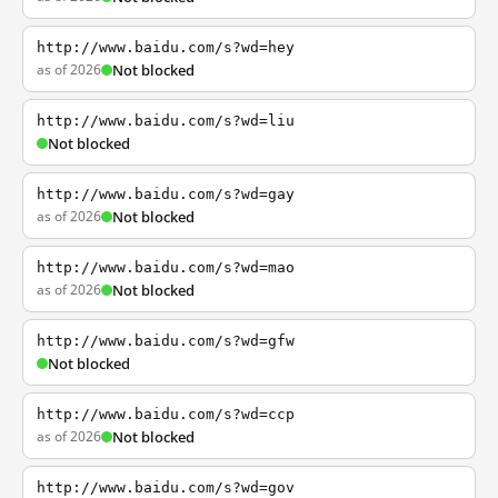
http://www.baidu.com/s?wd=hey
as of 2026
Not blocked
http://www.baidu.com/s?wd=liu
Not blocked
http://www.baidu.com/s?wd=gay
as of 2026
Not blocked
http://www.baidu.com/s?wd=mao
as of 2026
Not blocked
http://www.baidu.com/s?wd=gfw
Not blocked
http://www.baidu.com/s?wd=ccp
as of 2026
Not blocked
http://www.baidu.com/s?wd=gov