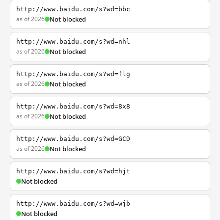
http://www.baidu.com/s?wd=bbc
as of 2026
Not blocked
http://www.baidu.com/s?wd=nhl
as of 2026
Not blocked
http://www.baidu.com/s?wd=flg
as of 2026
Not blocked
http://www.baidu.com/s?wd=8x8
as of 2026
Not blocked
http://www.baidu.com/s?wd=GCD
as of 2026
Not blocked
http://www.baidu.com/s?wd=hjt
Not blocked
http://www.baidu.com/s?wd=wjb
Not blocked