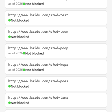
as of 2026
Not blocked
http://www.baidu.com/s?wd=test
Not blocked
http://www.baidu.com/s?wd=teen
Not blocked
http://www.baidu.com/s?wd=poop
as of 2026
Not blocked
http://www.baidu.com/s?wd=kupa
as of 2026
Not blocked
http://www.baidu.com/s?wd=poes
Not blocked
http://www.baidu.com/s?wd=lama
Not blocked