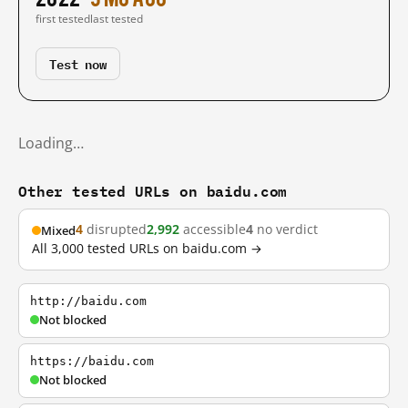
first tested
last tested
Test now
Loading…
Other tested URLs on baidu.com
4
disrupted
2,992
accessible
4
no verdict
Mixed
All 3,000 tested URLs on baidu.com →
http://baidu.com
Not blocked
https://baidu.com
Not blocked