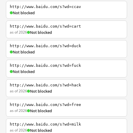
http://www.baidu.com/s?wd=ccav
Not blocked
http://www.baidu.com/s?wd=cart
as of 2026
Not blocked
http://www.baidu.com/s?wd=duck
Not blocked
http://www.baidu.com/s?wd=fuck
Not blocked
http://www.baidu.com/s?wd=hack
as of 2026
Not blocked
http://www.baidu.com/s?wd=free
as of 2026
Not blocked
http://www.baidu.com/s?wd=milk
as of 2026
Not blocked