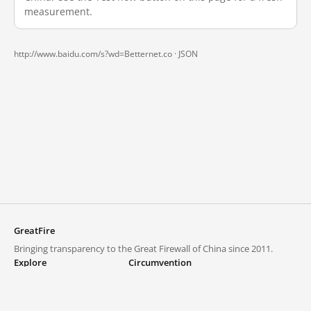
measurement.
http://www.baidu.com/s?wd=Betternet.co ·
JSON
GreatFire
Bringing transparency to the Great Firewall of China since 2011.
Explore
Circumvention
Blocked lists
VPNs and proxies
Explore
Circumvention Central
Trends
GreatFireVPN