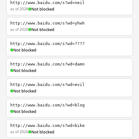
http://www.baidu.com/s?wd=neil
as of 2026
Not blocked
http://www.baidu.com/s?wd=yhwh
as of 2026
Not blocked
http://www.baidu.com/s?wd=????
Not blocked
http://www.baidu.com/s?wd=damn
Not blocked
http://www.baidu.com/s?wd=evil
Not blocked
http://www.baidu.com/s?wd=blog
Not blocked
http://www.baidu.com/s?wd=bike
as of 2026
Not blocked