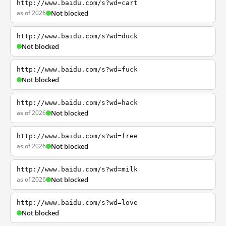
http://www.baidu.com/s?wd=cart
as of 2026
Not blocked
http://www.baidu.com/s?wd=duck
Not blocked
http://www.baidu.com/s?wd=fuck
Not blocked
http://www.baidu.com/s?wd=hack
as of 2026
Not blocked
http://www.baidu.com/s?wd=free
as of 2026
Not blocked
http://www.baidu.com/s?wd=milk
as of 2026
Not blocked
http://www.baidu.com/s?wd=love
Not blocked