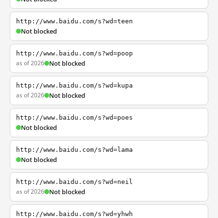
http://www.baidu.com/s?wd=teen
Not blocked
http://www.baidu.com/s?wd=poop
as of 2026
Not blocked
http://www.baidu.com/s?wd=kupa
as of 2026
Not blocked
http://www.baidu.com/s?wd=poes
Not blocked
http://www.baidu.com/s?wd=lama
Not blocked
http://www.baidu.com/s?wd=neil
as of 2026
Not blocked
http://www.baidu.com/s?wd=yhwh