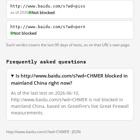
http://www.baidu.com/s?wd=piss
as of 2026
Not blocked
http://www.baidu.com/s?wd=porn
Not blocked
Each verdict covers the last 90 days of tests, as on that URL's own page.
Frequently asked questions
Is http://www.baidu.com/s?wd=CHMER blocked in
mainland China right now?
As of the last test on 2026-06-10,
http://www.baidu.com/s?wd=CHMER is not blocked in
mainland China, based on GreatFire's live Great Firewall
measurements.
http://www.baidu.com/s?wd=CHMER ·
JSON