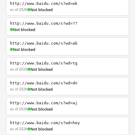
http://www.baidu.com/s?wd=wk
as of 2026
Not blocked
http://www.baidu.com/s?wd=??
Not blocked
http://www.baidu.com/s?wd=ab
Not blocked
http://www.baidu.com/s?wd=tg
as of 2026
Not blocked
http://www.baidu.com/s?wd=dn
as of 2026
Not blocked
http://www.baidu.com/s?wd=aj
as of 2026
Not blocked
http://www.baidu.com/s?wd=hey
as of 2026
Not blocked