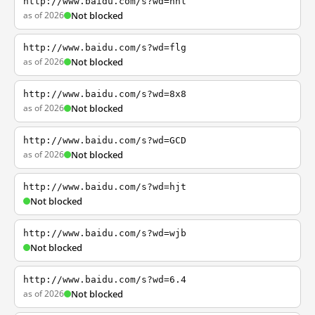
http://www.baidu.com/s?wd=nhl
as of 2026
Not blocked
http://www.baidu.com/s?wd=flg
as of 2026
Not blocked
http://www.baidu.com/s?wd=8x8
as of 2026
Not blocked
http://www.baidu.com/s?wd=GCD
as of 2026
Not blocked
http://www.baidu.com/s?wd=hjt
Not blocked
http://www.baidu.com/s?wd=wjb
Not blocked
http://www.baidu.com/s?wd=6.4
as of 2026
Not blocked