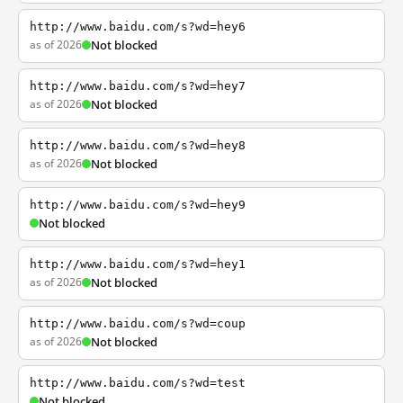
http://www.baidu.com/s?wd=hey6
as of 2026
Not blocked
http://www.baidu.com/s?wd=hey7
as of 2026
Not blocked
http://www.baidu.com/s?wd=hey8
as of 2026
Not blocked
http://www.baidu.com/s?wd=hey9
Not blocked
http://www.baidu.com/s?wd=hey1
as of 2026
Not blocked
http://www.baidu.com/s?wd=coup
as of 2026
Not blocked
http://www.baidu.com/s?wd=test
Not blocked