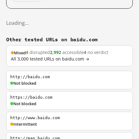
Loading…
Other tested URLs on baidu.com
4
disrupted
2,992
accessible
4
no verdict
Mixed
All 3,000 tested URLs on baidu.com →
http://baidu.com
Not blocked
https://baidu.com
Not blocked
http://www.baidu.com
Intermittent
http://map.baidu.com