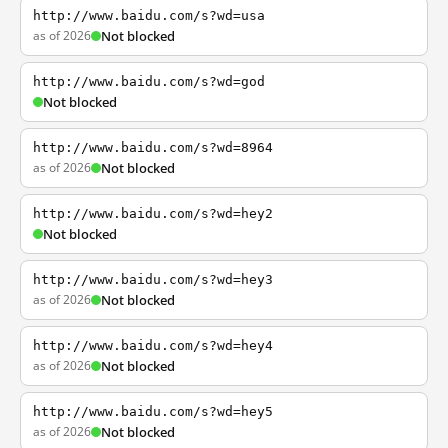
http://www.baidu.com/s?wd=usa
as of 2026
Not blocked
http://www.baidu.com/s?wd=god
Not blocked
http://www.baidu.com/s?wd=8964
as of 2026
Not blocked
http://www.baidu.com/s?wd=hey2
Not blocked
http://www.baidu.com/s?wd=hey3
as of 2026
Not blocked
http://www.baidu.com/s?wd=hey4
as of 2026
Not blocked
http://www.baidu.com/s?wd=hey5
as of 2026
Not blocked