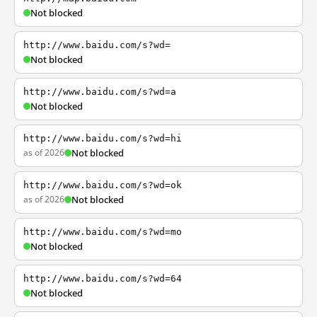
Not blocked
http://www.baidu.com/s?wd=
Not blocked
http://www.baidu.com/s?wd=a
Not blocked
http://www.baidu.com/s?wd=hi
as of 2026
Not blocked
http://www.baidu.com/s?wd=ok
as of 2026
Not blocked
http://www.baidu.com/s?wd=mo
Not blocked
http://www.baidu.com/s?wd=64
Not blocked