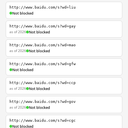
http://www.baidu.com/s?wd=liu
Not blocked
http://www.baidu.com/s?wd=gay
as of 2026
Not blocked
http://www.baidu.com/s?wd=mao
as of 2026
Not blocked
http://www.baidu.com/s?wd=gfw
Not blocked
http://www.baidu.com/s?wd=ccp
as of 2026
Not blocked
http://www.baidu.com/s?wd=gov
as of 2026
Not blocked
http://www.baidu.com/s?wd=cgc
Not blocked