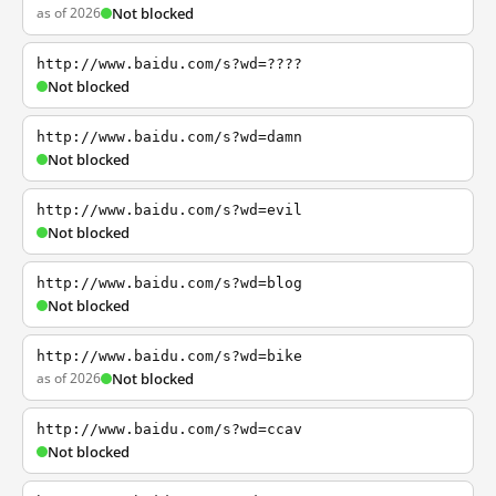
as of 2026
Not blocked
http://www.baidu.com/s?wd=????
Not blocked
http://www.baidu.com/s?wd=damn
Not blocked
http://www.baidu.com/s?wd=evil
Not blocked
http://www.baidu.com/s?wd=blog
Not blocked
http://www.baidu.com/s?wd=bike
as of 2026
Not blocked
http://www.baidu.com/s?wd=ccav
Not blocked