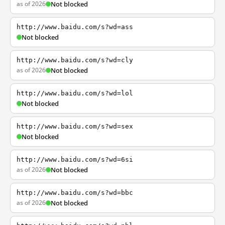
as of 2026
Not blocked
http://www.baidu.com/s?wd=ass
Not blocked
http://www.baidu.com/s?wd=cly
as of 2026
Not blocked
http://www.baidu.com/s?wd=lol
Not blocked
http://www.baidu.com/s?wd=sex
Not blocked
http://www.baidu.com/s?wd=6si
as of 2026
Not blocked
http://www.baidu.com/s?wd=bbc
as of 2026
Not blocked