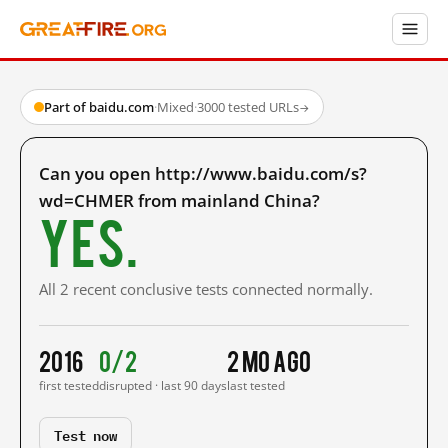
Part of baidu.com
·
Mixed
·
3000 tested URLs
→
Can you open http://www.baidu.com/s?
wd=CHMER from mainland China?
Yes.
All 2 recent conclusive tests connected normally.
2016
0/2
2 mo ago
first tested
disrupted · last 90 days
last tested
Test now