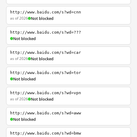
http://www.baidu.com/s?wd=cnn
as of 2026
Not blocked
http://www.baidu.com/s?wd=???
Not blocked
http://www.baidu.com/s?wd=car
as of 2026
Not blocked
http://www.baidu.com/s?wd=tor
Not blocked
http://www.baidu.com/s?wd=vpn
as of 2026
Not blocked
http://www.baidu.com/s?wd=aww
Not blocked
http://www.baidu.com/s?wd=bmw