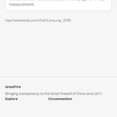
measurement.
http://www.baidu.com/s?wd=Camp.org ·
JSON
GreatFire
Bringing transparency to the Great Firewall of China since 2011.
Explore
Circumvention
Blocked lists
VPNs and proxies
Explore
Circumvention Central
Trends
GreatFireVPN