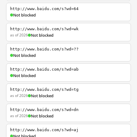
http://www.baidu.com/s?wd=64
Not blocked
http://www.baidu.com/s?wd=wk
as of 2026
Not blocked
http://www.baidu.com/s?wd=??
Not blocked
http://www.baidu.com/s?wd=ab
Not blocked
http://www.baidu.com/s?wd=tg
as of 2026
Not blocked
http://www.baidu.com/s?wd=dn
as of 2026
Not blocked
http://www.baidu.com/s?wd=aj
Not blocked