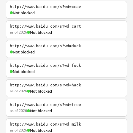
http://www.baidu.com/s?wd=ccav
Not blocked
http://www.baidu.com/s?wd=cart
as of 2026
Not blocked
http://www.baidu.com/s?wd=duck
Not blocked
http://www.baidu.com/s?wd=fuck
Not blocked
http://www.baidu.com/s?wd=hack
as of 2026
Not blocked
http://www.baidu.com/s?wd=free
as of 2026
Not blocked
http://www.baidu.com/s?wd=milk
as of 2026
Not blocked