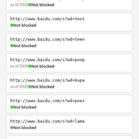
as of 2026
Not blocked
http://www.baidu.com/s?wd=test
Not blocked
http://www.baidu.com/s?wd=teen
Not blocked
http://www.baidu.com/s?wd=poop
as of 2026
Not blocked
http://www.baidu.com/s?wd=kupa
as of 2026
Not blocked
http://www.baidu.com/s?wd=poes
Not blocked
http://www.baidu.com/s?wd=lama
Not blocked