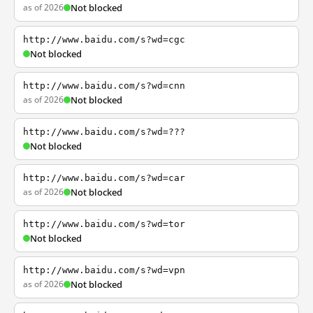
as of 2026
Not blocked
http://www.baidu.com/s?wd=cgc
Not blocked
http://www.baidu.com/s?wd=cnn
as of 2026
Not blocked
http://www.baidu.com/s?wd=???
Not blocked
http://www.baidu.com/s?wd=car
as of 2026
Not blocked
http://www.baidu.com/s?wd=tor
Not blocked
http://www.baidu.com/s?wd=vpn
as of 2026
Not blocked