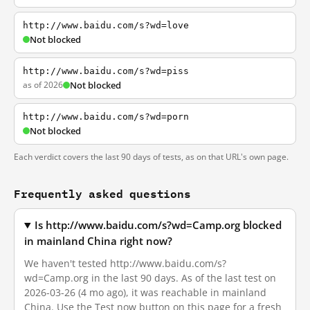
http://www.baidu.com/s?wd=love
Not blocked
http://www.baidu.com/s?wd=piss
as of 2026
Not blocked
http://www.baidu.com/s?wd=porn
Not blocked
Each verdict covers the last 90 days of tests, as on that URL's own page.
Frequently asked questions
Is http://www.baidu.com/s?wd=Camp.org blocked
in mainland China right now?
We haven't tested http://www.baidu.com/s?
wd=Camp.org in the last 90 days. As of the last test on
2026-03-26 (4 mo ago), it was reachable in mainland
China. Use the Test now button on this page for a fresh