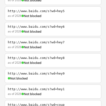
as of 2026
Not blocked
http://www.baidu.com/s?wd=hey5
as of 2026
Not blocked
http://www.baidu.com/s?wd=hey6
as of 2026
Not blocked
http://www.baidu.com/s?wd=hey7
as of 2026
Not blocked
http://www.baidu.com/s?wd=hey8
as of 2026
Not blocked
http://www.baidu.com/s?wd=hey9
Not blocked
http://www.baidu.com/s?wd=hey1
as of 2026
Not blocked
http://www.baidu.com/s?wd=coup