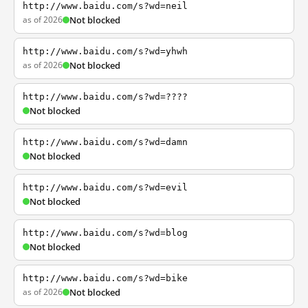
http://www.baidu.com/s?wd=neil
as of 2026
Not blocked
http://www.baidu.com/s?wd=yhwh
as of 2026
Not blocked
http://www.baidu.com/s?wd=????
Not blocked
http://www.baidu.com/s?wd=damn
Not blocked
http://www.baidu.com/s?wd=evil
Not blocked
http://www.baidu.com/s?wd=blog
Not blocked
http://www.baidu.com/s?wd=bike
as of 2026
Not blocked