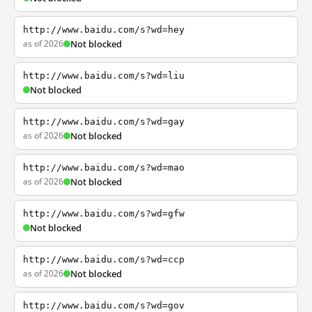
http://www.baidu.com/s?wd=hey
as of 2026
Not blocked
http://www.baidu.com/s?wd=liu
Not blocked
http://www.baidu.com/s?wd=gay
as of 2026
Not blocked
http://www.baidu.com/s?wd=mao
as of 2026
Not blocked
http://www.baidu.com/s?wd=gfw
Not blocked
http://www.baidu.com/s?wd=ccp
as of 2026
Not blocked
http://www.baidu.com/s?wd=gov