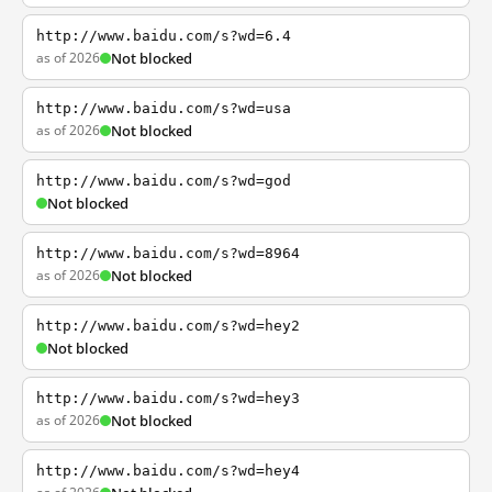
http://www.baidu.com/s?wd=6.4
as of 2026
Not blocked
http://www.baidu.com/s?wd=usa
as of 2026
Not blocked
http://www.baidu.com/s?wd=god
Not blocked
http://www.baidu.com/s?wd=8964
as of 2026
Not blocked
http://www.baidu.com/s?wd=hey2
Not blocked
http://www.baidu.com/s?wd=hey3
as of 2026
Not blocked
http://www.baidu.com/s?wd=hey4