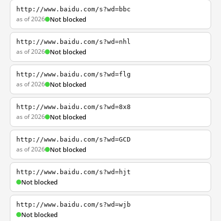
http://www.baidu.com/s?wd=bbc
as of 2026
Not blocked
http://www.baidu.com/s?wd=nhl
as of 2026
Not blocked
http://www.baidu.com/s?wd=flg
as of 2026
Not blocked
http://www.baidu.com/s?wd=8x8
as of 2026
Not blocked
http://www.baidu.com/s?wd=GCD
as of 2026
Not blocked
http://www.baidu.com/s?wd=hjt
Not blocked
http://www.baidu.com/s?wd=wjb
Not blocked