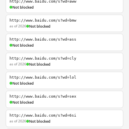
http://www.baidu.com/s?wd=aww
Not blocked
http://www.baidu.com/s?wd=bmw
as of 2026
Not blocked
http://www.baidu.com/s?wd=ass
Not blocked
http://www.baidu.com/s?wd=cly
as of 2026
Not blocked
http://www.baidu.com/s?wd=lol
Not blocked
http://www.baidu.com/s?wd=sex
Not blocked
http://www.baidu.com/s?wd=6si
as of 2026
Not blocked