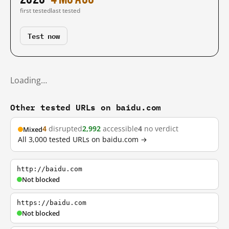
first tested
last tested
Test now
Loading…
Other tested URLs on baidu.com
4
disrupted
2,992
accessible
4
no verdict
Mixed
All 3,000 tested URLs on baidu.com →
http://baidu.com
Not blocked
https://baidu.com
Not blocked