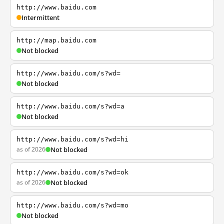
http://www.baidu.com
Intermittent
http://map.baidu.com
Not blocked
http://www.baidu.com/s?wd=
Not blocked
http://www.baidu.com/s?wd=a
Not blocked
http://www.baidu.com/s?wd=hi
as of 2026
Not blocked
http://www.baidu.com/s?wd=ok
as of 2026
Not blocked
http://www.baidu.com/s?wd=mo
Not blocked