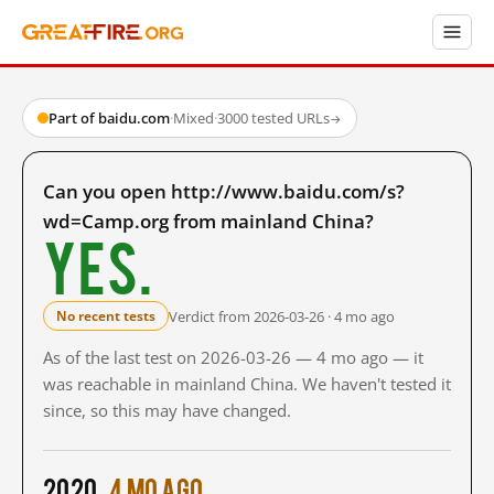
Part of baidu.com
·
Mixed
·
3000 tested URLs
→
Can you open http://www.baidu.com/s?
wd=Camp.org from mainland China?
Yes.
Verdict from 2026-03-26 · 4 mo ago
No recent tests
As of the last test on 2026-03-26 — 4 mo ago — it
was reachable in mainland China. We haven't tested it
since, so this may have changed.
2020
4 mo ago