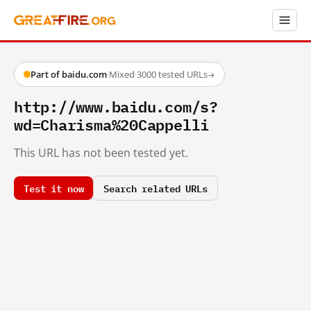
Part of baidu.com
·
Mixed
·
3000 tested URLs
→
http://www.baidu.com/s?
wd=Charisma%20Cappelli
This URL has not been tested yet.
Test it now
Search related URLs