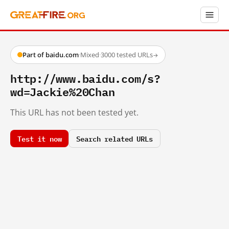
Part of baidu.com
·
Mixed
·
3000 tested URLs
→
http://www.baidu.com/s?
wd=Jackie%20Chan
This URL has not been tested yet.
Test it now
Search related URLs