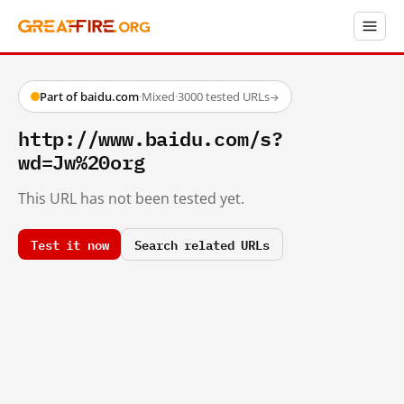
Part of baidu.com
·
Mixed
·
3000 tested URLs
→
http://www.baidu.com/s?
wd=Jw%20org
This URL has not been tested yet.
Test it now
Search related URLs