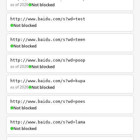
as of 2026
Not blocked
http://www.baidu.com/s?wd=test
Not blocked
http://www.baidu.com/s?wd=teen
Not blocked
http://www.baidu.com/s?wd=poop
as of 2026
Not blocked
http://www.baidu.com/s?wd=kupa
as of 2026
Not blocked
http://www.baidu.com/s?wd=poes
Not blocked
http://www.baidu.com/s?wd=lama
Not blocked