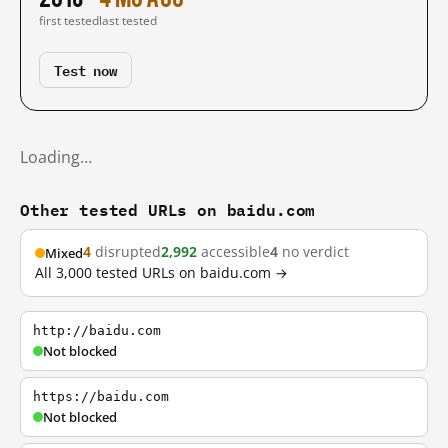
first tested
last tested
Test now
Loading…
Other tested URLs on baidu.com
4
disrupted
2,992
accessible
4
no verdict
Mixed
All 3,000 tested URLs on baidu.com →
http://baidu.com
Not blocked
https://baidu.com
Not blocked