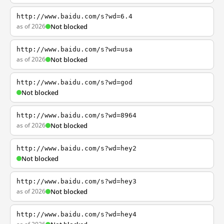
http://www.baidu.com/s?wd=6.4
as of 2026
Not blocked
http://www.baidu.com/s?wd=usa
as of 2026
Not blocked
http://www.baidu.com/s?wd=god
Not blocked
http://www.baidu.com/s?wd=8964
as of 2026
Not blocked
http://www.baidu.com/s?wd=hey2
Not blocked
http://www.baidu.com/s?wd=hey3
as of 2026
Not blocked
http://www.baidu.com/s?wd=hey4