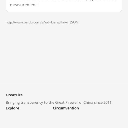
measurement.
http://www.baidu.com/s?wd=LiangHaiyi ·
JSON
GreatFire
Bringing transparency to the Great Firewall of China since 2011.
Explore
Circumvention
Blocked lists
VPNs and proxies
Explore
Circumvention Central
Trends
GreatFireVPN