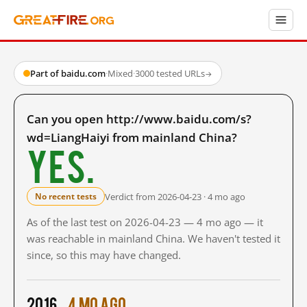
Part of baidu.com
·
Mixed
·
3000 tested URLs
→
Can you open http://www.baidu.com/s?
wd=LiangHaiyi from mainland China?
Yes.
Verdict from 2026-04-23 · 4 mo ago
No recent tests
As of the last test on 2026-04-23 — 4 mo ago — it
was reachable in mainland China. We haven't tested it
since, so this may have changed.
2016
4 mo ago