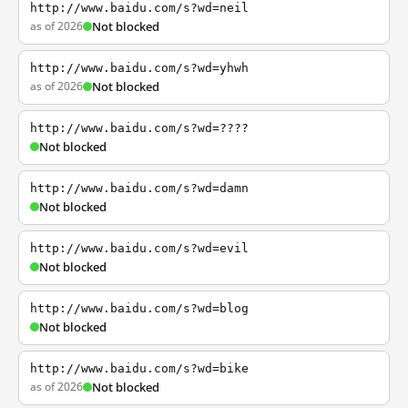
http://www.baidu.com/s?wd=neil
as of 2026
Not blocked
http://www.baidu.com/s?wd=yhwh
as of 2026
Not blocked
http://www.baidu.com/s?wd=????
Not blocked
http://www.baidu.com/s?wd=damn
Not blocked
http://www.baidu.com/s?wd=evil
Not blocked
http://www.baidu.com/s?wd=blog
Not blocked
http://www.baidu.com/s?wd=bike
as of 2026
Not blocked