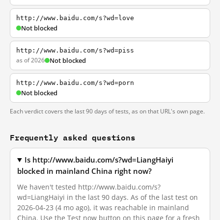
http://www.baidu.com/s?wd=love
Not blocked
http://www.baidu.com/s?wd=piss
as of 2026
Not blocked
http://www.baidu.com/s?wd=porn
Not blocked
Each verdict covers the last 90 days of tests, as on that URL's own page.
Frequently asked questions
Is http://www.baidu.com/s?wd=LiangHaiyi
blocked in mainland China right now?
We haven't tested http://www.baidu.com/s?
wd=LiangHaiyi in the last 90 days. As of the last test on
2026-04-23 (4 mo ago), it was reachable in mainland
China. Use the Test now button on this page for a fresh