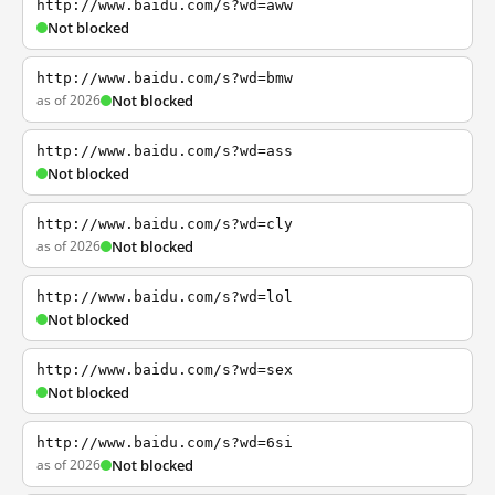
http://www.baidu.com/s?wd=aww
Not blocked
http://www.baidu.com/s?wd=bmw
as of 2026
Not blocked
http://www.baidu.com/s?wd=ass
Not blocked
http://www.baidu.com/s?wd=cly
as of 2026
Not blocked
http://www.baidu.com/s?wd=lol
Not blocked
http://www.baidu.com/s?wd=sex
Not blocked
http://www.baidu.com/s?wd=6si
as of 2026
Not blocked