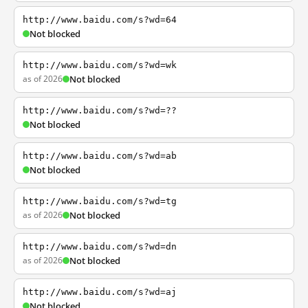
http://www.baidu.com/s?wd=64
Not blocked
http://www.baidu.com/s?wd=wk
as of 2026
Not blocked
http://www.baidu.com/s?wd=??
Not blocked
http://www.baidu.com/s?wd=ab
Not blocked
http://www.baidu.com/s?wd=tg
as of 2026
Not blocked
http://www.baidu.com/s?wd=dn
as of 2026
Not blocked
http://www.baidu.com/s?wd=aj
Not blocked