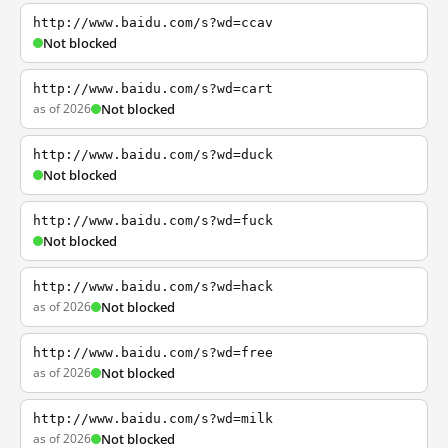
http://www.baidu.com/s?wd=ccav
Not blocked
http://www.baidu.com/s?wd=cart
as of 2026
Not blocked
http://www.baidu.com/s?wd=duck
Not blocked
http://www.baidu.com/s?wd=fuck
Not blocked
http://www.baidu.com/s?wd=hack
as of 2026
Not blocked
http://www.baidu.com/s?wd=free
as of 2026
Not blocked
http://www.baidu.com/s?wd=milk
as of 2026
Not blocked