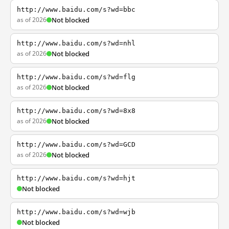
http://www.baidu.com/s?wd=bbc
as of 2026
Not blocked
http://www.baidu.com/s?wd=nhl
as of 2026
Not blocked
http://www.baidu.com/s?wd=flg
as of 2026
Not blocked
http://www.baidu.com/s?wd=8x8
as of 2026
Not blocked
http://www.baidu.com/s?wd=GCD
as of 2026
Not blocked
http://www.baidu.com/s?wd=hjt
Not blocked
http://www.baidu.com/s?wd=wjb
Not blocked