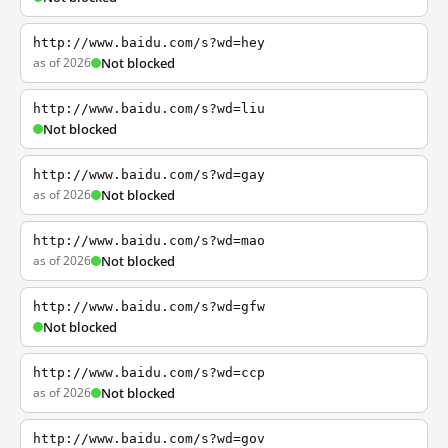
http://www.baidu.com/s?wd=hey
as of 2026
Not blocked
http://www.baidu.com/s?wd=liu
Not blocked
http://www.baidu.com/s?wd=gay
as of 2026
Not blocked
http://www.baidu.com/s?wd=mao
as of 2026
Not blocked
http://www.baidu.com/s?wd=gfw
Not blocked
http://www.baidu.com/s?wd=ccp
as of 2026
Not blocked
http://www.baidu.com/s?wd=gov