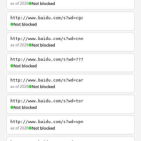
as of 2026
Not blocked
http://www.baidu.com/s?wd=cgc
Not blocked
http://www.baidu.com/s?wd=cnn
as of 2026
Not blocked
http://www.baidu.com/s?wd=???
Not blocked
http://www.baidu.com/s?wd=car
as of 2026
Not blocked
http://www.baidu.com/s?wd=tor
Not blocked
http://www.baidu.com/s?wd=vpn
as of 2026
Not blocked