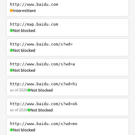
http://www.baidu.com
Intermittent
http://map.baidu.com
Not blocked
http://www.baidu.com/s?wd=
Not blocked
http://www.baidu.com/s?wd=a
Not blocked
http://www.baidu.com/s?wd=hi
as of 2026
Not blocked
http://www.baidu.com/s?wd=ok
as of 2026
Not blocked
http://www.baidu.com/s?wd=mo
Not blocked