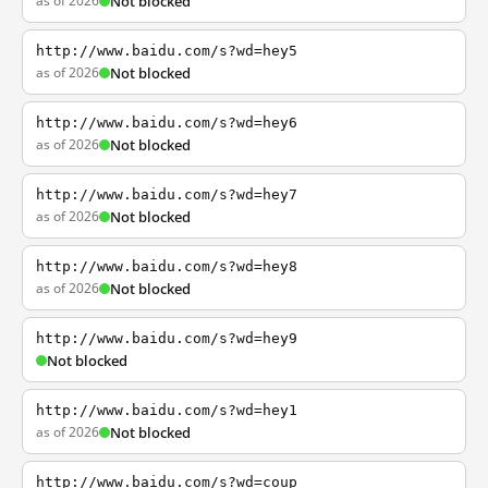
as of 2026
Not blocked
http://www.baidu.com/s?wd=hey5
as of 2026
Not blocked
http://www.baidu.com/s?wd=hey6
as of 2026
Not blocked
http://www.baidu.com/s?wd=hey7
as of 2026
Not blocked
http://www.baidu.com/s?wd=hey8
as of 2026
Not blocked
http://www.baidu.com/s?wd=hey9
Not blocked
http://www.baidu.com/s?wd=hey1
as of 2026
Not blocked
http://www.baidu.com/s?wd=coup