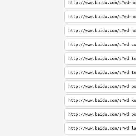
http://www.baidu.com/s?wd=h
http://www.baidu.com/s?wd=h
http://www.baidu.com/s?wd=h
http://www.baidu.com/s?wd=c
http://www.baidu.com/s?wd=t
http://www.baidu.com/s?wd=t
http://www.baidu.com/s?wd=p
http://www.baidu.com/s?wd=k
http://www.baidu.com/s?wd=p
http://www.baidu.com/s?wd=l