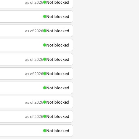
Not blocked
as of 2026
Not blocked
Not blocked
as of 2026
Not blocked
Not blocked
as of 2026
Not blocked
as of 2026
Not blocked
Not blocked
as of 2026
Not blocked
as of 2026
Not blocked