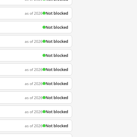
Not blocked
as of 2026
Not blocked
Not blocked
as of 2026
Not blocked
Not blocked
as of 2026
Not blocked
as of 2026
Not blocked
as of 2026
Not blocked
as of 2026
Not blocked
as of 2026