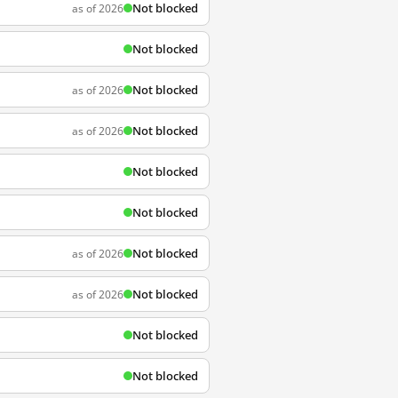
Not blocked
as of 2026
Not blocked
Not blocked
as of 2026
Not blocked
as of 2026
Not blocked
Not blocked
Not blocked
as of 2026
Not blocked
as of 2026
Not blocked
Not blocked