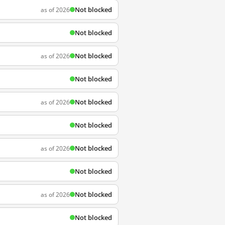
Not blocked
as of 2026
Not blocked
Not blocked
as of 2026
Not blocked
Not blocked
as of 2026
Not blocked
Not blocked
as of 2026
Not blocked
Not blocked
as of 2026
Not blocked