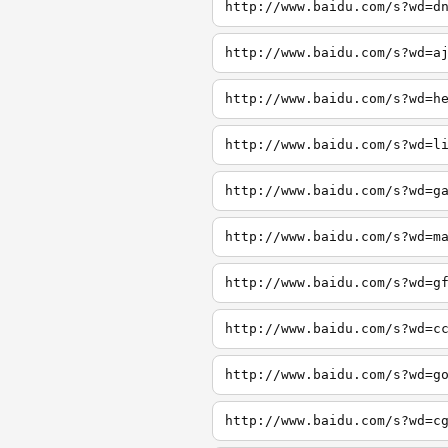
http://www.baidu.com/s?wd=d
http://www.baidu.com/s?wd=a
http://www.baidu.com/s?wd=h
http://www.baidu.com/s?wd=l
http://www.baidu.com/s?wd=g
http://www.baidu.com/s?wd=m
http://www.baidu.com/s?wd=g
http://www.baidu.com/s?wd=c
http://www.baidu.com/s?wd=g
http://www.baidu.com/s?wd=c