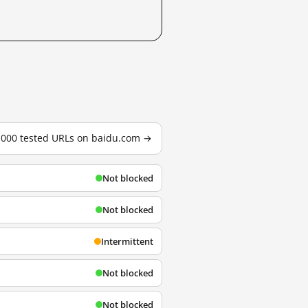
3,000 tested URLs on baidu.com →
Not blocked
Not blocked
Intermittent
Not blocked
Not blocked