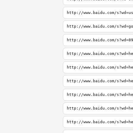
http://www.baidu.com/s?wd=u
http://www.baidu.com/s?wd=g
http://www.baidu.com/s?wd=8
http://www.baidu.com/s?wd=h
http://www.baidu.com/s?wd=h
http://www.baidu.com/s?wd=h
http://www.baidu.com/s?wd=h
http://www.baidu.com/s?wd=h
http://www.baidu.com/s?wd=h