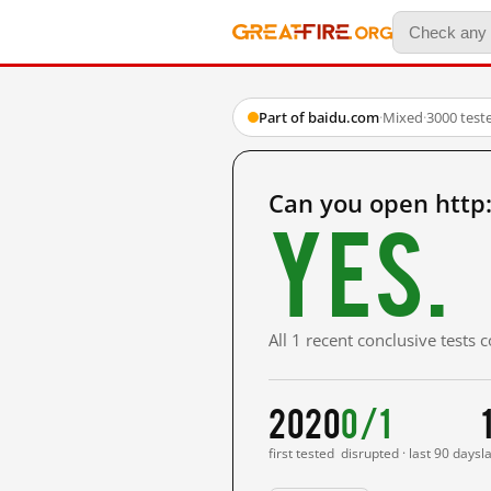
Part of baidu.com
·
Mixed
·
3000 test
Can you open http
Yes.
All 1 recent conclusive tests
2020
0/1
first tested
disrupted · last 90 days
l