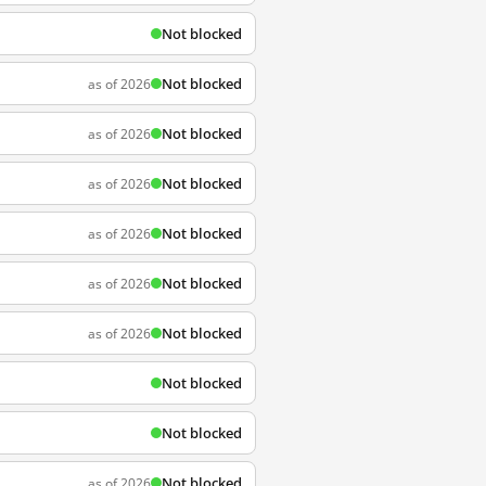
Not blocked
Not blocked
as of 2026
Not blocked
as of 2026
Not blocked
as of 2026
Not blocked
as of 2026
Not blocked
as of 2026
Not blocked
as of 2026
Not blocked
Not blocked
Not blocked
as of 2026