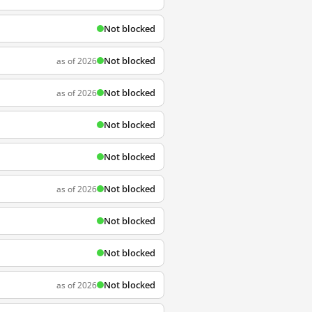
Not blocked
Not blocked
as of 2026
Not blocked
as of 2026
Not blocked
Not blocked
Not blocked
as of 2026
Not blocked
Not blocked
Not blocked
as of 2026