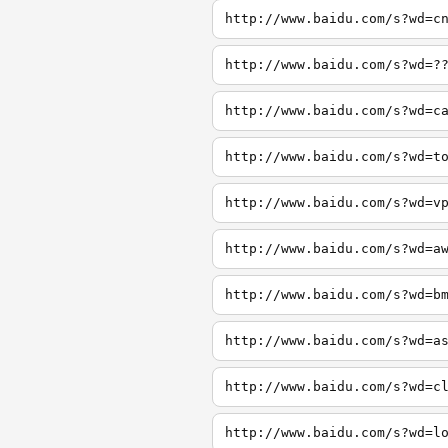
http://www.baidu.com/s?wd=c
http://www.baidu.com/s?wd=?
http://www.baidu.com/s?wd=c
http://www.baidu.com/s?wd=t
http://www.baidu.com/s?wd=v
http://www.baidu.com/s?wd=a
http://www.baidu.com/s?wd=b
http://www.baidu.com/s?wd=a
http://www.baidu.com/s?wd=c
http://www.baidu.com/s?wd=l