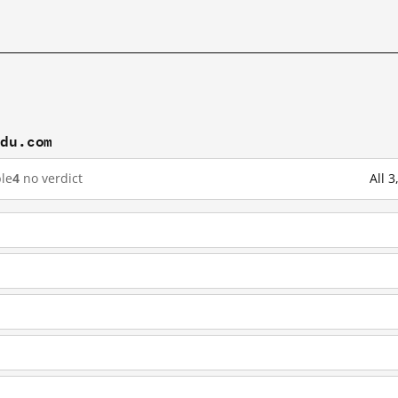
idu.com
le
4
no verdict
All 