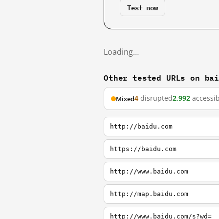
Test now
Loading…
Other tested URLs on ba
4
disrupted
2,992
accessib
Mixed
http://baidu.com
https://baidu.com
http://www.baidu.com
http://map.baidu.com
http://www.baidu.com/s?wd=