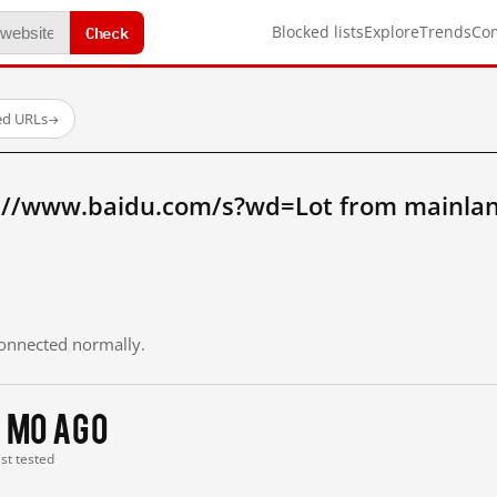
Check
Blocked lists
Explore
Trends
Co
ed URLs
→
://www.baidu.com/s?wd=Lot from mainlan
 connected normally.
1 mo ago
ast tested