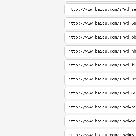
http://www.baidu.com/s?wd=s
http://www.baidu.com/s?wd=6
http://www.baidu.com/s?wd=b
http://www.baidu.com/s?wd=n
http://www.baidu.com/s?wd=f
http://www.baidu.com/s?wd=8
http://www.baidu.com/s?wd=G
http://www.baidu.com/s?wd=h
http://www.baidu.com/s?wd=w
http://www.baidu.com/s?wd=6