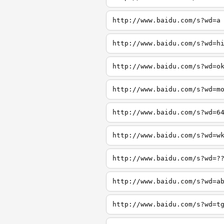
http://www.baidu.com/s?wd=a
http://www.baidu.com/s?wd=h
http://www.baidu.com/s?wd=o
http://www.baidu.com/s?wd=m
http://www.baidu.com/s?wd=6
http://www.baidu.com/s?wd=w
http://www.baidu.com/s?wd=?
http://www.baidu.com/s?wd=a
http://www.baidu.com/s?wd=t