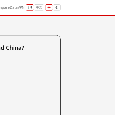
mpare
Data
VPN
EN
中文
d China?