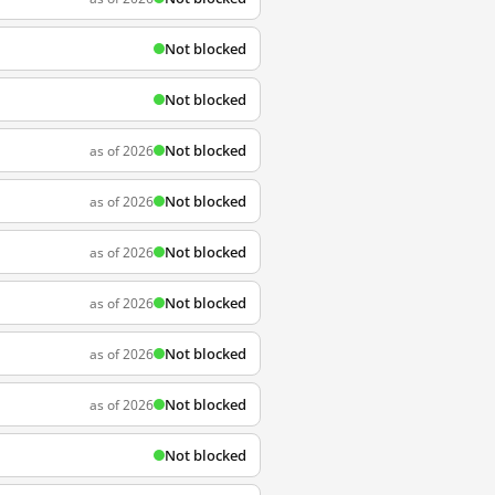
Not blocked
Not blocked
Not blocked
as of 2026
Not blocked
as of 2026
Not blocked
as of 2026
Not blocked
as of 2026
Not blocked
as of 2026
Not blocked
as of 2026
Not blocked