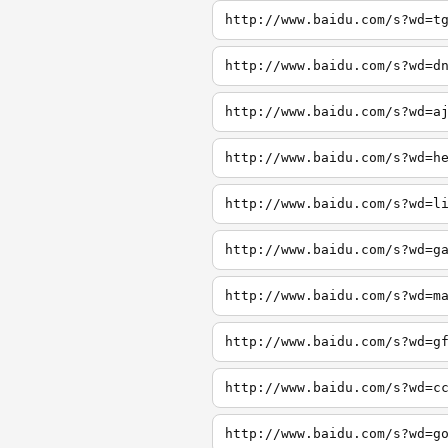
http://www.baidu.com/s?wd=t
http://www.baidu.com/s?wd=d
http://www.baidu.com/s?wd=a
http://www.baidu.com/s?wd=h
http://www.baidu.com/s?wd=l
http://www.baidu.com/s?wd=g
http://www.baidu.com/s?wd=m
http://www.baidu.com/s?wd=g
http://www.baidu.com/s?wd=c
http://www.baidu.com/s?wd=g