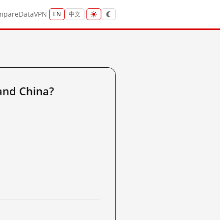
mpare
Data
VPN
EN
中文
and China?