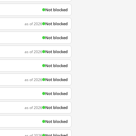
Not blocked
Not blocked
as of 2026
Not blocked
Not blocked
as of 2026
Not blocked
Not blocked
as of 2026
Not blocked
Not blocked
as of 2026
Not blocked
Not blocked
as of 2026