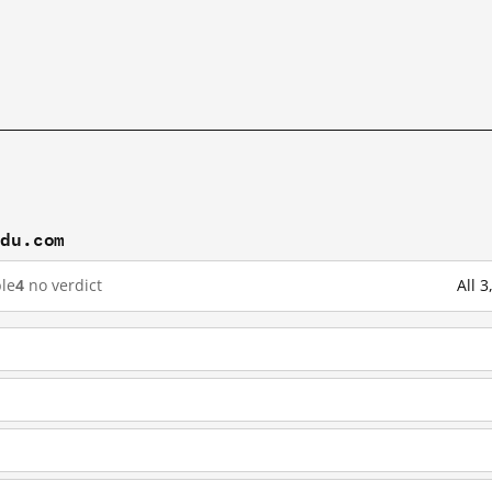
idu.com
le
4
no verdict
All 