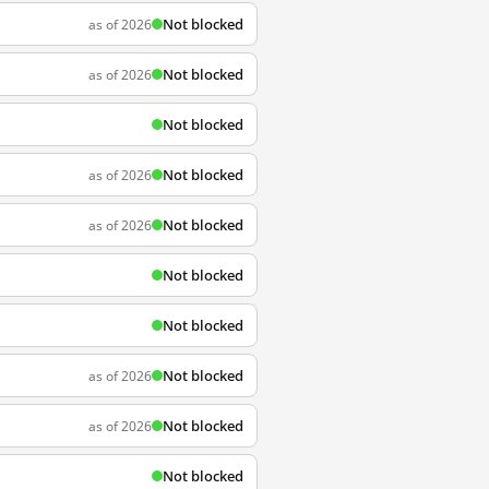
Not blocked
as of 2026
Not blocked
as of 2026
Not blocked
Not blocked
as of 2026
Not blocked
as of 2026
Not blocked
Not blocked
Not blocked
as of 2026
Not blocked
as of 2026
Not blocked