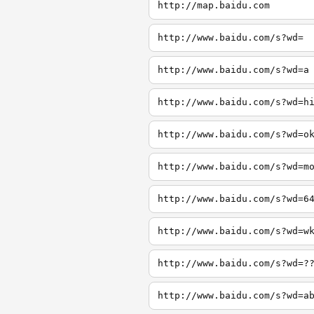
http://map.baidu.com
http://www.baidu.com/s?wd=
http://www.baidu.com/s?wd=a
http://www.baidu.com/s?wd=h
http://www.baidu.com/s?wd=o
http://www.baidu.com/s?wd=m
http://www.baidu.com/s?wd=6
http://www.baidu.com/s?wd=w
http://www.baidu.com/s?wd=?
http://www.baidu.com/s?wd=a