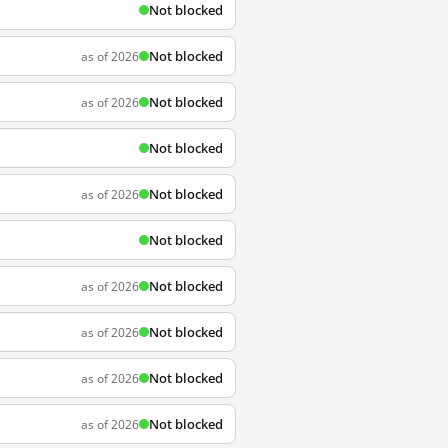
Not blocked
Not blocked
as of 2026
Not blocked
as of 2026
Not blocked
Not blocked
as of 2026
Not blocked
Not blocked
as of 2026
Not blocked
as of 2026
Not blocked
as of 2026
Not blocked
as of 2026