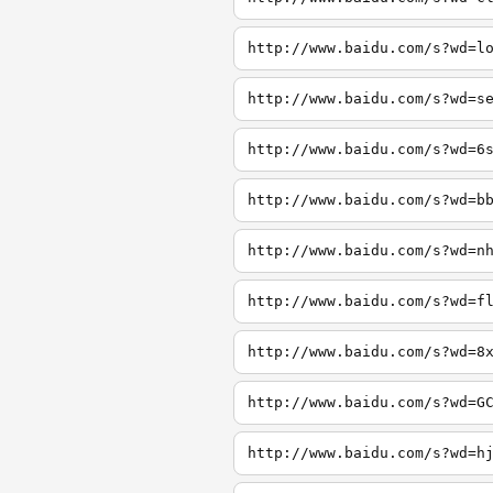
http://www.baidu.com/s?wd=l
http://www.baidu.com/s?wd=s
http://www.baidu.com/s?wd=6
http://www.baidu.com/s?wd=b
http://www.baidu.com/s?wd=n
http://www.baidu.com/s?wd=f
http://www.baidu.com/s?wd=8
http://www.baidu.com/s?wd=G
http://www.baidu.com/s?wd=h