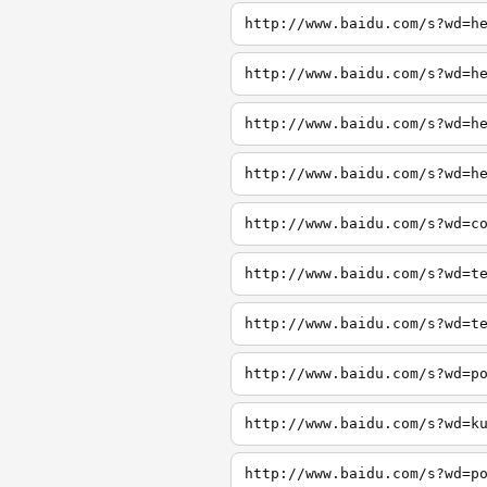
http://www.baidu.com/s?wd=h
http://www.baidu.com/s?wd=h
http://www.baidu.com/s?wd=h
http://www.baidu.com/s?wd=h
http://www.baidu.com/s?wd=c
http://www.baidu.com/s?wd=t
http://www.baidu.com/s?wd=t
http://www.baidu.com/s?wd=p
http://www.baidu.com/s?wd=k
http://www.baidu.com/s?wd=p