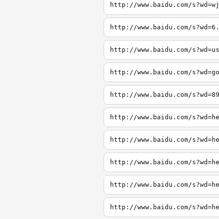
http://www.baidu.com/s?wd=w
http://www.baidu.com/s?wd=6
http://www.baidu.com/s?wd=u
http://www.baidu.com/s?wd=g
http://www.baidu.com/s?wd=8
http://www.baidu.com/s?wd=h
http://www.baidu.com/s?wd=h
http://www.baidu.com/s?wd=h
http://www.baidu.com/s?wd=h
http://www.baidu.com/s?wd=h