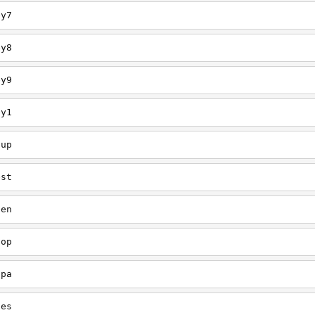
ey7
ey8
ey9
ey1
oup
est
een
oop
upa
oes