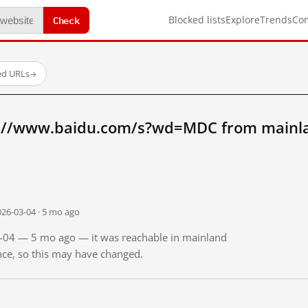
Check
Blocked lists
Explore
Trends
Co
ed URLs
→
p://www.baidu.com/s?wd=MDC from mainl
026-03-04 · 5 mo ago
03-04 — 5 mo ago — it was reachable in mainland
ince, so this may have changed.