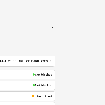
3,000 tested URLs on baidu.com →
Not blocked
Not blocked
Intermittent