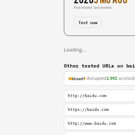
first tested
last tested
Test now
Loading…
Other tested URLs on ba
4
disrupted
2,992
accessib
Mixed
http://baidu.com
https://baidu.com
http://www.baidu.com