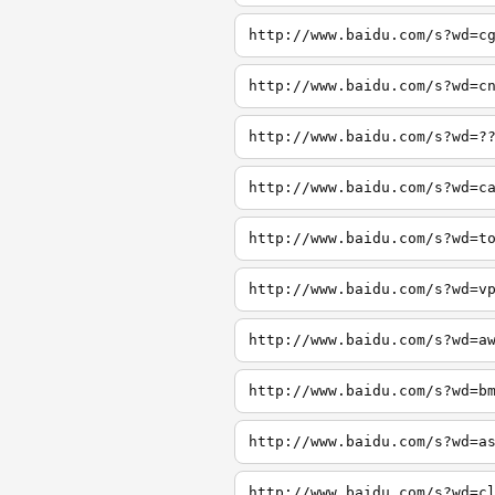
http://www.baidu.com/s?wd=c
http://www.baidu.com/s?wd=c
http://www.baidu.com/s?wd=?
http://www.baidu.com/s?wd=c
http://www.baidu.com/s?wd=t
http://www.baidu.com/s?wd=v
http://www.baidu.com/s?wd=a
http://www.baidu.com/s?wd=b
http://www.baidu.com/s?wd=a
http://www.baidu.com/s?wd=c