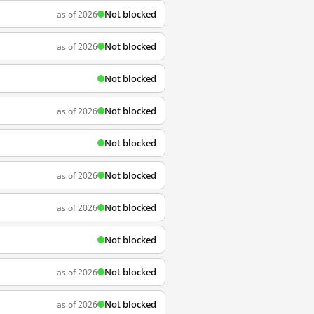
Not blocked
as of 2026
Not blocked
as of 2026
Not blocked
Not blocked
as of 2026
Not blocked
Not blocked
as of 2026
Not blocked
as of 2026
Not blocked
Not blocked
as of 2026
Not blocked
as of 2026