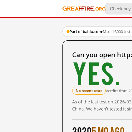
Part of baidu.com
·
Mixed
·
3000 test
Can you open htt
Yes.
Verdict from 2
No recent tests
As of the last test on 2026-
China. We haven't tested it s
2020
5 mo ago