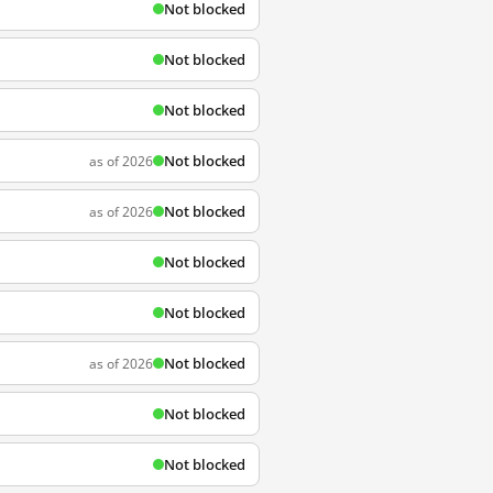
Not blocked
Not blocked
Not blocked
Not blocked
as of 2026
Not blocked
as of 2026
Not blocked
Not blocked
Not blocked
as of 2026
Not blocked
Not blocked