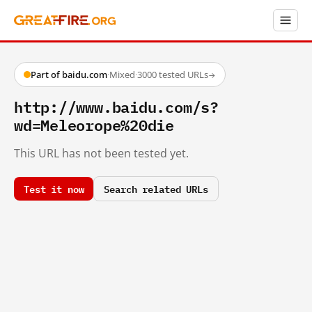
Part of baidu.com
·
Mixed
·
3000 tested URLs
→
http://www.baidu.com/s?
wd=Meleorope%20die
This URL has not been tested yet.
Test it now
Search related URLs