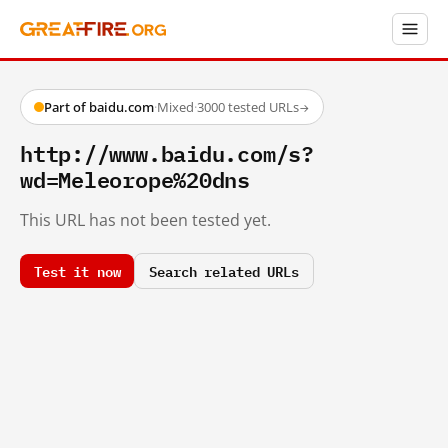
Part of baidu.com
·
Mixed
·
3000 tested URLs
→
http://www.baidu.com/s?
wd=Meleorope%20dns
This URL has not been tested yet.
Test it now
Search related URLs