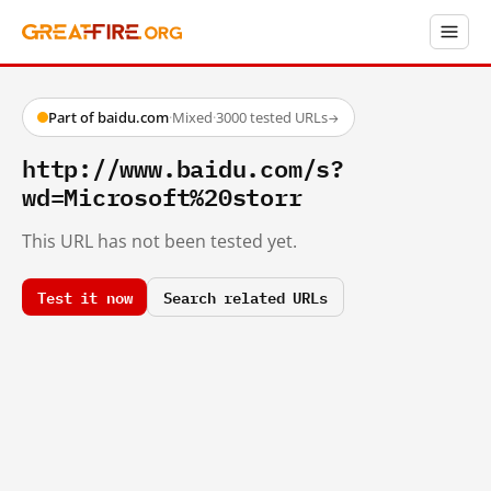
Part of baidu.com
·
Mixed
·
3000 tested URLs
→
http://www.baidu.com/s?
wd=Microsoft%20storr
This URL has not been tested yet.
Test it now
Search related URLs