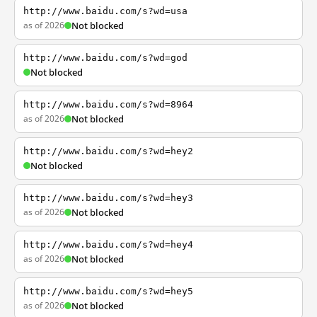
http://www.baidu.com/s?wd=usa
as of 2026
Not blocked
http://www.baidu.com/s?wd=god
Not blocked
http://www.baidu.com/s?wd=8964
as of 2026
Not blocked
http://www.baidu.com/s?wd=hey2
Not blocked
http://www.baidu.com/s?wd=hey3
as of 2026
Not blocked
http://www.baidu.com/s?wd=hey4
as of 2026
Not blocked
http://www.baidu.com/s?wd=hey5
as of 2026
Not blocked