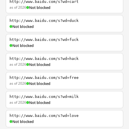
http://www.baidu.com/s?wd=cart
as of 2026
Not blocked
http://www.baidu.com/s?wd=duck
Not blocked
http://www.baidu.com/s?wd=fuck
Not blocked
http://www.baidu.com/s?wd=hack
as of 2026
Not blocked
http://www.baidu.com/s?wd=free
as of 2026
Not blocked
http://www.baidu.com/s?wd=milk
as of 2026
Not blocked
http://www.baidu.com/s?wd=love
Not blocked