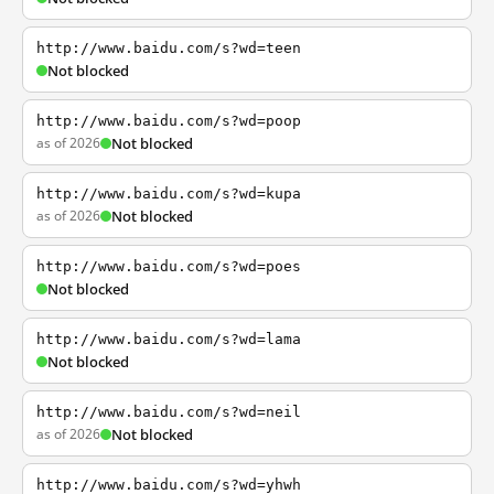
http://www.baidu.com/s?wd=teen
Not blocked
http://www.baidu.com/s?wd=poop
as of 2026
Not blocked
http://www.baidu.com/s?wd=kupa
as of 2026
Not blocked
http://www.baidu.com/s?wd=poes
Not blocked
http://www.baidu.com/s?wd=lama
Not blocked
http://www.baidu.com/s?wd=neil
as of 2026
Not blocked
http://www.baidu.com/s?wd=yhwh