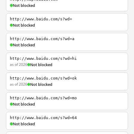
Not blocked
http://www.baidu.com/s?wd=
Not blocked
http://www.baidu.com/s?wd=a
Not blocked
http://www.baidu.com/s?wd=hi
as of 2026
Not blocked
http://www.baidu.com/s?wd=ok
as of 2026
Not blocked
http://www.baidu.com/s?wd=mo
Not blocked
http://www.baidu.com/s?wd=64
Not blocked