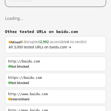
Loading…
Other tested URLs on baidu.com
4
disrupted
2,992
accessible
4
no verdict
Mixed
All 3,000 tested URLs on baidu.com →
http://baidu.com
Not blocked
https://baidu.com
Not blocked
http://www.baidu.com
Intermittent
http://map.baidu.com