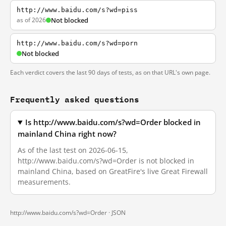
http://www.baidu.com/s?wd=piss
as of 2026
Not blocked
http://www.baidu.com/s?wd=porn
Not blocked
Each verdict covers the last 90 days of tests, as on that URL's own page.
Frequently asked questions
Is http://www.baidu.com/s?wd=Order blocked in
mainland China right now?
As of the last test on 2026-06-15,
http://www.baidu.com/s?wd=Order is not blocked in
mainland China, based on GreatFire's live Great Firewall
measurements.
http://www.baidu.com/s?wd=Order ·
JSON