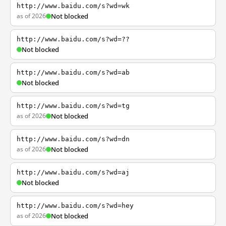
http://www.baidu.com/s?wd=wk
as of 2026
Not blocked
http://www.baidu.com/s?wd=??
Not blocked
http://www.baidu.com/s?wd=ab
Not blocked
http://www.baidu.com/s?wd=tg
as of 2026
Not blocked
http://www.baidu.com/s?wd=dn
as of 2026
Not blocked
http://www.baidu.com/s?wd=aj
Not blocked
http://www.baidu.com/s?wd=hey
as of 2026
Not blocked