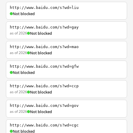
http://www.baidu.com/s?wd=liu
Not blocked
http://www.baidu.com/s?wd=gay
as of 2026
Not blocked
http://www.baidu.com/s?wd=mao
as of 2026
Not blocked
http://www.baidu.com/s?wd=gfw
Not blocked
http://www.baidu.com/s?wd=ccp
as of 2026
Not blocked
http://www.baidu.com/s?wd=gov
as of 2026
Not blocked
http://www.baidu.com/s?wd=cgc
Not blocked