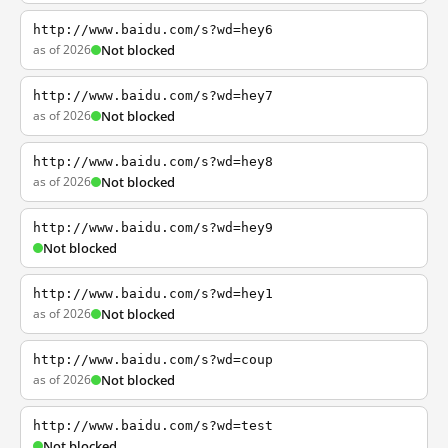
http://www.baidu.com/s?wd=hey6
as of 2026
Not blocked
http://www.baidu.com/s?wd=hey7
as of 2026
Not blocked
http://www.baidu.com/s?wd=hey8
as of 2026
Not blocked
http://www.baidu.com/s?wd=hey9
Not blocked
http://www.baidu.com/s?wd=hey1
as of 2026
Not blocked
http://www.baidu.com/s?wd=coup
as of 2026
Not blocked
http://www.baidu.com/s?wd=test
Not blocked