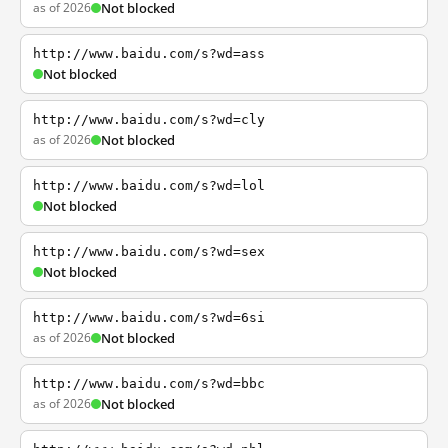
as of 2026
Not blocked
http://www.baidu.com/s?wd=ass
Not blocked
http://www.baidu.com/s?wd=cly
as of 2026
Not blocked
http://www.baidu.com/s?wd=lol
Not blocked
http://www.baidu.com/s?wd=sex
Not blocked
http://www.baidu.com/s?wd=6si
as of 2026
Not blocked
http://www.baidu.com/s?wd=bbc
as of 2026
Not blocked