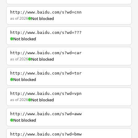
http://www.baidu.com/s?wd=cnn
as of 2026
Not blocked
http://www.baidu.com/s?wd=???
Not blocked
http://www.baidu.com/s?wd=car
as of 2026
Not blocked
http://www.baidu.com/s?wd=tor
Not blocked
http://www.baidu.com/s?wd=vpn
as of 2026
Not blocked
http://www.baidu.com/s?wd=aww
Not blocked
http://www.baidu.com/s?wd=bmw