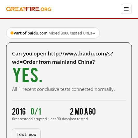
Part of baidu.com
·
Mixed
·
3000 tested URLs
→
Can you open http://www.baidu.com/s?
wd=Order from mainland China?
Yes.
All 1 recent conclusive tests connected normally.
2016
0/1
2 mo ago
first tested
disrupted · last 90 days
last tested
Test now