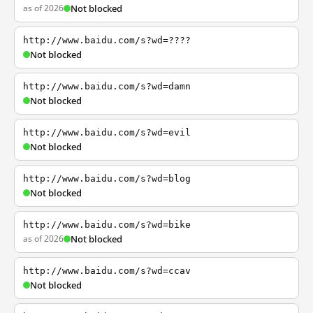
as of 2026
Not blocked
http://www.baidu.com/s?wd=????
Not blocked
http://www.baidu.com/s?wd=damn
Not blocked
http://www.baidu.com/s?wd=evil
Not blocked
http://www.baidu.com/s?wd=blog
Not blocked
http://www.baidu.com/s?wd=bike
as of 2026
Not blocked
http://www.baidu.com/s?wd=ccav
Not blocked