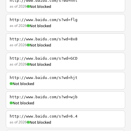
http://www.baidu.com/s?wd=nhl
as of 2026
Not blocked
http://www.baidu.com/s?wd=flg
as of 2026
Not blocked
http://www.baidu.com/s?wd=8x8
as of 2026
Not blocked
http://www.baidu.com/s?wd=GCD
as of 2026
Not blocked
http://www.baidu.com/s?wd=hjt
Not blocked
http://www.baidu.com/s?wd=wjb
Not blocked
http://www.baidu.com/s?wd=6.4
as of 2026
Not blocked