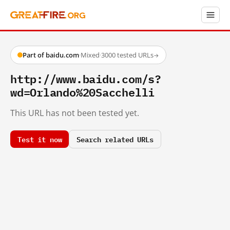
Part of baidu.com
·
Mixed
·
3000 tested URLs
→
http://www.baidu.com/s?
wd=Orlando%20Sacchelli
This URL has not been tested yet.
Test it now
Search related URLs