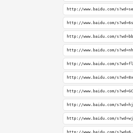
http://www.baidu.com/s?wd=s
http://www.baidu.com/s?wd=6
http://www.baidu.com/s?wd=b
http://www.baidu.com/s?wd=n
http://www.baidu.com/s?wd=f
http://www.baidu.com/s?wd=8
http://www.baidu.com/s?wd=G
http://www.baidu.com/s?wd=h
http://www.baidu.com/s?wd=w
http://www.baidu.com/s?wd=6