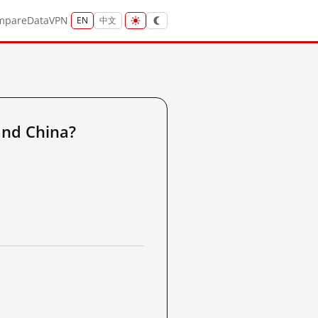
mpare
Data
VPN
EN
中文
nd China?