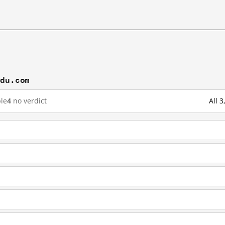
idu.com
le
4
no verdict
All 