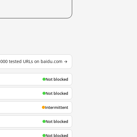
3,000 tested URLs on baidu.com →
Not blocked
Not blocked
Intermittent
Not blocked
Not blocked