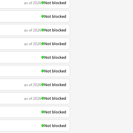
Not blocked
as of 2026
Not blocked
Not blocked
as of 2026
Not blocked
as of 2026
Not blocked
Not blocked
Not blocked
as of 2026
Not blocked
as of 2026
Not blocked
Not blocked