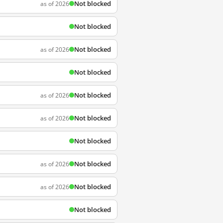
Not blocked
as of 2026
Not blocked
Not blocked
as of 2026
Not blocked
Not blocked
as of 2026
Not blocked
as of 2026
Not blocked
Not blocked
as of 2026
Not blocked
as of 2026
Not blocked