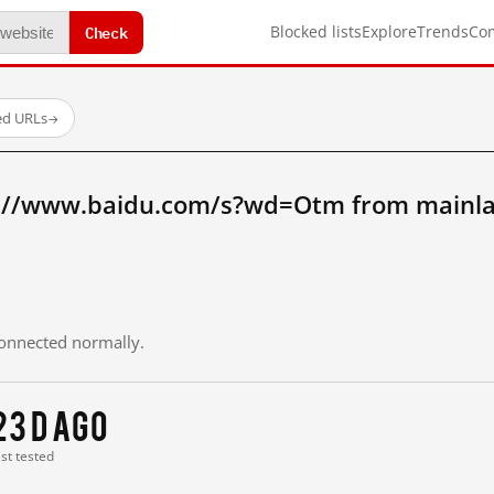
Check
Blocked lists
Explore
Trends
Co
ed URLs
→
p://www.baidu.com/s?wd=Otm from mainla
 connected normally.
23 d ago
ast tested