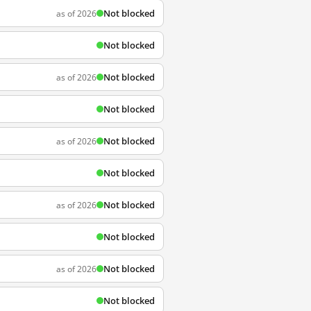
Not blocked
as of 2026
Not blocked
Not blocked
as of 2026
Not blocked
Not blocked
as of 2026
Not blocked
Not blocked
as of 2026
Not blocked
Not blocked
as of 2026
Not blocked