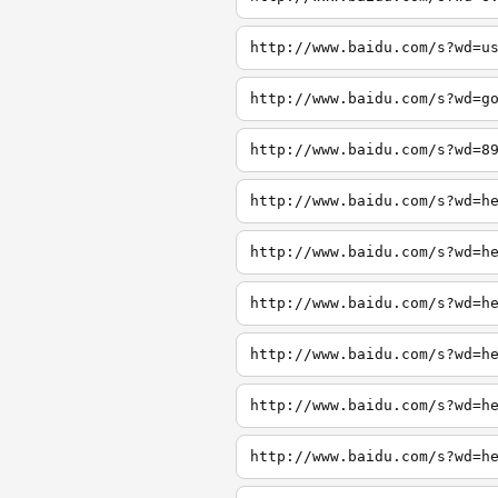
http://www.baidu.com/s?wd=u
http://www.baidu.com/s?wd=g
http://www.baidu.com/s?wd=8
http://www.baidu.com/s?wd=h
http://www.baidu.com/s?wd=h
http://www.baidu.com/s?wd=h
http://www.baidu.com/s?wd=h
http://www.baidu.com/s?wd=h
http://www.baidu.com/s?wd=h