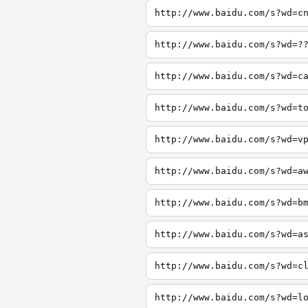
http://www.baidu.com/s?wd=c
http://www.baidu.com/s?wd=?
http://www.baidu.com/s?wd=c
http://www.baidu.com/s?wd=t
http://www.baidu.com/s?wd=v
http://www.baidu.com/s?wd=a
http://www.baidu.com/s?wd=b
http://www.baidu.com/s?wd=a
http://www.baidu.com/s?wd=c
http://www.baidu.com/s?wd=l