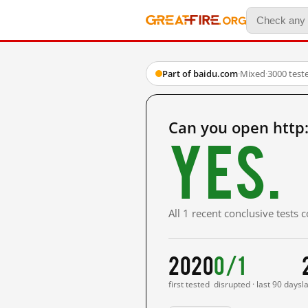
Part of baidu.com
·
Mixed
·
3000 test
Can you open htt
Yes.
All 1 recent conclusive tests
2020
0/1
first tested
disrupted · last 90 days
l