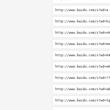
http://www.baidu.com/s?wd=a
http://www.baidu.com/s?wd=h
http://www.baidu.com/s?wd=o
http://www.baidu.com/s?wd=m
http://www.baidu.com/s?wd=6
http://www.baidu.com/s?wd=w
http://www.baidu.com/s?wd=?
http://www.baidu.com/s?wd=a
http://www.baidu.com/s?wd=t