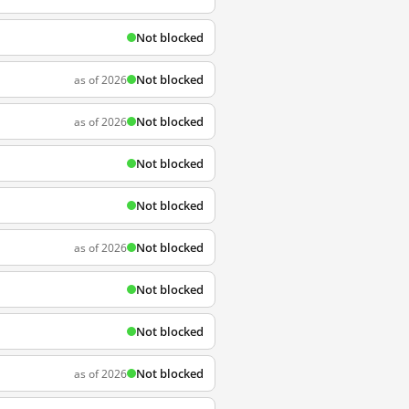
Not blocked
Not blocked
as of 2026
Not blocked
as of 2026
Not blocked
Not blocked
Not blocked
as of 2026
Not blocked
Not blocked
Not blocked
as of 2026