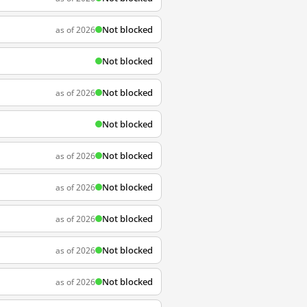
Not blocked
as of 2026
Not blocked
Not blocked
as of 2026
Not blocked
Not blocked
as of 2026
Not blocked
as of 2026
Not blocked
as of 2026
Not blocked
as of 2026
Not blocked
as of 2026