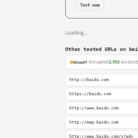
Test now
Loading…
Other tested URLs on ba
4
disrupted
2,992
accessib
Mixed
http://baidu.com
https://baidu.com
http://www.baidu.com
http://map.baidu.com
http://www.baidu.com/s?wd=