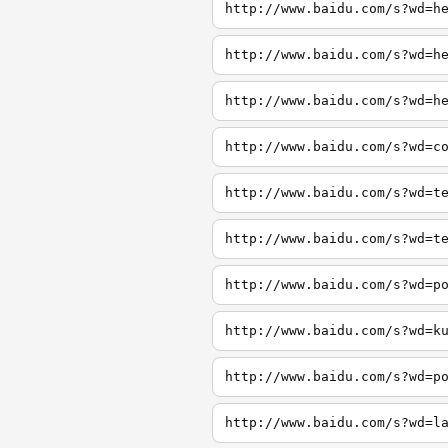
http://www.baidu.com/s?wd=h
http://www.baidu.com/s?wd=h
http://www.baidu.com/s?wd=h
http://www.baidu.com/s?wd=c
http://www.baidu.com/s?wd=t
http://www.baidu.com/s?wd=t
http://www.baidu.com/s?wd=p
http://www.baidu.com/s?wd=k
http://www.baidu.com/s?wd=p
http://www.baidu.com/s?wd=l