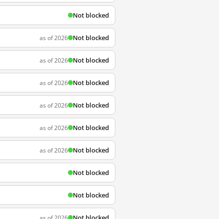
Not blocked
Not blocked
as of 2026
Not blocked
as of 2026
Not blocked
as of 2026
Not blocked
as of 2026
Not blocked
as of 2026
Not blocked
as of 2026
Not blocked
Not blocked
Not blocked
as of 2026