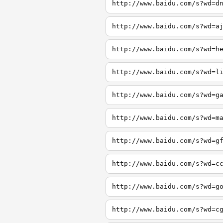
http://www.baidu.com/s?wd=d
http://www.baidu.com/s?wd=a
http://www.baidu.com/s?wd=h
http://www.baidu.com/s?wd=l
http://www.baidu.com/s?wd=g
http://www.baidu.com/s?wd=m
http://www.baidu.com/s?wd=g
http://www.baidu.com/s?wd=c
http://www.baidu.com/s?wd=g
http://www.baidu.com/s?wd=c