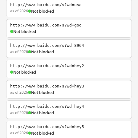
http://www.baidu.com/s?wd=usa
as of 2026
Not blocked
http://www.baidu.com/s?wd=god
Not blocked
http://www.baidu.com/s?wd=8964
as of 2026
Not blocked
http://www.baidu.com/s?wd=hey2
Not blocked
http://www.baidu.com/s?wd=hey3
as of 2026
Not blocked
http://www.baidu.com/s?wd=hey4
as of 2026
Not blocked
http://www.baidu.com/s?wd=hey5
as of 2026
Not blocked