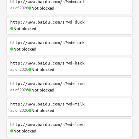
http://www.baidu.com/s?wd=cart
as of 2026
Not blocked
http://www.baidu.com/s?wd=duck
Not blocked
http://www.baidu.com/s?wd=fuck
Not blocked
http://www.baidu.com/s?wd=hack
as of 2026
Not blocked
http://www.baidu.com/s?wd=free
as of 2026
Not blocked
http://www.baidu.com/s?wd=milk
as of 2026
Not blocked
http://www.baidu.com/s?wd=love
Not blocked