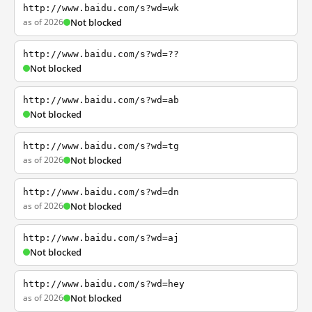
http://www.baidu.com/s?wd=wk
as of 2026
Not blocked
http://www.baidu.com/s?wd=??
Not blocked
http://www.baidu.com/s?wd=ab
Not blocked
http://www.baidu.com/s?wd=tg
as of 2026
Not blocked
http://www.baidu.com/s?wd=dn
as of 2026
Not blocked
http://www.baidu.com/s?wd=aj
Not blocked
http://www.baidu.com/s?wd=hey
as of 2026
Not blocked