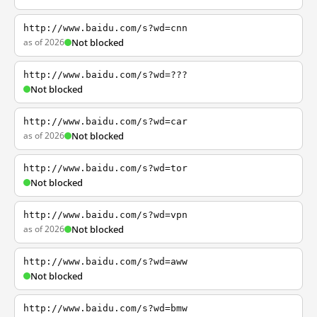
http://www.baidu.com/s?wd=cnn
as of 2026
Not blocked
http://www.baidu.com/s?wd=???
Not blocked
http://www.baidu.com/s?wd=car
as of 2026
Not blocked
http://www.baidu.com/s?wd=tor
Not blocked
http://www.baidu.com/s?wd=vpn
as of 2026
Not blocked
http://www.baidu.com/s?wd=aww
Not blocked
http://www.baidu.com/s?wd=bmw