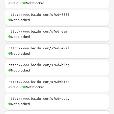
as of 2026
Not blocked
http://www.baidu.com/s?wd=????
Not blocked
http://www.baidu.com/s?wd=damn
Not blocked
http://www.baidu.com/s?wd=evil
Not blocked
http://www.baidu.com/s?wd=blog
Not blocked
http://www.baidu.com/s?wd=bike
as of 2026
Not blocked
http://www.baidu.com/s?wd=ccav
Not blocked