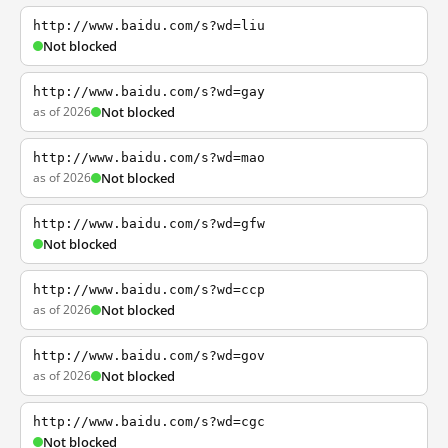
http://www.baidu.com/s?wd=liu
Not blocked
http://www.baidu.com/s?wd=gay
as of 2026
Not blocked
http://www.baidu.com/s?wd=mao
as of 2026
Not blocked
http://www.baidu.com/s?wd=gfw
Not blocked
http://www.baidu.com/s?wd=ccp
as of 2026
Not blocked
http://www.baidu.com/s?wd=gov
as of 2026
Not blocked
http://www.baidu.com/s?wd=cgc
Not blocked