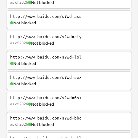
as of 2026
Not blocked
http://www.baidu.com/s?wd=ass
Not blocked
http://www.baidu.com/s?wd=cly
as of 2026
Not blocked
http://www.baidu.com/s?wd=lol
Not blocked
http://www.baidu.com/s?wd=sex
Not blocked
http://www.baidu.com/s?wd=6si
as of 2026
Not blocked
http://www.baidu.com/s?wd=bbc
as of 2026
Not blocked