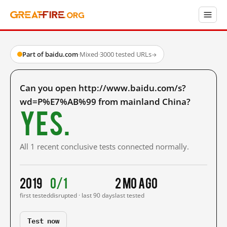
Part of baidu.com
·
Mixed
·
3000 tested URLs
→
Can you open http://www.baidu.com/s?
wd=P%E7%AB%99 from mainland China?
Yes.
All 1 recent conclusive tests connected normally.
2019
0/1
2 mo ago
first tested
disrupted · last 90 days
last tested
Test now