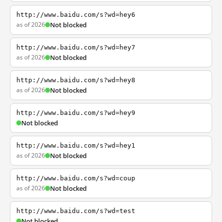
http://www.baidu.com/s?wd=hey6
as of 2026
Not blocked
http://www.baidu.com/s?wd=hey7
as of 2026
Not blocked
http://www.baidu.com/s?wd=hey8
as of 2026
Not blocked
http://www.baidu.com/s?wd=hey9
Not blocked
http://www.baidu.com/s?wd=hey1
as of 2026
Not blocked
http://www.baidu.com/s?wd=coup
as of 2026
Not blocked
http://www.baidu.com/s?wd=test
Not blocked