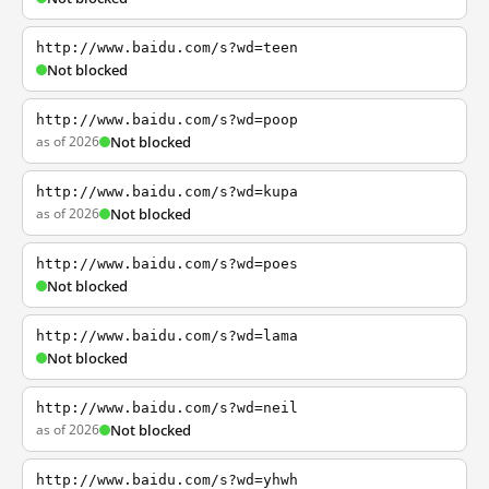
http://www.baidu.com/s?wd=teen
Not blocked
http://www.baidu.com/s?wd=poop
as of 2026
Not blocked
http://www.baidu.com/s?wd=kupa
as of 2026
Not blocked
http://www.baidu.com/s?wd=poes
Not blocked
http://www.baidu.com/s?wd=lama
Not blocked
http://www.baidu.com/s?wd=neil
as of 2026
Not blocked
http://www.baidu.com/s?wd=yhwh