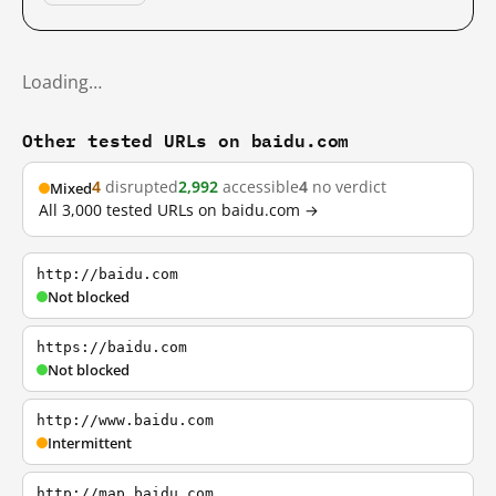
Loading…
Other tested URLs on baidu.com
4
disrupted
2,992
accessible
4
no verdict
Mixed
All 3,000 tested URLs on baidu.com →
http://baidu.com
Not blocked
https://baidu.com
Not blocked
http://www.baidu.com
Intermittent
http://map.baidu.com