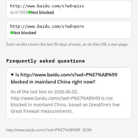
http://www.baidu.com/s?wd=piss
as of 2026
Not blocked
http://www.baidu.com/s?wd=porn
Not blocked
Each verdict covers the last 90 days of tests, as on that URL's own page.
Frequently asked questions
Is http://www.baidu.com/s?wd=P%E7%AB%99
blocked in mainland China right now?
As of the last test on 2026-06-02,
http://www.baidu.com/s?wd=P%E7%AB%99 is not
blocked in mainland China, based on GreatFire's live
Great Firewall measurements.
http://www.baidu.com/s?wd=P%E7%AB%99 ·
JSON