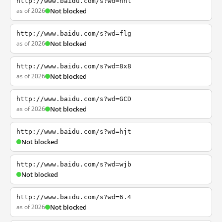
http://www.baidu.com/s?wd=nhl
as of 2026
Not blocked
http://www.baidu.com/s?wd=flg
as of 2026
Not blocked
http://www.baidu.com/s?wd=8x8
as of 2026
Not blocked
http://www.baidu.com/s?wd=GCD
as of 2026
Not blocked
http://www.baidu.com/s?wd=hjt
Not blocked
http://www.baidu.com/s?wd=wjb
Not blocked
http://www.baidu.com/s?wd=6.4
as of 2026
Not blocked