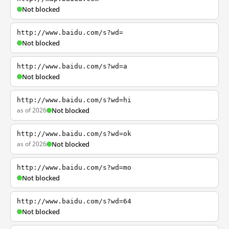
Not blocked
http://www.baidu.com/s?wd=
Not blocked
http://www.baidu.com/s?wd=a
Not blocked
http://www.baidu.com/s?wd=hi
as of 2026
Not blocked
http://www.baidu.com/s?wd=ok
as of 2026
Not blocked
http://www.baidu.com/s?wd=mo
Not blocked
http://www.baidu.com/s?wd=64
Not blocked