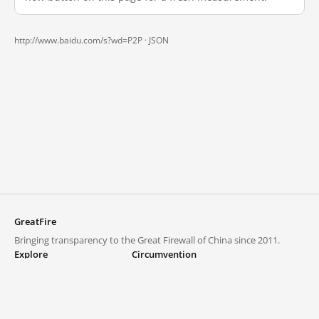
http://www.baidu.com/s?wd=P2P ·
JSON
GreatFire
Bringing transparency to the Great Firewall of China since 2011.
Explore
Circumvention
Blocked lists
VPNs and proxies
Explore
Circumvention Central
Trends
GreatFireVPN
Top sites in mainland China