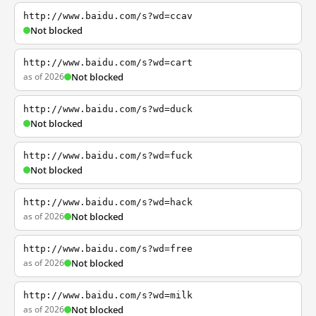
http://www.baidu.com/s?wd=ccav
Not blocked
http://www.baidu.com/s?wd=cart
as of 2026
Not blocked
http://www.baidu.com/s?wd=duck
Not blocked
http://www.baidu.com/s?wd=fuck
Not blocked
http://www.baidu.com/s?wd=hack
as of 2026
Not blocked
http://www.baidu.com/s?wd=free
as of 2026
Not blocked
http://www.baidu.com/s?wd=milk
as of 2026
Not blocked