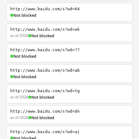
http://www.baidu.com/s?wd=64
Not blocked
http://www.baidu.com/s?wd=wk
as of 2026
Not blocked
http://www.baidu.com/s?wd=??
Not blocked
http://www.baidu.com/s?wd=ab
Not blocked
http://www.baidu.com/s?wd=tg
as of 2026
Not blocked
http://www.baidu.com/s?wd=dn
as of 2026
Not blocked
http://www.baidu.com/s?wd=aj
Not blocked