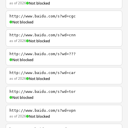
as of 2026
Not blocked
http://www.baidu.com/s?wd=cgc
Not blocked
http://www.baidu.com/s?wd=cnn
as of 2026
Not blocked
http://www.baidu.com/s?wd=???
Not blocked
http://www.baidu.com/s?wd=car
as of 2026
Not blocked
http://www.baidu.com/s?wd=tor
Not blocked
http://www.baidu.com/s?wd=vpn
as of 2026
Not blocked