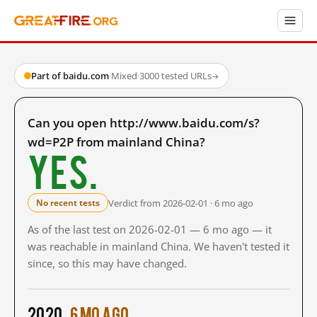
Part of baidu.com
·
Mixed
·
3000 tested URLs
→
Can you open http://www.baidu.com/s?
wd=P2P from mainland China?
Yes.
Verdict from 2026-02-01 · 6 mo ago
No recent tests
As of the last test on 2026-02-01 — 6 mo ago — it
was reachable in mainland China. We haven't tested it
since, so this may have changed.
2020
6 mo ago