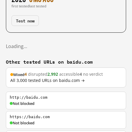
first tested
last tested
Test now
Loading…
Other tested URLs on baidu.com
4
disrupted
2,992
accessible
4
no verdict
Mixed
All 3,000 tested URLs on baidu.com →
http://baidu.com
Not blocked
https://baidu.com
Not blocked