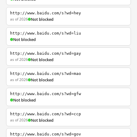
http://www.baidu.com/s?wd=hey
as of 2026
Not blocked
http://www.baidu.com/s?wd=liu
Not blocked
http://www.baidu.com/s?wd=gay
as of 2026
Not blocked
http://www.baidu.com/s?wd=mao
as of 2026
Not blocked
http://www.baidu.com/s?wd=gfw
Not blocked
http://www.baidu.com/s?wd=ccp
as of 2026
Not blocked
http://www.baidu.com/s?wd=gov