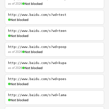
as of 2026
Not blocked
http://www.baidu.com/s?wd=test
Not blocked
http://www.baidu.com/s?wd=teen
Not blocked
http://www.baidu.com/s?wd=poop
as of 2026
Not blocked
http://www.baidu.com/s?wd=kupa
as of 2026
Not blocked
http://www.baidu.com/s?wd=poes
Not blocked
http://www.baidu.com/s?wd=lama
Not blocked