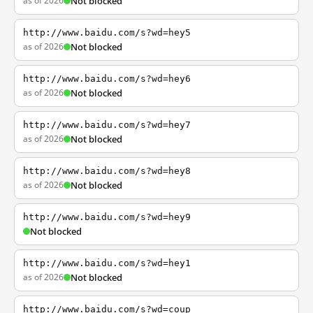
as of 2026
Not blocked
http://www.baidu.com/s?wd=hey5
as of 2026
Not blocked
http://www.baidu.com/s?wd=hey6
as of 2026
Not blocked
http://www.baidu.com/s?wd=hey7
as of 2026
Not blocked
http://www.baidu.com/s?wd=hey8
as of 2026
Not blocked
http://www.baidu.com/s?wd=hey9
Not blocked
http://www.baidu.com/s?wd=hey1
as of 2026
Not blocked
http://www.baidu.com/s?wd=coup