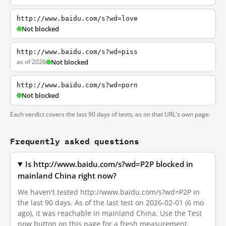
http://www.baidu.com/s?wd=love
Not blocked
http://www.baidu.com/s?wd=piss
as of 2026
Not blocked
http://www.baidu.com/s?wd=porn
Not blocked
Each verdict covers the last 90 days of tests, as on that URL's own page.
Frequently asked questions
Is http://www.baidu.com/s?wd=P2P blocked in
mainland China right now?
We haven't tested http://www.baidu.com/s?wd=P2P in
the last 90 days. As of the last test on 2026-02-01 (6 mo
ago), it was reachable in mainland China. Use the Test
now button on this page for a fresh measurement.