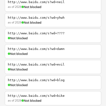
http://www.baidu.com/s?wd=neil
as of 2026
Not blocked
http://www.baidu.com/s?wd=yhwh
as of 2026
Not blocked
http://www.baidu.com/s?wd=????
Not blocked
http://www.baidu.com/s?wd=damn
Not blocked
http://www.baidu.com/s?wd=evil
Not blocked
http://www.baidu.com/s?wd=blog
Not blocked
http://www.baidu.com/s?wd=bike
as of 2026
Not blocked