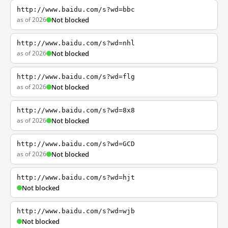
http://www.baidu.com/s?wd=bbc
as of 2026
Not blocked
http://www.baidu.com/s?wd=nhl
as of 2026
Not blocked
http://www.baidu.com/s?wd=flg
as of 2026
Not blocked
http://www.baidu.com/s?wd=8x8
as of 2026
Not blocked
http://www.baidu.com/s?wd=GCD
as of 2026
Not blocked
http://www.baidu.com/s?wd=hjt
Not blocked
http://www.baidu.com/s?wd=wjb
Not blocked