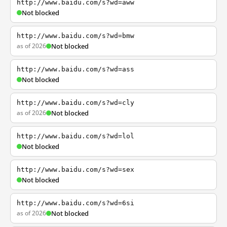
http://www.baidu.com/s?wd=aww
Not blocked
http://www.baidu.com/s?wd=bmw
as of 2026
Not blocked
http://www.baidu.com/s?wd=ass
Not blocked
http://www.baidu.com/s?wd=cly
as of 2026
Not blocked
http://www.baidu.com/s?wd=lol
Not blocked
http://www.baidu.com/s?wd=sex
Not blocked
http://www.baidu.com/s?wd=6si
as of 2026
Not blocked