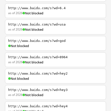
http://www.baidu.com/s?wd=6.4
as of 2026
Not blocked
http://www.baidu.com/s?wd=usa
as of 2026
Not blocked
http://www.baidu.com/s?wd=god
Not blocked
http://www.baidu.com/s?wd=8964
as of 2026
Not blocked
http://www.baidu.com/s?wd=hey2
Not blocked
http://www.baidu.com/s?wd=hey3
as of 2026
Not blocked
http://www.baidu.com/s?wd=hey4