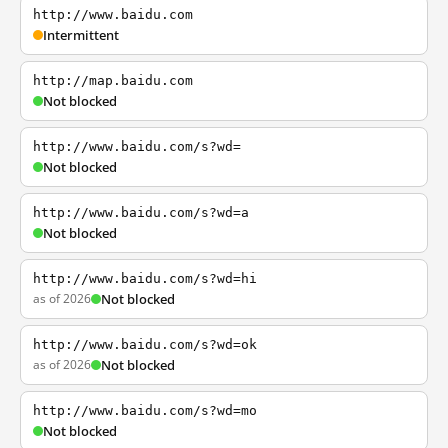
http://www.baidu.com
Intermittent
http://map.baidu.com
Not blocked
http://www.baidu.com/s?wd=
Not blocked
http://www.baidu.com/s?wd=a
Not blocked
http://www.baidu.com/s?wd=hi
as of 2026
Not blocked
http://www.baidu.com/s?wd=ok
as of 2026
Not blocked
http://www.baidu.com/s?wd=mo
Not blocked