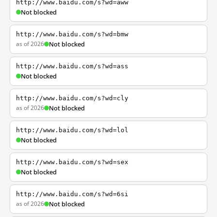
http://www.baidu.com/s?wd=aww
Not blocked
http://www.baidu.com/s?wd=bmw
as of 2026
Not blocked
http://www.baidu.com/s?wd=ass
Not blocked
http://www.baidu.com/s?wd=cly
as of 2026
Not blocked
http://www.baidu.com/s?wd=lol
Not blocked
http://www.baidu.com/s?wd=sex
Not blocked
http://www.baidu.com/s?wd=6si
as of 2026
Not blocked