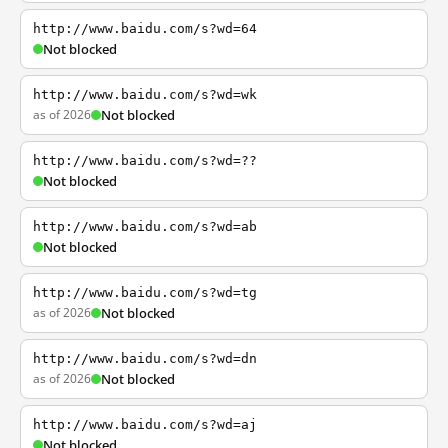
http://www.baidu.com/s?wd=64
Not blocked
http://www.baidu.com/s?wd=wk
as of 2026
Not blocked
http://www.baidu.com/s?wd=??
Not blocked
http://www.baidu.com/s?wd=ab
Not blocked
http://www.baidu.com/s?wd=tg
as of 2026
Not blocked
http://www.baidu.com/s?wd=dn
as of 2026
Not blocked
http://www.baidu.com/s?wd=aj
Not blocked