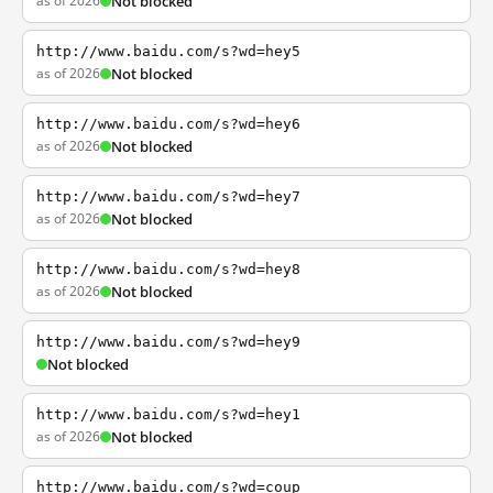
as of 2026
Not blocked
http://www.baidu.com/s?wd=hey5
as of 2026
Not blocked
http://www.baidu.com/s?wd=hey6
as of 2026
Not blocked
http://www.baidu.com/s?wd=hey7
as of 2026
Not blocked
http://www.baidu.com/s?wd=hey8
as of 2026
Not blocked
http://www.baidu.com/s?wd=hey9
Not blocked
http://www.baidu.com/s?wd=hey1
as of 2026
Not blocked
http://www.baidu.com/s?wd=coup