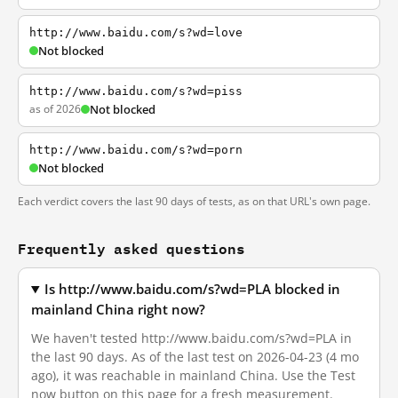
http://www.baidu.com/s?wd=love
Not blocked
http://www.baidu.com/s?wd=piss
as of 2026
Not blocked
http://www.baidu.com/s?wd=porn
Not blocked
Each verdict covers the last 90 days of tests, as on that URL's own page.
Frequently asked questions
Is http://www.baidu.com/s?wd=PLA blocked in
mainland China right now?
We haven't tested http://www.baidu.com/s?wd=PLA in
the last 90 days. As of the last test on 2026-04-23 (4 mo
ago), it was reachable in mainland China. Use the Test
now button on this page for a fresh measurement.