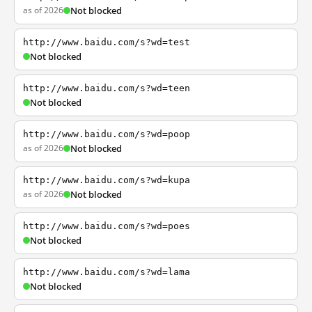
as of 2026
Not blocked
http://www.baidu.com/s?wd=test
Not blocked
http://www.baidu.com/s?wd=teen
Not blocked
http://www.baidu.com/s?wd=poop
as of 2026
Not blocked
http://www.baidu.com/s?wd=kupa
as of 2026
Not blocked
http://www.baidu.com/s?wd=poes
Not blocked
http://www.baidu.com/s?wd=lama
Not blocked