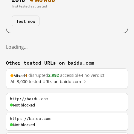
first tested
last tested
Test now
Loading…
Other tested URLs on baidu.com
4
disrupted
2,992
accessible
4
no verdict
Mixed
All 3,000 tested URLs on baidu.com →
http://baidu.com
Not blocked
https://baidu.com
Not blocked