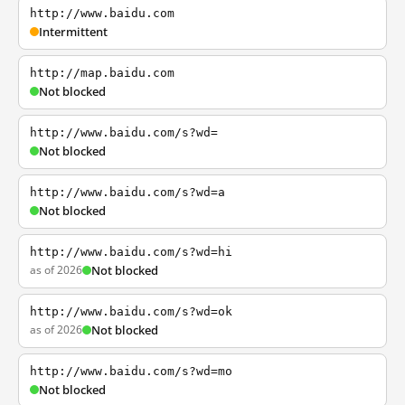
http://www.baidu.com
Intermittent
http://map.baidu.com
Not blocked
http://www.baidu.com/s?wd=
Not blocked
http://www.baidu.com/s?wd=a
Not blocked
http://www.baidu.com/s?wd=hi
as of 2026
Not blocked
http://www.baidu.com/s?wd=ok
as of 2026
Not blocked
http://www.baidu.com/s?wd=mo
Not blocked