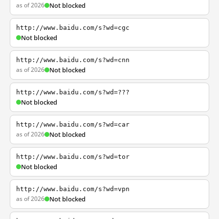
as of 2026
Not blocked
http://www.baidu.com/s?wd=cgc
Not blocked
http://www.baidu.com/s?wd=cnn
as of 2026
Not blocked
http://www.baidu.com/s?wd=???
Not blocked
http://www.baidu.com/s?wd=car
as of 2026
Not blocked
http://www.baidu.com/s?wd=tor
Not blocked
http://www.baidu.com/s?wd=vpn
as of 2026
Not blocked