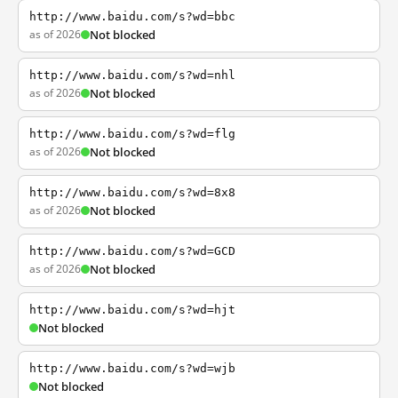
http://www.baidu.com/s?wd=bbc
as of 2026
Not blocked
http://www.baidu.com/s?wd=nhl
as of 2026
Not blocked
http://www.baidu.com/s?wd=flg
as of 2026
Not blocked
http://www.baidu.com/s?wd=8x8
as of 2026
Not blocked
http://www.baidu.com/s?wd=GCD
as of 2026
Not blocked
http://www.baidu.com/s?wd=hjt
Not blocked
http://www.baidu.com/s?wd=wjb
Not blocked