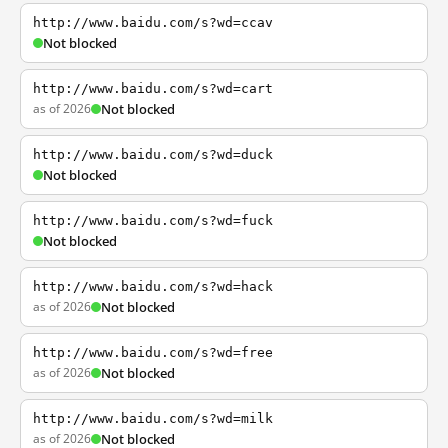
http://www.baidu.com/s?wd=ccav
Not blocked
http://www.baidu.com/s?wd=cart
as of 2026
Not blocked
http://www.baidu.com/s?wd=duck
Not blocked
http://www.baidu.com/s?wd=fuck
Not blocked
http://www.baidu.com/s?wd=hack
as of 2026
Not blocked
http://www.baidu.com/s?wd=free
as of 2026
Not blocked
http://www.baidu.com/s?wd=milk
as of 2026
Not blocked