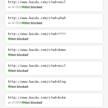
http://www.baidu.com/s?wd=neil
as of 2026
Not blocked
http://www.baidu.com/s?wd=yhwh
as of 2026
Not blocked
http://www.baidu.com/s?wd=????
Not blocked
http://www.baidu.com/s?wd=damn
Not blocked
http://www.baidu.com/s?wd=evil
Not blocked
http://www.baidu.com/s?wd=blog
Not blocked
http://www.baidu.com/s?wd=bike
as of 2026
Not blocked