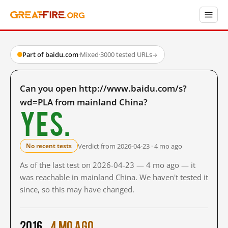
Part of baidu.com
·
Mixed
·
3000 tested URLs
→
Can you open http://www.baidu.com/s?
wd=PLA from mainland China?
Yes.
Verdict from 2026-04-23 · 4 mo ago
No recent tests
As of the last test on 2026-04-23 — 4 mo ago — it
was reachable in mainland China. We haven't tested it
since, so this may have changed.
2016
4 mo ago