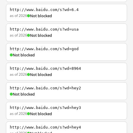
http://www.baidu.com/s?wd=6.4
as of 2026
Not blocked
http://www.baidu.com/s?wd=usa
as of 2026
Not blocked
http://www.baidu.com/s?wd=god
Not blocked
http://www.baidu.com/s?wd=8964
as of 2026
Not blocked
http://www.baidu.com/s?wd=hey2
Not blocked
http://www.baidu.com/s?wd=hey3
as of 2026
Not blocked
http://www.baidu.com/s?wd=hey4