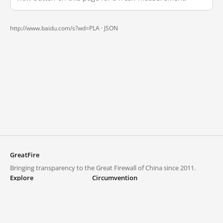
http://www.baidu.com/s?wd=PLA ·
JSON
GreatFire
Bringing transparency to the Great Firewall of China since 2011.
Explore
Circumvention
Blocked lists
VPNs and proxies
Explore
Circumvention Central
Trends
GreatFireVPN
Top sites in mainland China