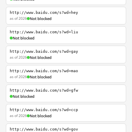
http://www.baidu.com/s?wd=hey
as of 2026
Not blocked
http://www.baidu.com/s?wd=liu
Not blocked
http://www.baidu.com/s?wd=gay
as of 2026
Not blocked
http://www.baidu.com/s?wd=mao
as of 2026
Not blocked
http://www.baidu.com/s?wd=gfw
Not blocked
http://www.baidu.com/s?wd=ccp
as of 2026
Not blocked
http://www.baidu.com/s?wd=gov