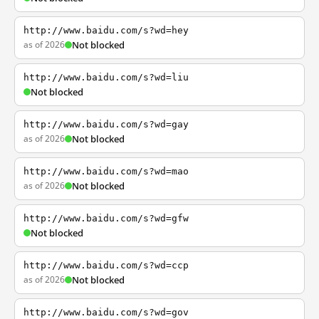
http://www.baidu.com/s?wd=hey
as of 2026
Not blocked
http://www.baidu.com/s?wd=liu
Not blocked
http://www.baidu.com/s?wd=gay
as of 2026
Not blocked
http://www.baidu.com/s?wd=mao
as of 2026
Not blocked
http://www.baidu.com/s?wd=gfw
Not blocked
http://www.baidu.com/s?wd=ccp
as of 2026
Not blocked
http://www.baidu.com/s?wd=gov