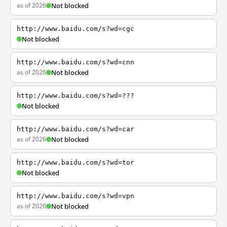
as of 2026
Not blocked
http://www.baidu.com/s?wd=cgc
Not blocked
http://www.baidu.com/s?wd=cnn
as of 2026
Not blocked
http://www.baidu.com/s?wd=???
Not blocked
http://www.baidu.com/s?wd=car
as of 2026
Not blocked
http://www.baidu.com/s?wd=tor
Not blocked
http://www.baidu.com/s?wd=vpn
as of 2026
Not blocked