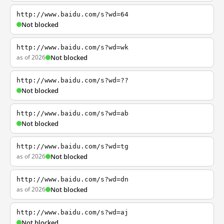
http://www.baidu.com/s?wd=64
Not blocked
http://www.baidu.com/s?wd=wk
as of 2026
Not blocked
http://www.baidu.com/s?wd=??
Not blocked
http://www.baidu.com/s?wd=ab
Not blocked
http://www.baidu.com/s?wd=tg
as of 2026
Not blocked
http://www.baidu.com/s?wd=dn
as of 2026
Not blocked
http://www.baidu.com/s?wd=aj
Not blocked