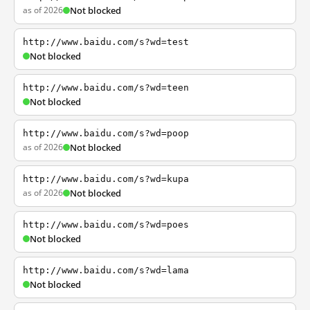
as of 2026
Not blocked
http://www.baidu.com/s?wd=test
Not blocked
http://www.baidu.com/s?wd=teen
Not blocked
http://www.baidu.com/s?wd=poop
as of 2026
Not blocked
http://www.baidu.com/s?wd=kupa
as of 2026
Not blocked
http://www.baidu.com/s?wd=poes
Not blocked
http://www.baidu.com/s?wd=lama
Not blocked