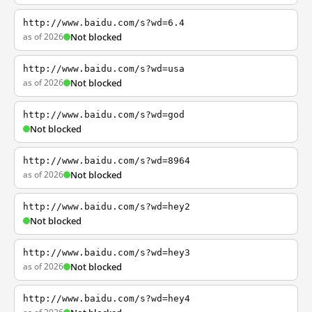
http://www.baidu.com/s?wd=6.4
as of 2026
Not blocked
http://www.baidu.com/s?wd=usa
as of 2026
Not blocked
http://www.baidu.com/s?wd=god
Not blocked
http://www.baidu.com/s?wd=8964
as of 2026
Not blocked
http://www.baidu.com/s?wd=hey2
Not blocked
http://www.baidu.com/s?wd=hey3
as of 2026
Not blocked
http://www.baidu.com/s?wd=hey4