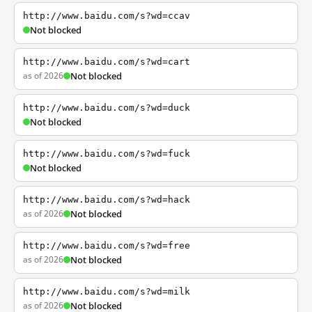
http://www.baidu.com/s?wd=ccav
Not blocked
http://www.baidu.com/s?wd=cart
as of 2026
Not blocked
http://www.baidu.com/s?wd=duck
Not blocked
http://www.baidu.com/s?wd=fuck
Not blocked
http://www.baidu.com/s?wd=hack
as of 2026
Not blocked
http://www.baidu.com/s?wd=free
as of 2026
Not blocked
http://www.baidu.com/s?wd=milk
as of 2026
Not blocked