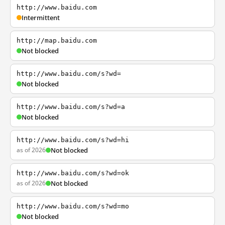
http://www.baidu.com
Intermittent
http://map.baidu.com
Not blocked
http://www.baidu.com/s?wd=
Not blocked
http://www.baidu.com/s?wd=a
Not blocked
http://www.baidu.com/s?wd=hi
as of 2026
Not blocked
http://www.baidu.com/s?wd=ok
as of 2026
Not blocked
http://www.baidu.com/s?wd=mo
Not blocked