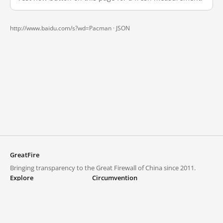
http://www.baidu.com/s?wd=Pacman ·
JSON
GreatFire
Bringing transparency to the Great Firewall of China since 2011.
Explore
Circumvention
Blocked lists
VPNs and proxies
Explore
Circumvention Central
Trends
GreatFireVPN
Top sites in mainland China