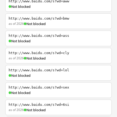
http://www.baidu.com/s?wd=aww
Not blocked
http://www.baidu.com/s?wd=bmw
as of 2026
Not blocked
http://www.baidu.com/s?wd=ass
Not blocked
http://www.baidu.com/s?wd=cly
as of 2026
Not blocked
http://www.baidu.com/s?wd=lol
Not blocked
http://www.baidu.com/s?wd=sex
Not blocked
http://www.baidu.com/s?wd=6si
as of 2026
Not blocked