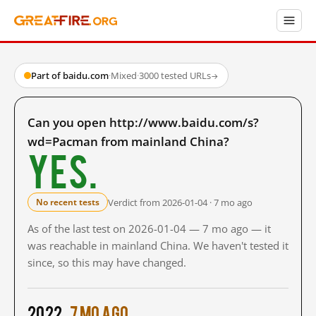
Part of baidu.com
·
Mixed
·
3000 tested URLs
→
Can you open http://www.baidu.com/s?
wd=Pacman from mainland China?
Yes.
Verdict from 2026-01-04 · 7 mo ago
No recent tests
As of the last test on 2026-01-04 — 7 mo ago — it
was reachable in mainland China. We haven't tested it
since, so this may have changed.
2022
7 mo ago