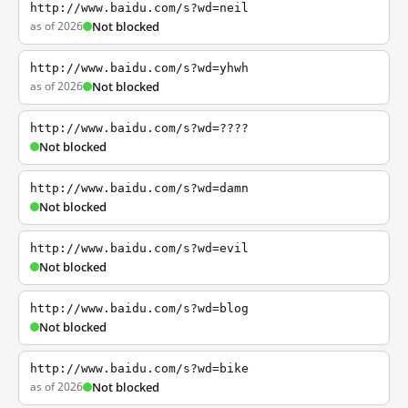
http://www.baidu.com/s?wd=neil
as of 2026
Not blocked
http://www.baidu.com/s?wd=yhwh
as of 2026
Not blocked
http://www.baidu.com/s?wd=????
Not blocked
http://www.baidu.com/s?wd=damn
Not blocked
http://www.baidu.com/s?wd=evil
Not blocked
http://www.baidu.com/s?wd=blog
Not blocked
http://www.baidu.com/s?wd=bike
as of 2026
Not blocked