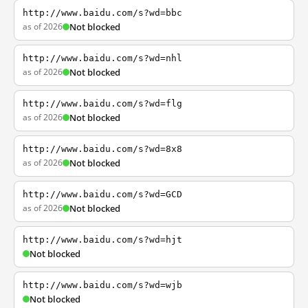
http://www.baidu.com/s?wd=bbc
as of 2026
Not blocked
http://www.baidu.com/s?wd=nhl
as of 2026
Not blocked
http://www.baidu.com/s?wd=flg
as of 2026
Not blocked
http://www.baidu.com/s?wd=8x8
as of 2026
Not blocked
http://www.baidu.com/s?wd=GCD
as of 2026
Not blocked
http://www.baidu.com/s?wd=hjt
Not blocked
http://www.baidu.com/s?wd=wjb
Not blocked