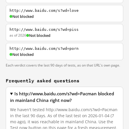
http://www.baidu.com/s?wd=love
Not blocked
http://www.baidu.com/s?wd=piss
as of 2026
Not blocked
http://www.baidu.com/s?wd=porn
Not blocked
Each verdict covers the last 90 days of tests, as on that URL's own page.
Frequently asked questions
Is http://www.baidu.com/s?wd=Pacman blocked
in mainland China right now?
We haven't tested http://www.baidu.com/s?wd=Pacman
in the last 90 days. As of the last test on 2026-01-04 (7
mo ago), it was reachable in mainland China. Use the
Test now button on this page for a fresh measurement.