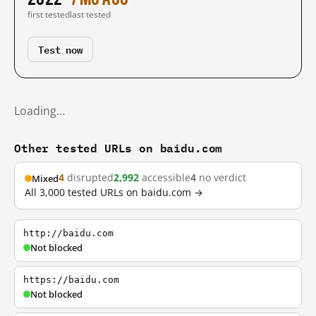
first tested
last tested
Test now
Loading…
Other tested URLs on baidu.com
4
disrupted
2,992
accessible
4
no verdict
Mixed
All 3,000 tested URLs on baidu.com →
http://baidu.com
Not blocked
https://baidu.com
Not blocked