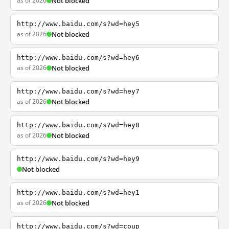
as of 2026
Not blocked
http://www.baidu.com/s?wd=hey5
as of 2026
Not blocked
http://www.baidu.com/s?wd=hey6
as of 2026
Not blocked
http://www.baidu.com/s?wd=hey7
as of 2026
Not blocked
http://www.baidu.com/s?wd=hey8
as of 2026
Not blocked
http://www.baidu.com/s?wd=hey9
Not blocked
http://www.baidu.com/s?wd=hey1
as of 2026
Not blocked
http://www.baidu.com/s?wd=coup