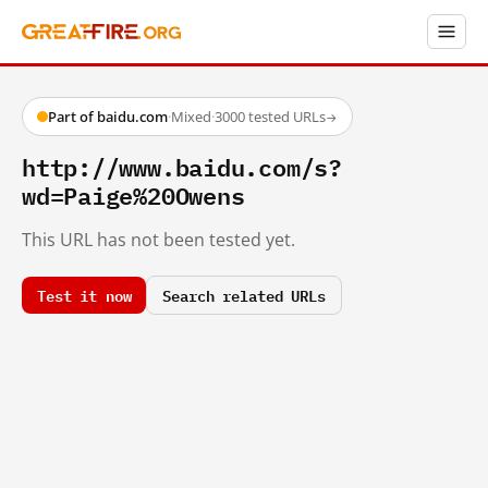
Part of baidu.com
·
Mixed
·
3000 tested URLs
→
http://www.baidu.com/s?
wd=Paige%20Owens
This URL has not been tested yet.
Test it now
Search related URLs