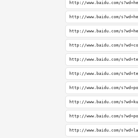
http://www.baidu.com/s?wd=h
http://www.baidu.com/s?wd=h
http://www.baidu.com/s?wd=h
http://www.baidu.com/s?wd=c
http://www.baidu.com/s?wd=t
http://www.baidu.com/s?wd=t
http://www.baidu.com/s?wd=p
http://www.baidu.com/s?wd=k
http://www.baidu.com/s?wd=p
http://www.baidu.com/s?wd=l