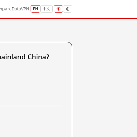
mpare
Data
VPN
EN
中文
ainland China?