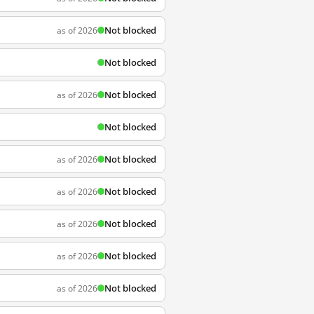
Not blocked
as of 2026
Not blocked
Not blocked
as of 2026
Not blocked
Not blocked
as of 2026
Not blocked
as of 2026
Not blocked
as of 2026
Not blocked
as of 2026
Not blocked
as of 2026