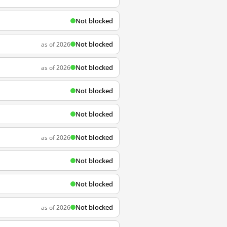
Not blocked
Not blocked
as of 2026
Not blocked
as of 2026
Not blocked
Not blocked
Not blocked
as of 2026
Not blocked
Not blocked
Not blocked
as of 2026