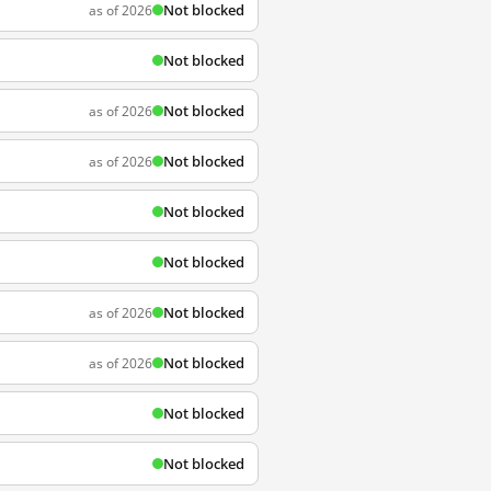
Not blocked
as of 2026
Not blocked
Not blocked
as of 2026
Not blocked
as of 2026
Not blocked
Not blocked
Not blocked
as of 2026
Not blocked
as of 2026
Not blocked
Not blocked