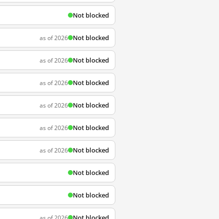
Not blocked
Not blocked
as of 2026
Not blocked
as of 2026
Not blocked
as of 2026
Not blocked
as of 2026
Not blocked
as of 2026
Not blocked
as of 2026
Not blocked
Not blocked
Not blocked
as of 2026