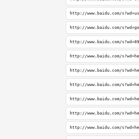
http://www.baidu.com/s?wd=u
http://www.baidu.com/s?wd=g
http://www.baidu.com/s?wd=8
http://www.baidu.com/s?wd=h
http://www.baidu.com/s?wd=h
http://www.baidu.com/s?wd=h
http://www.baidu.com/s?wd=h
http://www.baidu.com/s?wd=h
http://www.baidu.com/s?wd=h