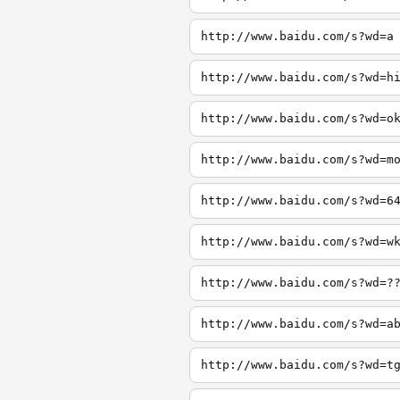
http://www.baidu.com/s?wd=a
http://www.baidu.com/s?wd=h
http://www.baidu.com/s?wd=o
http://www.baidu.com/s?wd=m
http://www.baidu.com/s?wd=6
http://www.baidu.com/s?wd=w
http://www.baidu.com/s?wd=?
http://www.baidu.com/s?wd=a
http://www.baidu.com/s?wd=t