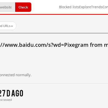
Check
Blocked lists
Explore
Trends
Co
ed URLs
→
://www.baidu.com/s?wd=Pixegram from m
 connected normally.
27 d ago
ast tested