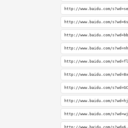
http://www.baidu.com/s?wd=s
http://www.baidu.com/s?wd=6
http://www.baidu.com/s?wd=b
http://www.baidu.com/s?wd=n
http://www.baidu.com/s?wd=f
http://www.baidu.com/s?wd=8
http://www.baidu.com/s?wd=G
http://www.baidu.com/s?wd=h
http://www.baidu.com/s?wd=w
http://www.baidu.com/s?wd=6