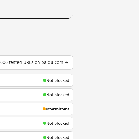
3,000 tested URLs on baidu.com →
Not blocked
Not blocked
Intermittent
Not blocked
Not blocked