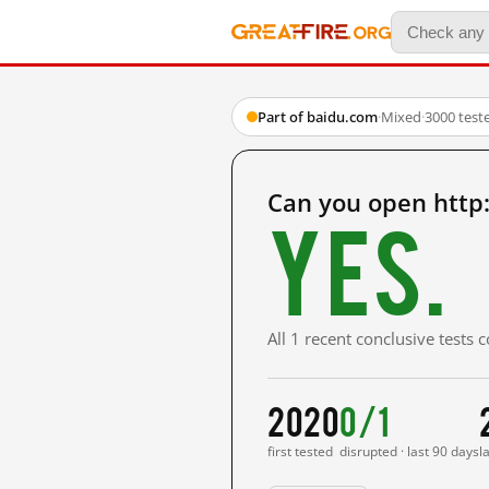
Part of baidu.com
·
Mixed
·
3000 test
Can you open http
Yes.
All 1 recent conclusive tests
2020
0/1
first tested
disrupted · last 90 days
l