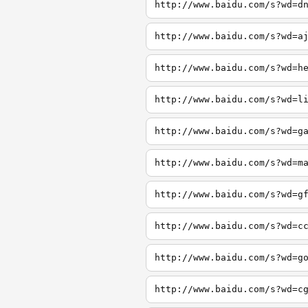
http://www.baidu.com/s?wd=d
http://www.baidu.com/s?wd=a
http://www.baidu.com/s?wd=h
http://www.baidu.com/s?wd=l
http://www.baidu.com/s?wd=g
http://www.baidu.com/s?wd=m
http://www.baidu.com/s?wd=g
http://www.baidu.com/s?wd=c
http://www.baidu.com/s?wd=g
http://www.baidu.com/s?wd=c