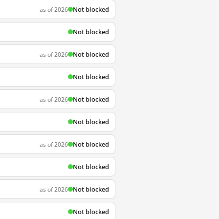
Not blocked
as of 2026
Not blocked
Not blocked
as of 2026
Not blocked
Not blocked
as of 2026
Not blocked
Not blocked
as of 2026
Not blocked
Not blocked
as of 2026
Not blocked