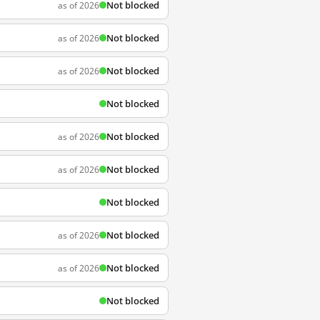
Not blocked
as of 2026
Not blocked
as of 2026
Not blocked
as of 2026
Not blocked
Not blocked
as of 2026
Not blocked
as of 2026
Not blocked
Not blocked
as of 2026
Not blocked
as of 2026
Not blocked