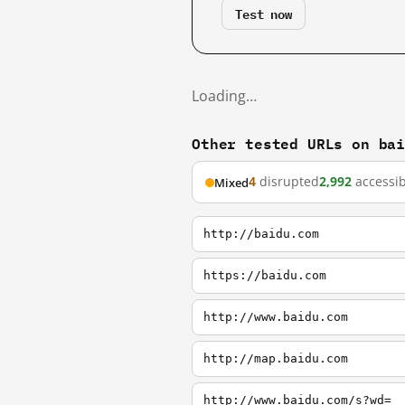
Test now
Loading…
Other tested URLs on ba
4
disrupted
2,992
accessib
Mixed
http://baidu.com
https://baidu.com
http://www.baidu.com
http://map.baidu.com
http://www.baidu.com/s?wd=