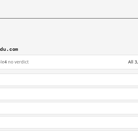
idu.com
le
4
no verdict
All 