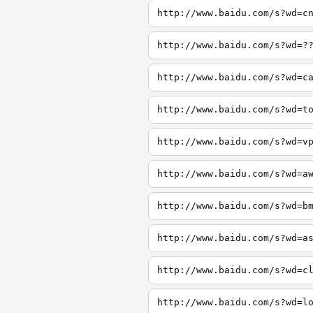
http://www.baidu.com/s?wd=c
http://www.baidu.com/s?wd=?
http://www.baidu.com/s?wd=c
http://www.baidu.com/s?wd=t
http://www.baidu.com/s?wd=v
http://www.baidu.com/s?wd=a
http://www.baidu.com/s?wd=b
http://www.baidu.com/s?wd=a
http://www.baidu.com/s?wd=c
http://www.baidu.com/s?wd=l