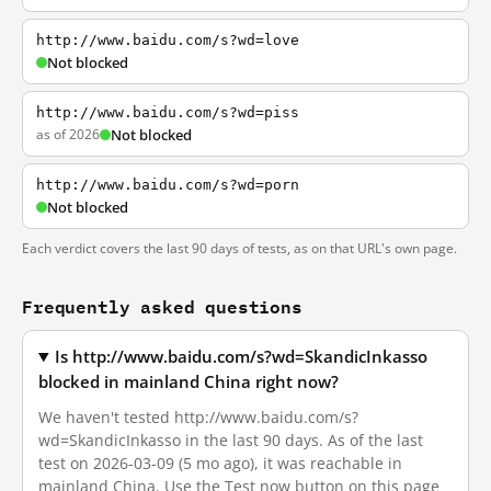
http://www.baidu.com/s?wd=love
Not blocked
http://www.baidu.com/s?wd=piss
as of 2026
Not blocked
http://www.baidu.com/s?wd=porn
Not blocked
Each verdict covers the last 90 days of tests, as on that URL's own page.
Frequently asked questions
Is http://www.baidu.com/s?wd=SkandicInkasso
blocked in mainland China right now?
We haven't tested http://www.baidu.com/s?
wd=SkandicInkasso in the last 90 days. As of the last
test on 2026-03-09 (5 mo ago), it was reachable in
mainland China. Use the Test now button on this page