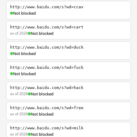
http://www.baidu.com/s?wd=ccav
Not blocked
http://www.baidu.com/s?wd=cart
as of 2026
Not blocked
http://www.baidu.com/s?wd=duck
Not blocked
http://www.baidu.com/s?wd=fuck
Not blocked
http://www.baidu.com/s?wd=hack
as of 2026
Not blocked
http://www.baidu.com/s?wd=free
as of 2026
Not blocked
http://www.baidu.com/s?wd=milk
as of 2026
Not blocked