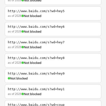
as of 2026
Not blocked
http://www.baidu.com/s?wd=hey5
as of 2026
Not blocked
http://www.baidu.com/s?wd=hey6
as of 2026
Not blocked
http://www.baidu.com/s?wd=hey7
as of 2026
Not blocked
http://www.baidu.com/s?wd=hey8
as of 2026
Not blocked
http://www.baidu.com/s?wd=hey9
Not blocked
http://www.baidu.com/s?wd=hey1
as of 2026
Not blocked
http://www.baidu.com/s?wd=coup