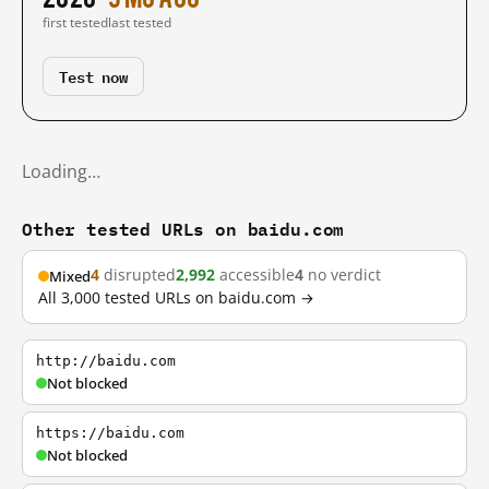
first tested
last tested
Test now
Loading…
Other tested URLs on baidu.com
4
disrupted
2,992
accessible
4
no verdict
Mixed
All 3,000 tested URLs on baidu.com →
http://baidu.com
Not blocked
https://baidu.com
Not blocked