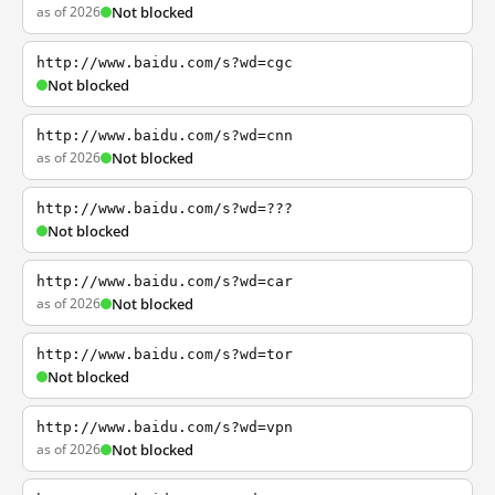
as of 2026
Not blocked
http://www.baidu.com/s?wd=cgc
Not blocked
http://www.baidu.com/s?wd=cnn
as of 2026
Not blocked
http://www.baidu.com/s?wd=???
Not blocked
http://www.baidu.com/s?wd=car
as of 2026
Not blocked
http://www.baidu.com/s?wd=tor
Not blocked
http://www.baidu.com/s?wd=vpn
as of 2026
Not blocked