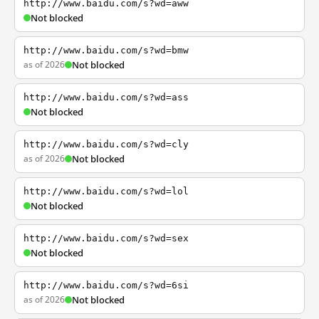
http://www.baidu.com/s?wd=aww
Not blocked
http://www.baidu.com/s?wd=bmw
as of 2026
Not blocked
http://www.baidu.com/s?wd=ass
Not blocked
http://www.baidu.com/s?wd=cly
as of 2026
Not blocked
http://www.baidu.com/s?wd=lol
Not blocked
http://www.baidu.com/s?wd=sex
Not blocked
http://www.baidu.com/s?wd=6si
as of 2026
Not blocked