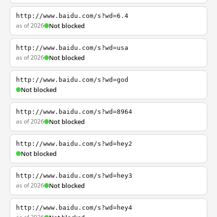
http://www.baidu.com/s?wd=6.4
as of 2026
Not blocked
http://www.baidu.com/s?wd=usa
as of 2026
Not blocked
http://www.baidu.com/s?wd=god
Not blocked
http://www.baidu.com/s?wd=8964
as of 2026
Not blocked
http://www.baidu.com/s?wd=hey2
Not blocked
http://www.baidu.com/s?wd=hey3
as of 2026
Not blocked
http://www.baidu.com/s?wd=hey4