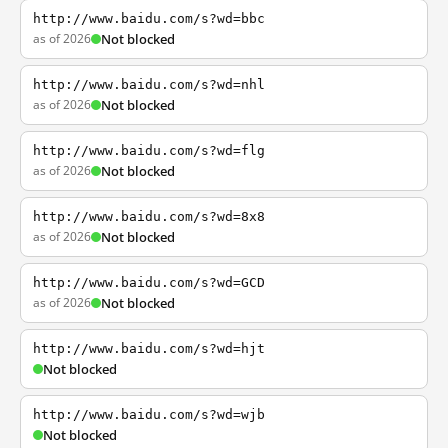
http://www.baidu.com/s?wd=bbc
as of 2026
Not blocked
http://www.baidu.com/s?wd=nhl
as of 2026
Not blocked
http://www.baidu.com/s?wd=flg
as of 2026
Not blocked
http://www.baidu.com/s?wd=8x8
as of 2026
Not blocked
http://www.baidu.com/s?wd=GCD
as of 2026
Not blocked
http://www.baidu.com/s?wd=hjt
Not blocked
http://www.baidu.com/s?wd=wjb
Not blocked