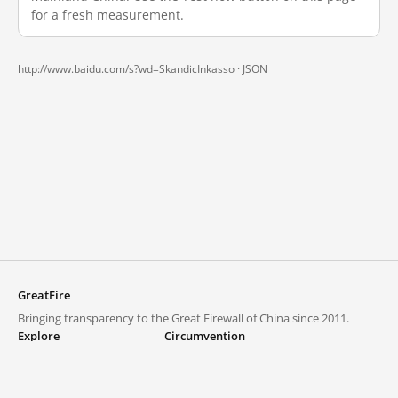
for a fresh measurement.
http://www.baidu.com/s?wd=SkandicInkasso ·
JSON
GreatFire
Bringing transparency to the Great Firewall of China since 2011.
Explore
Circumvention
Blocked lists
VPNs and proxies
Explore
Circumvention Central
Trends
GreatFireVPN