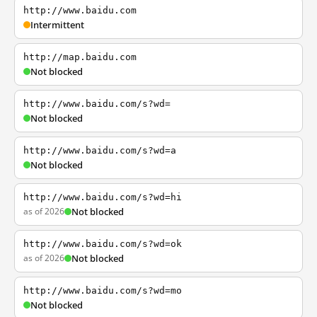
http://www.baidu.com
Intermittent
http://map.baidu.com
Not blocked
http://www.baidu.com/s?wd=
Not blocked
http://www.baidu.com/s?wd=a
Not blocked
http://www.baidu.com/s?wd=hi
as of 2026
Not blocked
http://www.baidu.com/s?wd=ok
as of 2026
Not blocked
http://www.baidu.com/s?wd=mo
Not blocked