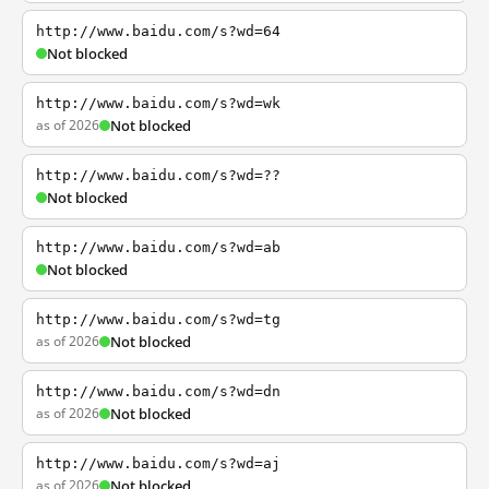
http://www.baidu.com/s?wd=64
Not blocked
http://www.baidu.com/s?wd=wk
as of 2026
Not blocked
http://www.baidu.com/s?wd=??
Not blocked
http://www.baidu.com/s?wd=ab
Not blocked
http://www.baidu.com/s?wd=tg
as of 2026
Not blocked
http://www.baidu.com/s?wd=dn
as of 2026
Not blocked
http://www.baidu.com/s?wd=aj
as of 2026
Not blocked