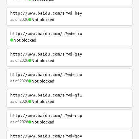
http://www.baidu.com/s?wd=hey
as of 2026
Not blocked
http://www.baidu.com/s?wd=liu
Not blocked
http://www.baidu.com/s?wd=gay
as of 2026
Not blocked
http://www.baidu.com/s?wd=mao
as of 2026
Not blocked
http://www.baidu.com/s?wd=gfw
as of 2026
Not blocked
http://www.baidu.com/s?wd=ccp
as of 2026
Not blocked
http://www.baidu.com/s?wd=gov