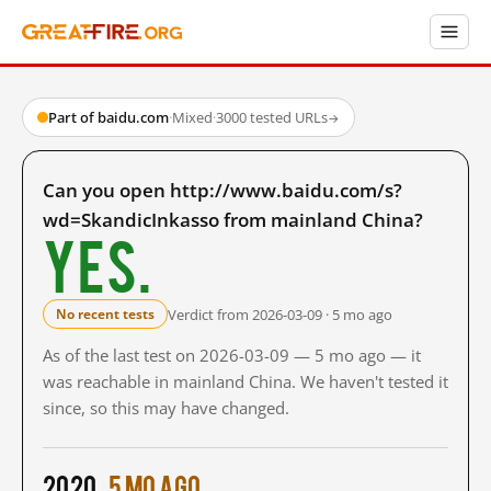
Part of baidu.com
·
Mixed
·
3000 tested URLs
→
Can you open http://www.baidu.com/s?
wd=SkandicInkasso from mainland China?
Yes.
Verdict from 2026-03-09 · 5 mo ago
No recent tests
As of the last test on 2026-03-09 — 5 mo ago — it
was reachable in mainland China. We haven't tested it
since, so this may have changed.
2020
5 mo ago