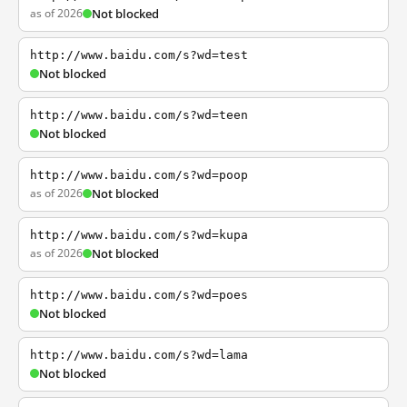
as of 2026
Not blocked
http://www.baidu.com/s?wd=test
Not blocked
http://www.baidu.com/s?wd=teen
Not blocked
http://www.baidu.com/s?wd=poop
as of 2026
Not blocked
http://www.baidu.com/s?wd=kupa
as of 2026
Not blocked
http://www.baidu.com/s?wd=poes
Not blocked
http://www.baidu.com/s?wd=lama
Not blocked