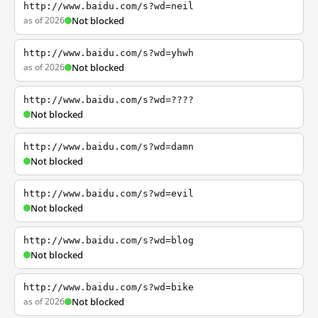
http://www.baidu.com/s?wd=neil
as of 2026
Not blocked
http://www.baidu.com/s?wd=yhwh
as of 2026
Not blocked
http://www.baidu.com/s?wd=????
Not blocked
http://www.baidu.com/s?wd=damn
Not blocked
http://www.baidu.com/s?wd=evil
Not blocked
http://www.baidu.com/s?wd=blog
Not blocked
http://www.baidu.com/s?wd=bike
as of 2026
Not blocked