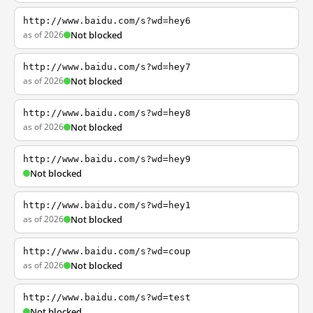
http://www.baidu.com/s?wd=hey6
as of 2026
Not blocked
http://www.baidu.com/s?wd=hey7
as of 2026
Not blocked
http://www.baidu.com/s?wd=hey8
as of 2026
Not blocked
http://www.baidu.com/s?wd=hey9
Not blocked
http://www.baidu.com/s?wd=hey1
as of 2026
Not blocked
http://www.baidu.com/s?wd=coup
as of 2026
Not blocked
http://www.baidu.com/s?wd=test
Not blocked