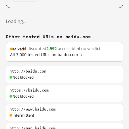
Loading…
Other tested URLs on baidu.com
4
disrupted
2,992
accessible
4
no verdict
Mixed
All 3,000 tested URLs on baidu.com →
http://baidu.com
Not blocked
https://baidu.com
Not blocked
http://www.baidu.com
Intermittent
http://map.baidu.com