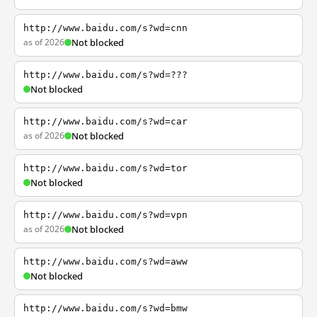
http://www.baidu.com/s?wd=cnn
as of 2026
Not blocked
http://www.baidu.com/s?wd=???
Not blocked
http://www.baidu.com/s?wd=car
as of 2026
Not blocked
http://www.baidu.com/s?wd=tor
Not blocked
http://www.baidu.com/s?wd=vpn
as of 2026
Not blocked
http://www.baidu.com/s?wd=aww
Not blocked
http://www.baidu.com/s?wd=bmw