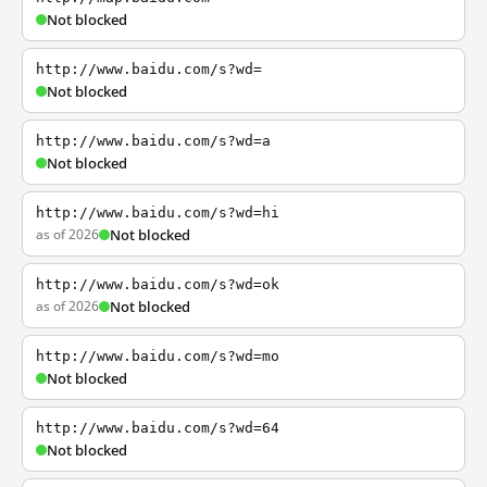
Not blocked
http://www.baidu.com/s?wd=
Not blocked
http://www.baidu.com/s?wd=a
Not blocked
http://www.baidu.com/s?wd=hi
as of 2026
Not blocked
http://www.baidu.com/s?wd=ok
as of 2026
Not blocked
http://www.baidu.com/s?wd=mo
Not blocked
http://www.baidu.com/s?wd=64
Not blocked