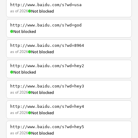
http://www.baidu.com/s?wd=usa
as of 2026
Not blocked
http://www.baidu.com/s?wd=god
Not blocked
http://www.baidu.com/s?wd=8964
as of 2026
Not blocked
http://www.baidu.com/s?wd=hey2
Not blocked
http://www.baidu.com/s?wd=hey3
as of 2026
Not blocked
http://www.baidu.com/s?wd=hey4
as of 2026
Not blocked
http://www.baidu.com/s?wd=hey5
as of 2026
Not blocked