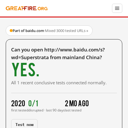
Part of baidu.com
·
Mixed
·
3000 tested URLs
→
Can you open http://www.baidu.com/s?
wd=Superstrata from mainland China?
Yes.
All 1 recent conclusive tests connected normally.
2020
0/1
2 mo ago
first tested
disrupted · last 90 days
last tested
Test now