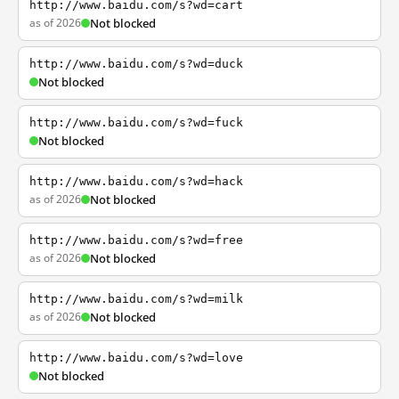
http://www.baidu.com/s?wd=cart
as of 2026
Not blocked
http://www.baidu.com/s?wd=duck
Not blocked
http://www.baidu.com/s?wd=fuck
Not blocked
http://www.baidu.com/s?wd=hack
as of 2026
Not blocked
http://www.baidu.com/s?wd=free
as of 2026
Not blocked
http://www.baidu.com/s?wd=milk
as of 2026
Not blocked
http://www.baidu.com/s?wd=love
Not blocked