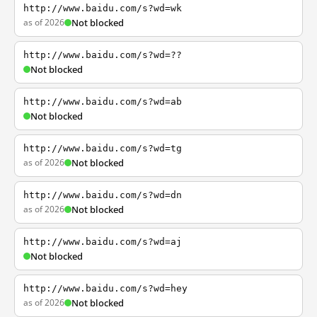
http://www.baidu.com/s?wd=wk
as of 2026
Not blocked
http://www.baidu.com/s?wd=??
Not blocked
http://www.baidu.com/s?wd=ab
Not blocked
http://www.baidu.com/s?wd=tg
as of 2026
Not blocked
http://www.baidu.com/s?wd=dn
as of 2026
Not blocked
http://www.baidu.com/s?wd=aj
Not blocked
http://www.baidu.com/s?wd=hey
as of 2026
Not blocked