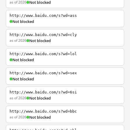
as of 2026
Not blocked
http://www.baidu.com/s?wd=ass
Not blocked
http://www.baidu.com/s?wd=cly
as of 2026
Not blocked
http://www.baidu.com/s?wd=lol
Not blocked
http://www.baidu.com/s?wd=sex
Not blocked
http://www.baidu.com/s?wd=6si
as of 2026
Not blocked
http://www.baidu.com/s?wd=bbc
as of 2026
Not blocked