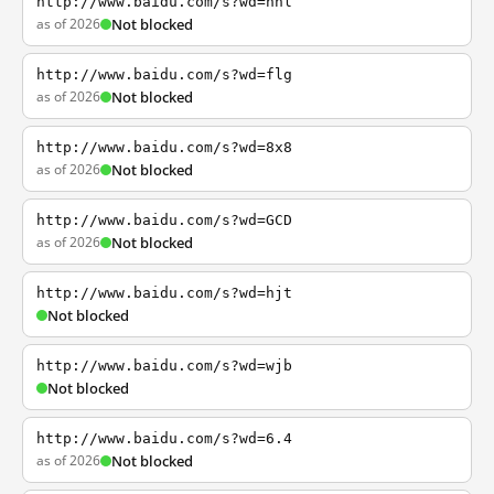
http://www.baidu.com/s?wd=nhl
as of 2026
Not blocked
http://www.baidu.com/s?wd=flg
as of 2026
Not blocked
http://www.baidu.com/s?wd=8x8
as of 2026
Not blocked
http://www.baidu.com/s?wd=GCD
as of 2026
Not blocked
http://www.baidu.com/s?wd=hjt
Not blocked
http://www.baidu.com/s?wd=wjb
Not blocked
http://www.baidu.com/s?wd=6.4
as of 2026
Not blocked