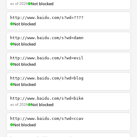
as of 2026
Not blocked
http://www.baidu.com/s?wd=????
Not blocked
http://www.baidu.com/s?wd=damn
Not blocked
http://www.baidu.com/s?wd=evil
Not blocked
http://www.baidu.com/s?wd=blog
Not blocked
http://www.baidu.com/s?wd=bike
as of 2026
Not blocked
http://www.baidu.com/s?wd=ccav
Not blocked