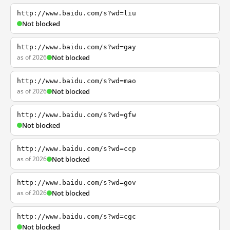
http://www.baidu.com/s?wd=liu
Not blocked
http://www.baidu.com/s?wd=gay
as of 2026
Not blocked
http://www.baidu.com/s?wd=mao
as of 2026
Not blocked
http://www.baidu.com/s?wd=gfw
Not blocked
http://www.baidu.com/s?wd=ccp
as of 2026
Not blocked
http://www.baidu.com/s?wd=gov
as of 2026
Not blocked
http://www.baidu.com/s?wd=cgc
Not blocked