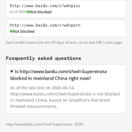
http://www.baidu.com/s?wd=piss
as of 2026
Not blocked
http://www.baidu.com/s?wd=porn
Not blocked
Each verdict covers the last 90 days of tests, as on that URL's own page.
Frequently asked questions
Is http://www.baidu.com/s?wd=Superstrata
blocked in mainland China right now?
As of the last test on 2026-06-14,
http://www.baidu.com/s?wd=Superstrata is not blocked
in mainland China, based on GreatFire's live Great
Firewall measurements.
http://www.baidu.com/s?wd=Superstrata ·
JSON