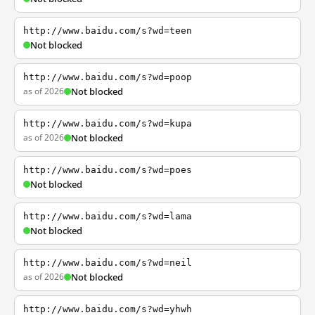
http://www.baidu.com/s?wd=teen
Not blocked
http://www.baidu.com/s?wd=poop
as of 2026
Not blocked
http://www.baidu.com/s?wd=kupa
as of 2026
Not blocked
http://www.baidu.com/s?wd=poes
Not blocked
http://www.baidu.com/s?wd=lama
Not blocked
http://www.baidu.com/s?wd=neil
as of 2026
Not blocked
http://www.baidu.com/s?wd=yhwh