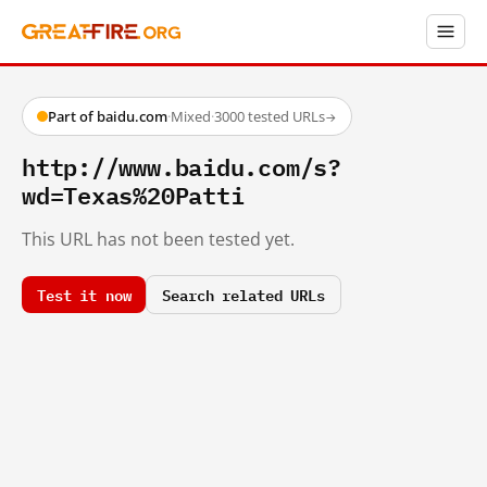
Part of baidu.com
·
Mixed
·
3000 tested URLs
→
http://www.baidu.com/s?
wd=Texas%20Patti
This URL has not been tested yet.
Test it now
Search related URLs