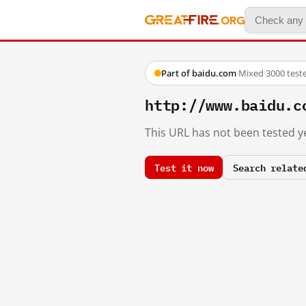
Part of baidu.com
·
Mixed
·
3000 test
http://www.baidu.c
This URL has not been tested ye
Test it now
Search relate