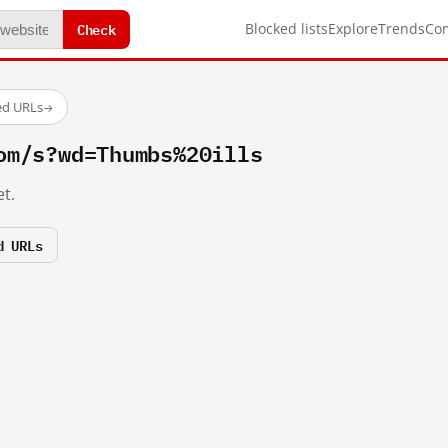
Check
Blocked lists
Explore
Trends
Co
ed URLs
→
om/s?wd=Thumbs%20ills
t.
d URLs