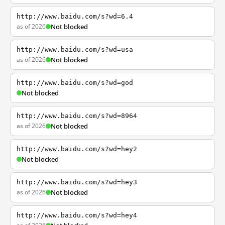
http://www.baidu.com/s?wd=6.4
as of 2026
Not blocked
http://www.baidu.com/s?wd=usa
as of 2026
Not blocked
http://www.baidu.com/s?wd=god
Not blocked
http://www.baidu.com/s?wd=8964
as of 2026
Not blocked
http://www.baidu.com/s?wd=hey2
Not blocked
http://www.baidu.com/s?wd=hey3
as of 2026
Not blocked
http://www.baidu.com/s?wd=hey4