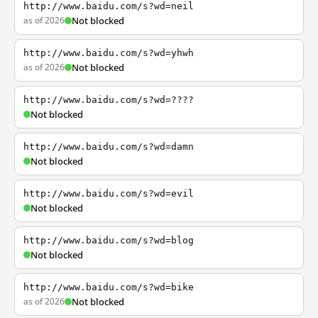
http://www.baidu.com/s?wd=neil
as of 2026
Not blocked
http://www.baidu.com/s?wd=yhwh
as of 2026
Not blocked
http://www.baidu.com/s?wd=????
Not blocked
http://www.baidu.com/s?wd=damn
Not blocked
http://www.baidu.com/s?wd=evil
Not blocked
http://www.baidu.com/s?wd=blog
Not blocked
http://www.baidu.com/s?wd=bike
as of 2026
Not blocked