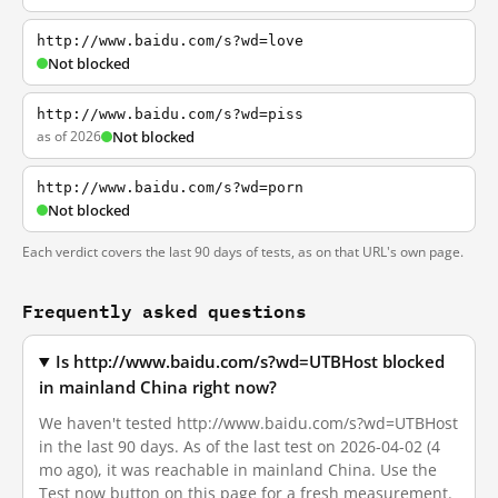
http://www.baidu.com/s?wd=love
Not blocked
http://www.baidu.com/s?wd=piss
as of 2026
Not blocked
http://www.baidu.com/s?wd=porn
Not blocked
Each verdict covers the last 90 days of tests, as on that URL's own page.
Frequently asked questions
Is http://www.baidu.com/s?wd=UTBHost blocked
in mainland China right now?
We haven't tested http://www.baidu.com/s?wd=UTBHost
in the last 90 days. As of the last test on 2026-04-02 (4
mo ago), it was reachable in mainland China. Use the
Test now button on this page for a fresh measurement.