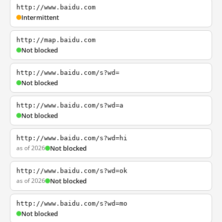
http://www.baidu.com
Intermittent
http://map.baidu.com
Not blocked
http://www.baidu.com/s?wd=
Not blocked
http://www.baidu.com/s?wd=a
Not blocked
http://www.baidu.com/s?wd=hi
as of 2026
Not blocked
http://www.baidu.com/s?wd=ok
as of 2026
Not blocked
http://www.baidu.com/s?wd=mo
Not blocked