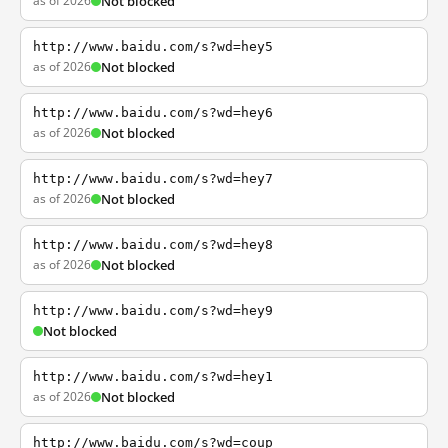
as of 2026
Not blocked
http://www.baidu.com/s?wd=hey5
as of 2026
Not blocked
http://www.baidu.com/s?wd=hey6
as of 2026
Not blocked
http://www.baidu.com/s?wd=hey7
as of 2026
Not blocked
http://www.baidu.com/s?wd=hey8
as of 2026
Not blocked
http://www.baidu.com/s?wd=hey9
Not blocked
http://www.baidu.com/s?wd=hey1
as of 2026
Not blocked
http://www.baidu.com/s?wd=coup