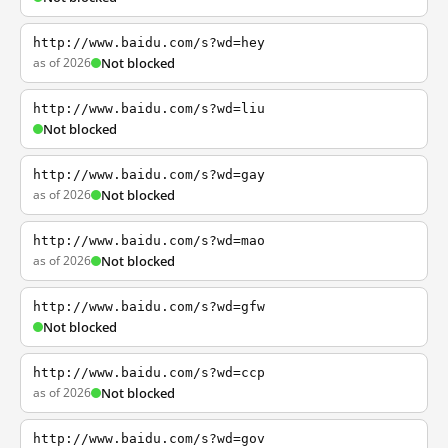
http://www.baidu.com/s?wd=hey
as of 2026
Not blocked
http://www.baidu.com/s?wd=liu
Not blocked
http://www.baidu.com/s?wd=gay
as of 2026
Not blocked
http://www.baidu.com/s?wd=mao
as of 2026
Not blocked
http://www.baidu.com/s?wd=gfw
Not blocked
http://www.baidu.com/s?wd=ccp
as of 2026
Not blocked
http://www.baidu.com/s?wd=gov