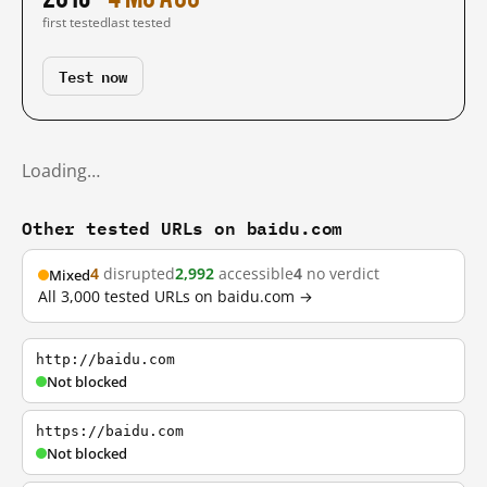
first tested
last tested
Test now
Loading…
Other tested URLs on baidu.com
4
disrupted
2,992
accessible
4
no verdict
Mixed
All 3,000 tested URLs on baidu.com →
http://baidu.com
Not blocked
https://baidu.com
Not blocked