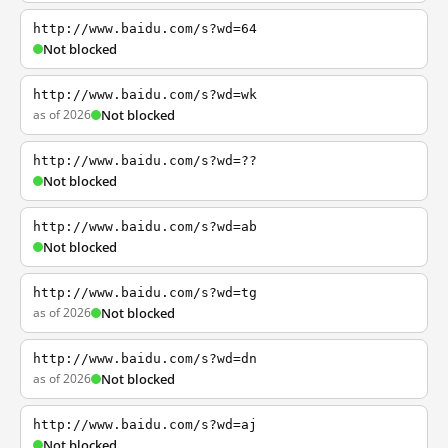
http://www.baidu.com/s?wd=64
Not blocked
http://www.baidu.com/s?wd=wk
as of 2026
Not blocked
http://www.baidu.com/s?wd=??
Not blocked
http://www.baidu.com/s?wd=ab
Not blocked
http://www.baidu.com/s?wd=tg
as of 2026
Not blocked
http://www.baidu.com/s?wd=dn
as of 2026
Not blocked
http://www.baidu.com/s?wd=aj
Not blocked