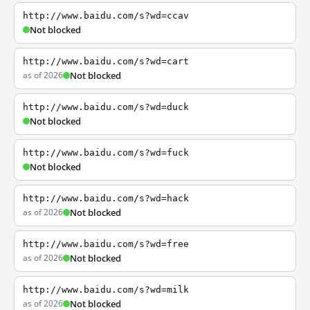
http://www.baidu.com/s?wd=ccav
Not blocked
http://www.baidu.com/s?wd=cart
as of 2026
Not blocked
http://www.baidu.com/s?wd=duck
Not blocked
http://www.baidu.com/s?wd=fuck
Not blocked
http://www.baidu.com/s?wd=hack
as of 2026
Not blocked
http://www.baidu.com/s?wd=free
as of 2026
Not blocked
http://www.baidu.com/s?wd=milk
as of 2026
Not blocked