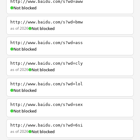
http://www.baidu.com/s?wd=aww
Not blocked
http://www.baidu.com/s?wd=bmw
as of 2026
Not blocked
http://www.baidu.com/s?wd=ass
Not blocked
http://www.baidu.com/s?wd=cly
as of 2026
Not blocked
http://www.baidu.com/s?wd=lol
Not blocked
http://www.baidu.com/s?wd=sex
Not blocked
http://www.baidu.com/s?wd=6si
as of 2026
Not blocked