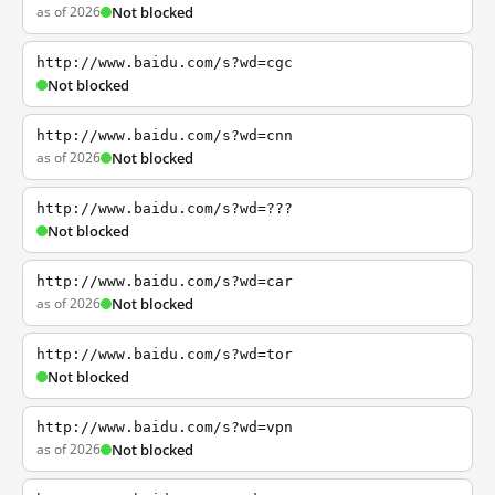
as of 2026
Not blocked
http://www.baidu.com/s?wd=cgc
Not blocked
http://www.baidu.com/s?wd=cnn
as of 2026
Not blocked
http://www.baidu.com/s?wd=???
Not blocked
http://www.baidu.com/s?wd=car
as of 2026
Not blocked
http://www.baidu.com/s?wd=tor
Not blocked
http://www.baidu.com/s?wd=vpn
as of 2026
Not blocked