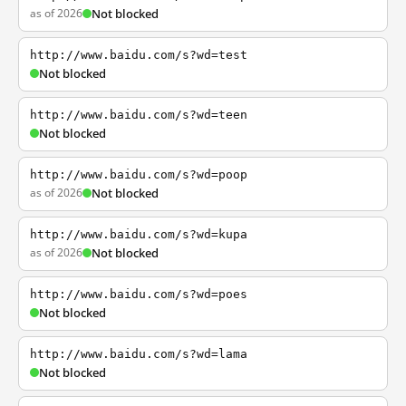
as of 2026
Not blocked
http://www.baidu.com/s?wd=test
Not blocked
http://www.baidu.com/s?wd=teen
Not blocked
http://www.baidu.com/s?wd=poop
as of 2026
Not blocked
http://www.baidu.com/s?wd=kupa
as of 2026
Not blocked
http://www.baidu.com/s?wd=poes
Not blocked
http://www.baidu.com/s?wd=lama
Not blocked