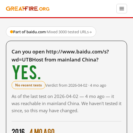
Part of baidu.com
·
Mixed
·
3000 tested URLs
→
Can you open http://www.baidu.com/s?
wd=UTBHost from mainland China?
Yes.
Verdict from 2026-04-02 · 4 mo ago
No recent tests
As of the last test on 2026-04-02 — 4 mo ago — it
was reachable in mainland China. We haven't tested it
since, so this may have changed.
2016
4 mo ago