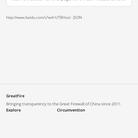
http://www.baidu.com/s?wd=UTBHost ·
JSON
GreatFire
Bringing transparency to the Great Firewall of China since 2011.
Explore
Circumvention
Blocked lists
VPNs and proxies
Explore
Circumvention Central
Trends
GreatFireVPN
Top sites in mainland China