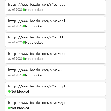
http://www.baidu.com/s?wd=bbc
as of 2026
Not blocked
http://www.baidu.com/s?wd=nhl
as of 2026
Not blocked
http://www.baidu.com/s?wd=flg
as of 2026
Not blocked
http://www.baidu.com/s?wd=8x8
as of 2026
Not blocked
http://www.baidu.com/s?wd=GCD
as of 2026
Not blocked
http://www.baidu.com/s?wd=hjt
Not blocked
http://www.baidu.com/s?wd=wjb
Not blocked