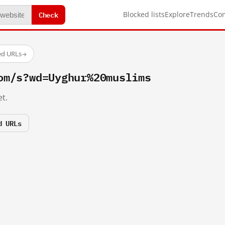
Check
Blocked lists
Explore
Trends
Co
ed URLs
→
om/s?wd=Uyghur%20muslims
t.
d URLs