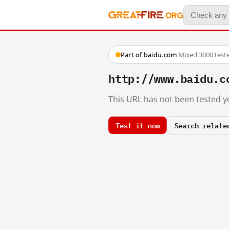
Part of baidu.com
·
Mixed
·
3000 test
http://www.baidu.c
This URL has not been tested ye
Test it now
Search relate