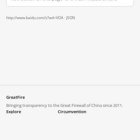
http://www.baidu.com/s?wd=VOA ·
JSON
GreatFire
Bringing transparency to the Great Firewall of China since 2011.
Explore
Circumvention
Blocked lists
VPNs and proxies
Explore
Circumvention Central
Trends
GreatFireVPN
Top sites in mainland China