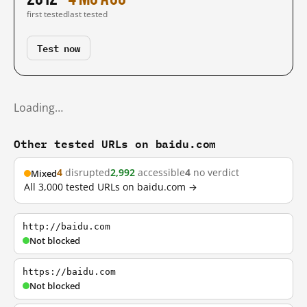
first tested
last tested
Test now
Loading…
Other tested URLs on baidu.com
4
disrupted
2,992
accessible
4
no verdict
Mixed
All 3,000 tested URLs on baidu.com →
http://baidu.com
Not blocked
https://baidu.com
Not blocked