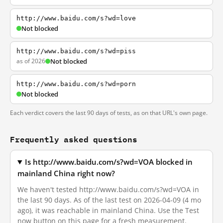
http://www.baidu.com/s?wd=love
Not blocked
http://www.baidu.com/s?wd=piss
as of 2026
Not blocked
http://www.baidu.com/s?wd=porn
Not blocked
Each verdict covers the last 90 days of tests, as on that URL's own page.
Frequently asked questions
Is http://www.baidu.com/s?wd=VOA blocked in
mainland China right now?
We haven't tested http://www.baidu.com/s?wd=VOA in
the last 90 days. As of the last test on 2026-04-09 (4 mo
ago), it was reachable in mainland China. Use the Test
now button on this page for a fresh measurement.