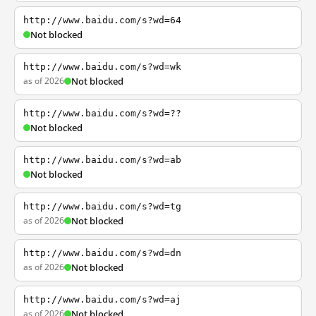
http://www.baidu.com/s?wd=64
Not blocked
http://www.baidu.com/s?wd=wk
as of 2026
Not blocked
http://www.baidu.com/s?wd=??
Not blocked
http://www.baidu.com/s?wd=ab
Not blocked
http://www.baidu.com/s?wd=tg
as of 2026
Not blocked
http://www.baidu.com/s?wd=dn
as of 2026
Not blocked
http://www.baidu.com/s?wd=aj
as of 2026
Not blocked