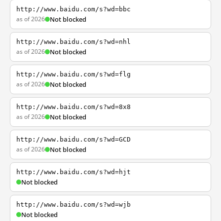
http://www.baidu.com/s?wd=bbc
as of 2026
Not blocked
http://www.baidu.com/s?wd=nhl
as of 2026
Not blocked
http://www.baidu.com/s?wd=flg
as of 2026
Not blocked
http://www.baidu.com/s?wd=8x8
as of 2026
Not blocked
http://www.baidu.com/s?wd=GCD
as of 2026
Not blocked
http://www.baidu.com/s?wd=hjt
Not blocked
http://www.baidu.com/s?wd=wjb
Not blocked