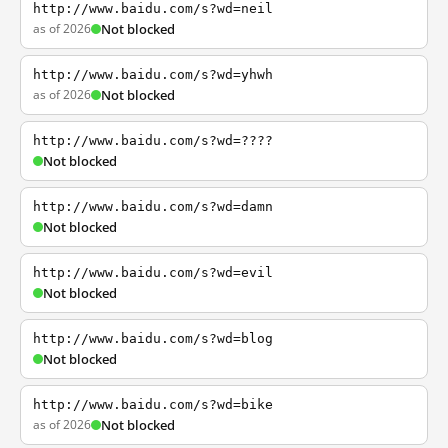
http://www.baidu.com/s?wd=neil
as of 2026
Not blocked
http://www.baidu.com/s?wd=yhwh
as of 2026
Not blocked
http://www.baidu.com/s?wd=????
Not blocked
http://www.baidu.com/s?wd=damn
Not blocked
http://www.baidu.com/s?wd=evil
Not blocked
http://www.baidu.com/s?wd=blog
Not blocked
http://www.baidu.com/s?wd=bike
as of 2026
Not blocked