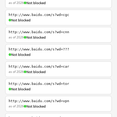
as of 2026
Not blocked
http://www.baidu.com/s?wd=cgc
Not blocked
http://www.baidu.com/s?wd=cnn
as of 2026
Not blocked
http://www.baidu.com/s?wd=???
Not blocked
http://www.baidu.com/s?wd=car
as of 2026
Not blocked
http://www.baidu.com/s?wd=tor
Not blocked
http://www.baidu.com/s?wd=vpn
as of 2026
Not blocked