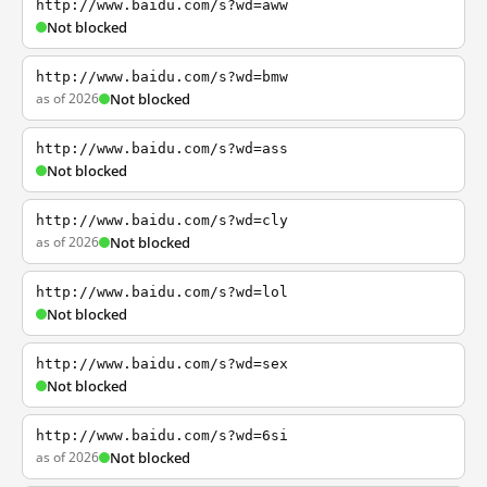
http://www.baidu.com/s?wd=aww
Not blocked
http://www.baidu.com/s?wd=bmw
as of 2026
Not blocked
http://www.baidu.com/s?wd=ass
Not blocked
http://www.baidu.com/s?wd=cly
as of 2026
Not blocked
http://www.baidu.com/s?wd=lol
Not blocked
http://www.baidu.com/s?wd=sex
Not blocked
http://www.baidu.com/s?wd=6si
as of 2026
Not blocked