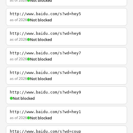
as of 2026
Not blocked
http://www.baidu.com/s?wd=hey5
as of 2026
Not blocked
http://www.baidu.com/s?wd=hey6
as of 2026
Not blocked
http://www.baidu.com/s?wd=hey7
as of 2026
Not blocked
http://www.baidu.com/s?wd=hey8
as of 2026
Not blocked
http://www.baidu.com/s?wd=hey9
Not blocked
http://www.baidu.com/s?wd=hey1
as of 2026
Not blocked
http://www.baidu.com/s?wd=coup