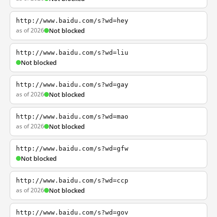
http://www.baidu.com/s?wd=hey
as of 2026
Not blocked
http://www.baidu.com/s?wd=liu
Not blocked
http://www.baidu.com/s?wd=gay
as of 2026
Not blocked
http://www.baidu.com/s?wd=mao
as of 2026
Not blocked
http://www.baidu.com/s?wd=gfw
Not blocked
http://www.baidu.com/s?wd=ccp
as of 2026
Not blocked
http://www.baidu.com/s?wd=gov