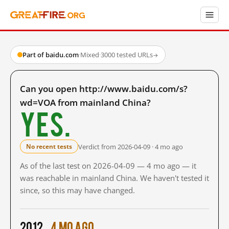
Part of baidu.com
·
Mixed
·
3000 tested URLs
→
Can you open http://www.baidu.com/s?
wd=VOA from mainland China?
Yes.
Verdict from 2026-04-09 · 4 mo ago
No recent tests
As of the last test on 2026-04-09 — 4 mo ago — it
was reachable in mainland China. We haven't tested it
since, so this may have changed.
2012
4 mo ago