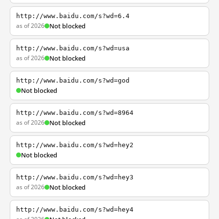
http://www.baidu.com/s?wd=6.4
as of 2026
Not blocked
http://www.baidu.com/s?wd=usa
as of 2026
Not blocked
http://www.baidu.com/s?wd=god
Not blocked
http://www.baidu.com/s?wd=8964
as of 2026
Not blocked
http://www.baidu.com/s?wd=hey2
Not blocked
http://www.baidu.com/s?wd=hey3
as of 2026
Not blocked
http://www.baidu.com/s?wd=hey4