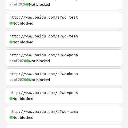
as of 2026
Not blocked
http://www.baidu.com/s?wd=test
Not blocked
http://www.baidu.com/s?wd=teen
Not blocked
http://www.baidu.com/s?wd=poop
as of 2026
Not blocked
http://www.baidu.com/s?wd=kupa
as of 2026
Not blocked
http://www.baidu.com/s?wd=poes
Not blocked
http://www.baidu.com/s?wd=lama
Not blocked