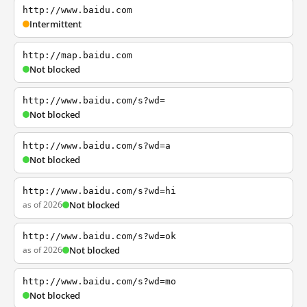
http://www.baidu.com
Intermittent
http://map.baidu.com
Not blocked
http://www.baidu.com/s?wd=
Not blocked
http://www.baidu.com/s?wd=a
Not blocked
http://www.baidu.com/s?wd=hi
as of 2026
Not blocked
http://www.baidu.com/s?wd=ok
as of 2026
Not blocked
http://www.baidu.com/s?wd=mo
Not blocked