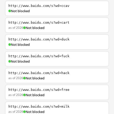
http://www.baidu.com/s?wd=ccav
Not blocked
http://www.baidu.com/s?wd=cart
as of 2026
Not blocked
http://www.baidu.com/s?wd=duck
Not blocked
http://www.baidu.com/s?wd=fuck
Not blocked
http://www.baidu.com/s?wd=hack
as of 2026
Not blocked
http://www.baidu.com/s?wd=free
as of 2026
Not blocked
http://www.baidu.com/s?wd=milk
as of 2026
Not blocked