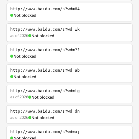
http://www.baidu.com/s?wd=64
Not blocked
http://www.baidu.com/s?wd=wk
as of 2026
Not blocked
http://www.baidu.com/s?wd=??
Not blocked
http://www.baidu.com/s?wd=ab
Not blocked
http://www.baidu.com/s?wd=tg
as of 2026
Not blocked
http://www.baidu.com/s?wd=dn
as of 2026
Not blocked
http://www.baidu.com/s?wd=aj
Not blocked