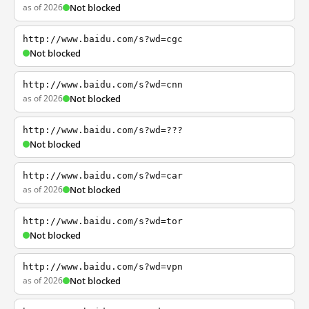
as of 2026
Not blocked
http://www.baidu.com/s?wd=cgc
Not blocked
http://www.baidu.com/s?wd=cnn
as of 2026
Not blocked
http://www.baidu.com/s?wd=???
Not blocked
http://www.baidu.com/s?wd=car
as of 2026
Not blocked
http://www.baidu.com/s?wd=tor
Not blocked
http://www.baidu.com/s?wd=vpn
as of 2026
Not blocked