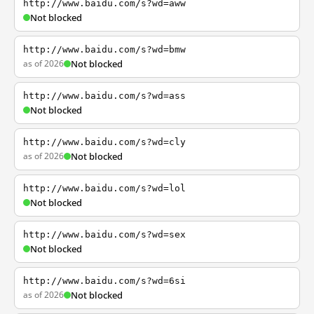
http://www.baidu.com/s?wd=aww
Not blocked
http://www.baidu.com/s?wd=bmw
as of 2026
Not blocked
http://www.baidu.com/s?wd=ass
Not blocked
http://www.baidu.com/s?wd=cly
as of 2026
Not blocked
http://www.baidu.com/s?wd=lol
Not blocked
http://www.baidu.com/s?wd=sex
Not blocked
http://www.baidu.com/s?wd=6si
as of 2026
Not blocked