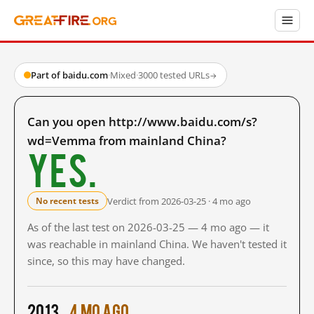
Part of baidu.com
·
Mixed
·
3000 tested URLs
→
Can you open http://www.baidu.com/s?
wd=Vemma from mainland China?
Yes.
Verdict from 2026-03-25 · 4 mo ago
No recent tests
As of the last test on 2026-03-25 — 4 mo ago — it
was reachable in mainland China. We haven't tested it
since, so this may have changed.
2013
4 mo ago