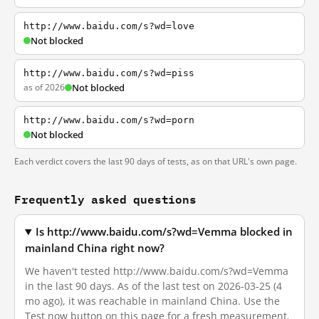
http://www.baidu.com/s?wd=love
Not blocked
http://www.baidu.com/s?wd=piss
as of 2026
Not blocked
http://www.baidu.com/s?wd=porn
Not blocked
Each verdict covers the last 90 days of tests, as on that URL's own page.
Frequently asked questions
Is http://www.baidu.com/s?wd=Vemma blocked in
mainland China right now?
We haven't tested http://www.baidu.com/s?wd=Vemma
in the last 90 days. As of the last test on 2026-03-25 (4
mo ago), it was reachable in mainland China. Use the
Test now button on this page for a fresh measurement.