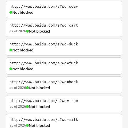
http://www.baidu.com/s?wd=ccav
Not blocked
http://www.baidu.com/s?wd=cart
as of 2026
Not blocked
http://www.baidu.com/s?wd=duck
Not blocked
http://www.baidu.com/s?wd=fuck
Not blocked
http://www.baidu.com/s?wd=hack
as of 2026
Not blocked
http://www.baidu.com/s?wd=free
as of 2026
Not blocked
http://www.baidu.com/s?wd=milk
as of 2026
Not blocked