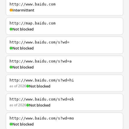
http://www.baidu.com
Intermittent
http://map.baidu.com
Not blocked
http://www.baidu.com/s?wd=
Not blocked
http://www.baidu.com/s?wd=a
Not blocked
http://www.baidu.com/s?wd=hi
as of 2026
Not blocked
http://www.baidu.com/s?wd=ok
as of 2026
Not blocked
http://www.baidu.com/s?wd=mo
Not blocked