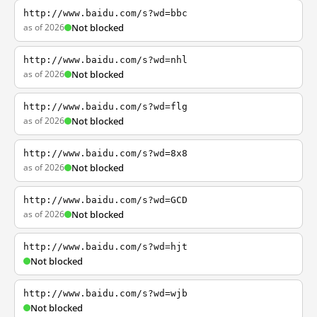
http://www.baidu.com/s?wd=bbc
as of 2026
Not blocked
http://www.baidu.com/s?wd=nhl
as of 2026
Not blocked
http://www.baidu.com/s?wd=flg
as of 2026
Not blocked
http://www.baidu.com/s?wd=8x8
as of 2026
Not blocked
http://www.baidu.com/s?wd=GCD
as of 2026
Not blocked
http://www.baidu.com/s?wd=hjt
Not blocked
http://www.baidu.com/s?wd=wjb
Not blocked