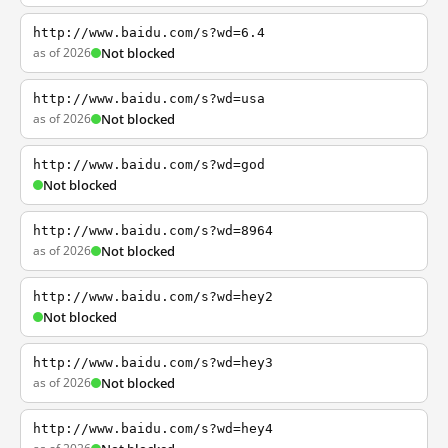
http://www.baidu.com/s?wd=6.4
as of 2026
Not blocked
http://www.baidu.com/s?wd=usa
as of 2026
Not blocked
http://www.baidu.com/s?wd=god
Not blocked
http://www.baidu.com/s?wd=8964
as of 2026
Not blocked
http://www.baidu.com/s?wd=hey2
Not blocked
http://www.baidu.com/s?wd=hey3
as of 2026
Not blocked
http://www.baidu.com/s?wd=hey4