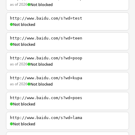
as of 2026
Not blocked
http://www.baidu.com/s?wd=test
Not blocked
http://www.baidu.com/s?wd=teen
Not blocked
http://www.baidu.com/s?wd=poop
as of 2026
Not blocked
http://www.baidu.com/s?wd=kupa
as of 2026
Not blocked
http://www.baidu.com/s?wd=poes
Not blocked
http://www.baidu.com/s?wd=lama
Not blocked