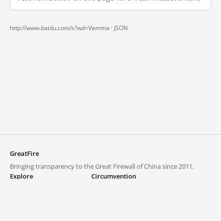
http://www.baidu.com/s?wd=Vemma ·
JSON
GreatFire
Bringing transparency to the Great Firewall of China since 2011.
Explore
Circumvention
Blocked lists
VPNs and proxies
Explore
Circumvention Central
Trends
GreatFireVPN
Top sites in mainland China