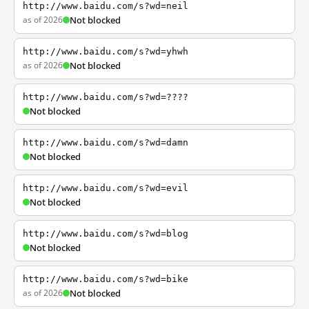
http://www.baidu.com/s?wd=neil
as of 2026
Not blocked
http://www.baidu.com/s?wd=yhwh
as of 2026
Not blocked
http://www.baidu.com/s?wd=????
Not blocked
http://www.baidu.com/s?wd=damn
Not blocked
http://www.baidu.com/s?wd=evil
Not blocked
http://www.baidu.com/s?wd=blog
Not blocked
http://www.baidu.com/s?wd=bike
as of 2026
Not blocked