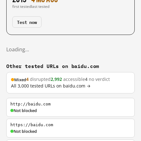
first tested
last tested
Test now
Loading…
Other tested URLs on baidu.com
4
disrupted
2,992
accessible
4
no verdict
Mixed
All 3,000 tested URLs on baidu.com →
http://baidu.com
Not blocked
https://baidu.com
Not blocked