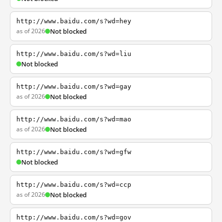
http://www.baidu.com/s?wd=hey
as of 2026
Not blocked
http://www.baidu.com/s?wd=liu
Not blocked
http://www.baidu.com/s?wd=gay
as of 2026
Not blocked
http://www.baidu.com/s?wd=mao
as of 2026
Not blocked
http://www.baidu.com/s?wd=gfw
Not blocked
http://www.baidu.com/s?wd=ccp
as of 2026
Not blocked
http://www.baidu.com/s?wd=gov