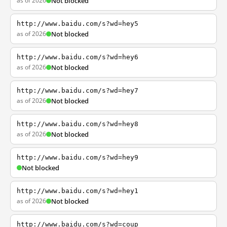
as of 2026
Not blocked
http://www.baidu.com/s?wd=hey5
as of 2026
Not blocked
http://www.baidu.com/s?wd=hey6
as of 2026
Not blocked
http://www.baidu.com/s?wd=hey7
as of 2026
Not blocked
http://www.baidu.com/s?wd=hey8
as of 2026
Not blocked
http://www.baidu.com/s?wd=hey9
Not blocked
http://www.baidu.com/s?wd=hey1
as of 2026
Not blocked
http://www.baidu.com/s?wd=coup