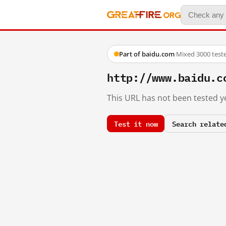
Part of baidu.com
·
Mixed
·
3000 test
http://www.baidu.c
This URL has not been tested ye
Test it now
Search relate