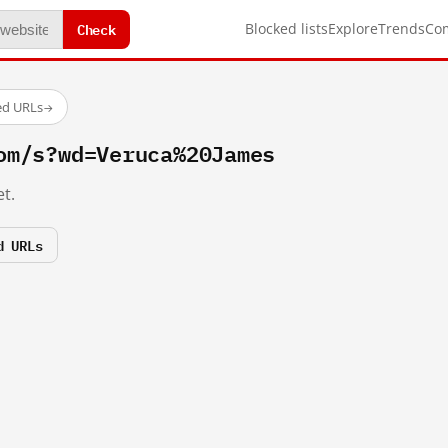
Check
Blocked lists
Explore
Trends
Co
ed URLs
→
om/s?wd=Veruca%20James
t.
d URLs