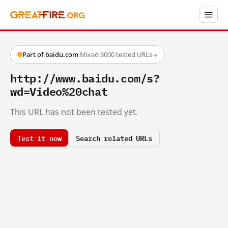
Part of baidu.com
·
Mixed
·
3000 tested URLs
→
http://www.baidu.com/s?
wd=Video%20chat
This URL has not been tested yet.
Test it now
Search related URLs