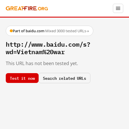
Part of baidu.com
·
Mixed
·
3000 tested URLs
→
http://www.baidu.com/s?
wd=Vietnam%20war
This URL has not been tested yet.
Test it now
Search related URLs