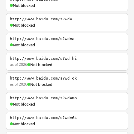
Not blocked
http://www.baidu.com/s?wd=
Not blocked
http://www.baidu.com/s?wd=a
Not blocked
http://www.baidu.com/s?wd=hi
as of 2026
Not blocked
http://www.baidu.com/s?wd=ok
as of 2026
Not blocked
http://www.baidu.com/s?wd=mo
Not blocked
http://www.baidu.com/s?wd=64
Not blocked