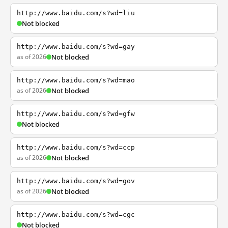
http://www.baidu.com/s?wd=liu
Not blocked
http://www.baidu.com/s?wd=gay
as of 2026
Not blocked
http://www.baidu.com/s?wd=mao
as of 2026
Not blocked
http://www.baidu.com/s?wd=gfw
Not blocked
http://www.baidu.com/s?wd=ccp
as of 2026
Not blocked
http://www.baidu.com/s?wd=gov
as of 2026
Not blocked
http://www.baidu.com/s?wd=cgc
Not blocked