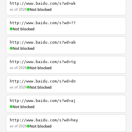
http://www.baidu.com/s?wd=wk
as of 2026
Not blocked
http://www.baidu.com/s?wd=??
Not blocked
http://www.baidu.com/s?wd=ab
Not blocked
http://www.baidu.com/s?wd=tg
as of 2026
Not blocked
http://www.baidu.com/s?wd=dn
as of 2026
Not blocked
http://www.baidu.com/s?wd=aj
Not blocked
http://www.baidu.com/s?wd=hey
as of 2026
Not blocked