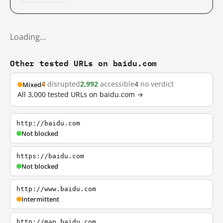
Loading…
Other tested URLs on baidu.com
4
disrupted
2,992
accessible
4
no verdict
Mixed
All 3,000 tested URLs on baidu.com →
http://baidu.com
Not blocked
https://baidu.com
Not blocked
http://www.baidu.com
Intermittent
http://map.baidu.com