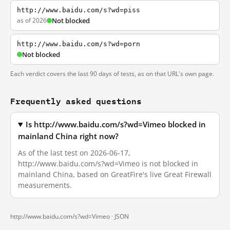
http://www.baidu.com/s?wd=piss
as of 2026
Not blocked
http://www.baidu.com/s?wd=porn
Not blocked
Each verdict covers the last 90 days of tests, as on that URL's own page.
Frequently asked questions
Is http://www.baidu.com/s?wd=Vimeo blocked in
mainland China right now?
As of the last test on 2026-06-17,
http://www.baidu.com/s?wd=Vimeo is not blocked in
mainland China, based on GreatFire's live Great Firewall
measurements.
http://www.baidu.com/s?wd=Vimeo ·
JSON