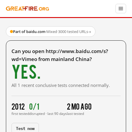
Part of baidu.com
·
Mixed
·
3000 tested URLs
→
Can you open http://www.baidu.com/s?
wd=Vimeo from mainland China?
Yes.
All 1 recent conclusive tests connected normally.
2012
0/1
2 mo ago
first tested
disrupted · last 90 days
last tested
Test now