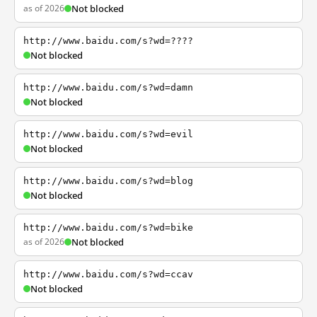
as of 2026
Not blocked
http://www.baidu.com/s?wd=????
Not blocked
http://www.baidu.com/s?wd=damn
Not blocked
http://www.baidu.com/s?wd=evil
Not blocked
http://www.baidu.com/s?wd=blog
Not blocked
http://www.baidu.com/s?wd=bike
as of 2026
Not blocked
http://www.baidu.com/s?wd=ccav
Not blocked