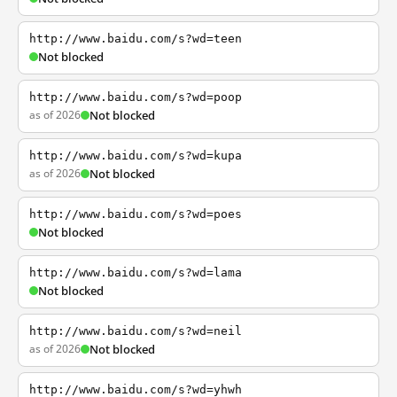
http://www.baidu.com/s?wd=teen
Not blocked
http://www.baidu.com/s?wd=poop
as of 2026
Not blocked
http://www.baidu.com/s?wd=kupa
as of 2026
Not blocked
http://www.baidu.com/s?wd=poes
Not blocked
http://www.baidu.com/s?wd=lama
Not blocked
http://www.baidu.com/s?wd=neil
as of 2026
Not blocked
http://www.baidu.com/s?wd=yhwh