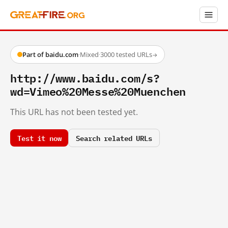
Part of baidu.com
·
Mixed
·
3000 tested URLs
→
http://www.baidu.com/s?
wd=Vimeo%20Messe%20Muenchen
This URL has not been tested yet.
Test it now
Search related URLs