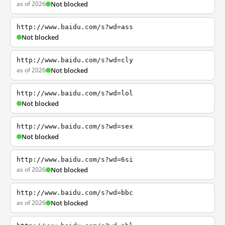
as of 2026
Not blocked
http://www.baidu.com/s?wd=ass
Not blocked
http://www.baidu.com/s?wd=cly
as of 2026
Not blocked
http://www.baidu.com/s?wd=lol
Not blocked
http://www.baidu.com/s?wd=sex
Not blocked
http://www.baidu.com/s?wd=6si
as of 2026
Not blocked
http://www.baidu.com/s?wd=bbc
as of 2026
Not blocked