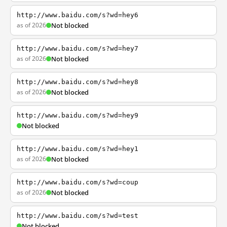
http://www.baidu.com/s?wd=hey6
as of 2026
Not blocked
http://www.baidu.com/s?wd=hey7
as of 2026
Not blocked
http://www.baidu.com/s?wd=hey8
as of 2026
Not blocked
http://www.baidu.com/s?wd=hey9
Not blocked
http://www.baidu.com/s?wd=hey1
as of 2026
Not blocked
http://www.baidu.com/s?wd=coup
as of 2026
Not blocked
http://www.baidu.com/s?wd=test
Not blocked