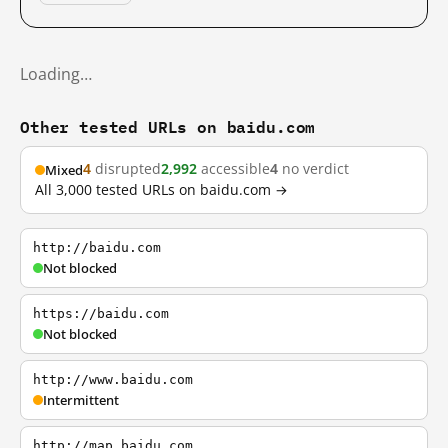
Loading…
Other tested URLs on baidu.com
4
disrupted
2,992
accessible
4
no verdict
Mixed
All 3,000 tested URLs on baidu.com →
http://baidu.com
Not blocked
https://baidu.com
Not blocked
http://www.baidu.com
Intermittent
http://map.baidu.com