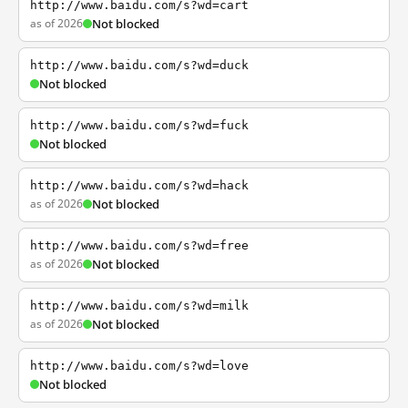
http://www.baidu.com/s?wd=cart
as of 2026
Not blocked
http://www.baidu.com/s?wd=duck
Not blocked
http://www.baidu.com/s?wd=fuck
Not blocked
http://www.baidu.com/s?wd=hack
as of 2026
Not blocked
http://www.baidu.com/s?wd=free
as of 2026
Not blocked
http://www.baidu.com/s?wd=milk
as of 2026
Not blocked
http://www.baidu.com/s?wd=love
Not blocked