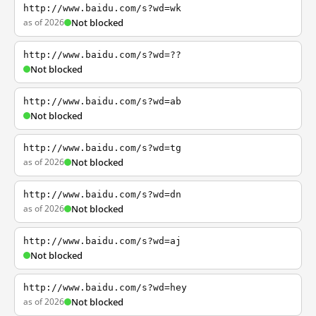
http://www.baidu.com/s?wd=wk
as of 2026
Not blocked
http://www.baidu.com/s?wd=??
Not blocked
http://www.baidu.com/s?wd=ab
Not blocked
http://www.baidu.com/s?wd=tg
as of 2026
Not blocked
http://www.baidu.com/s?wd=dn
as of 2026
Not blocked
http://www.baidu.com/s?wd=aj
Not blocked
http://www.baidu.com/s?wd=hey
as of 2026
Not blocked