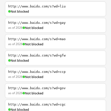
http://www.baidu.com/s?wd=liu
Not blocked
http://www.baidu.com/s?wd=gay
as of 2026
Not blocked
http://www.baidu.com/s?wd=mao
as of 2026
Not blocked
http://www.baidu.com/s?wd=gfw
Not blocked
http://www.baidu.com/s?wd=ccp
as of 2026
Not blocked
http://www.baidu.com/s?wd=gov
as of 2026
Not blocked
http://www.baidu.com/s?wd=cgc
Not blocked