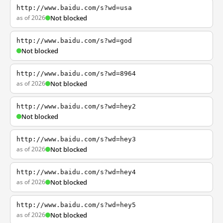
http://www.baidu.com/s?wd=usa
as of 2026
Not blocked
http://www.baidu.com/s?wd=god
Not blocked
http://www.baidu.com/s?wd=8964
as of 2026
Not blocked
http://www.baidu.com/s?wd=hey2
Not blocked
http://www.baidu.com/s?wd=hey3
as of 2026
Not blocked
http://www.baidu.com/s?wd=hey4
as of 2026
Not blocked
http://www.baidu.com/s?wd=hey5
as of 2026
Not blocked