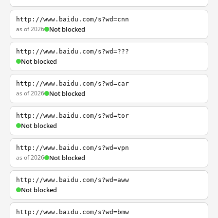
http://www.baidu.com/s?wd=cnn
as of 2026
Not blocked
http://www.baidu.com/s?wd=???
Not blocked
http://www.baidu.com/s?wd=car
as of 2026
Not blocked
http://www.baidu.com/s?wd=tor
Not blocked
http://www.baidu.com/s?wd=vpn
as of 2026
Not blocked
http://www.baidu.com/s?wd=aww
Not blocked
http://www.baidu.com/s?wd=bmw