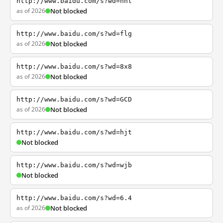
http://www.baidu.com/s?wd=nhl
as of 2026
Not blocked
http://www.baidu.com/s?wd=flg
as of 2026
Not blocked
http://www.baidu.com/s?wd=8x8
as of 2026
Not blocked
http://www.baidu.com/s?wd=GCD
as of 2026
Not blocked
http://www.baidu.com/s?wd=hjt
Not blocked
http://www.baidu.com/s?wd=wjb
Not blocked
http://www.baidu.com/s?wd=6.4
as of 2026
Not blocked