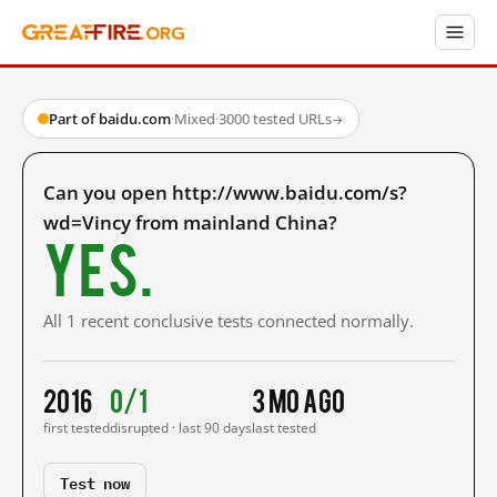
Part of baidu.com
·
Mixed
·
3000 tested URLs
→
Can you open http://www.baidu.com/s?
wd=Vincy from mainland China?
Yes.
All 1 recent conclusive tests connected normally.
2016
0/1
3 mo ago
first tested
disrupted · last 90 days
last tested
Test now