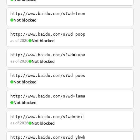
http://www.baidu.com/s?wd=teen
Not blocked
http://www.baidu.com/s?wd=poop
as of 2026
Not blocked
http://www.baidu.com/s?wd=kupa
as of 2026
Not blocked
http://www.baidu.com/s?wd=poes
Not blocked
http://www.baidu.com/s?wd=lama
Not blocked
http://www.baidu.com/s?wd=neil
as of 2026
Not blocked
http://www.baidu.com/s?wd=yhwh