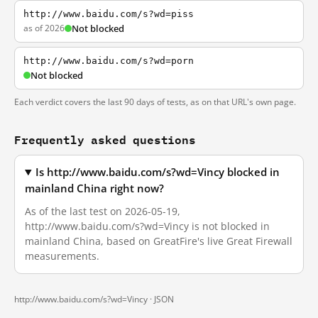
http://www.baidu.com/s?wd=piss
as of 2026
Not blocked
http://www.baidu.com/s?wd=porn
Not blocked
Each verdict covers the last 90 days of tests, as on that URL's own page.
Frequently asked questions
Is http://www.baidu.com/s?wd=Vincy blocked in
mainland China right now?
As of the last test on 2026-05-19,
http://www.baidu.com/s?wd=Vincy is not blocked in
mainland China, based on GreatFire's live Great Firewall
measurements.
http://www.baidu.com/s?wd=Vincy ·
JSON