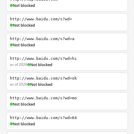
Not blocked
http://www.baidu.com/s?wd=
Not blocked
http://www.baidu.com/s?wd=a
Not blocked
http://www.baidu.com/s?wd=hi
as of 2026
Not blocked
http://www.baidu.com/s?wd=ok
as of 2026
Not blocked
http://www.baidu.com/s?wd=mo
Not blocked
http://www.baidu.com/s?wd=64
Not blocked