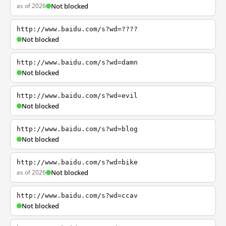
as of 2026
Not blocked
http://www.baidu.com/s?wd=????
Not blocked
http://www.baidu.com/s?wd=damn
Not blocked
http://www.baidu.com/s?wd=evil
Not blocked
http://www.baidu.com/s?wd=blog
Not blocked
http://www.baidu.com/s?wd=bike
as of 2026
Not blocked
http://www.baidu.com/s?wd=ccav
Not blocked